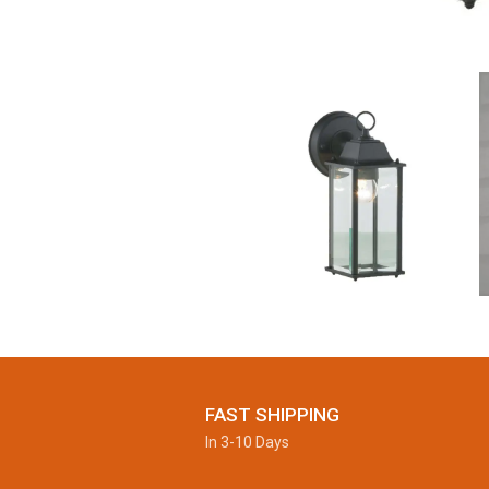
FAST SHIPPING
In 3-10 Days