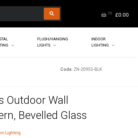
(
0
)
£0.00
STAL
FLUSH/HANGING
INDOOR
HTING
LIGHTS
LIGHTING
Code:
ZN-20955-BLK
s Outdoor Wall
ern, Bevelled Glass
m Lighting