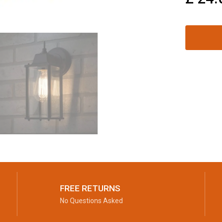
FREE RETURNS
No Questions Asked