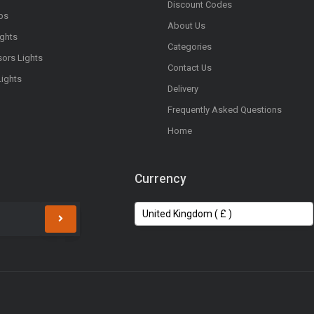
Discount Codes
bs
About Us
ights
Categories
sors Lights
Contact Us
Lights
Delivery
Frequently Asked Questions
Home
Currency