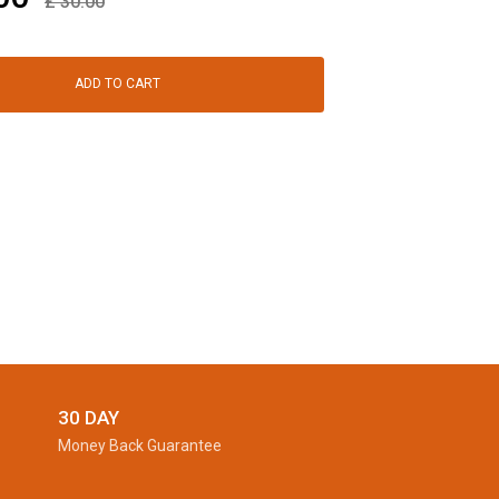
£
30.00
ADD TO CART
30 DAY
Money Back Guarantee