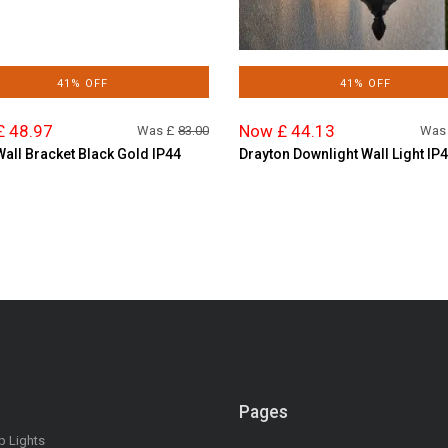
41% OFF
41% OFF
£ 48.97
Now £ 44.13
Was £
83.00
Was
Wall Bracket Black Gold IP44
Drayton Downlight Wall Light IP
Pages
op Lights