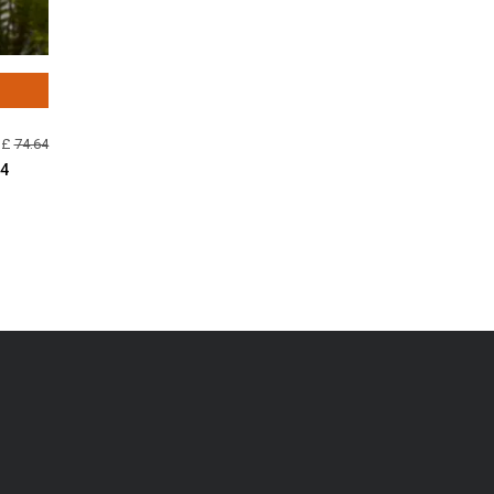
 £
74.64
44