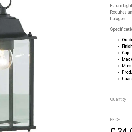
Forum Light
Requires an
halogen.
Specificati
Outdo
Finis
Cap t
Max 
Manuf
Prod
Guara
Quantity
PRICE
£
24.