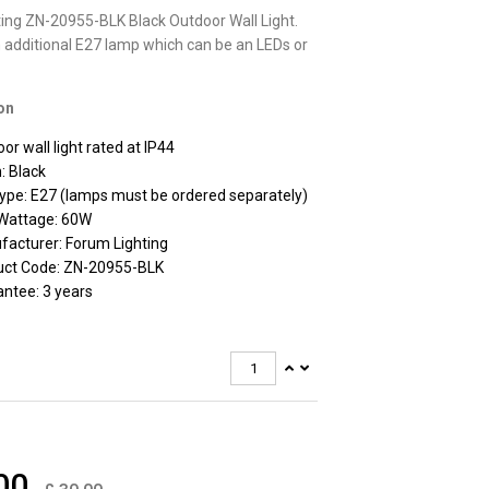
ing ZN-20955-BLK Black Outdoor Wall Light.
 additional E27 lamp which can be an LEDs or
on
or wall light rated at IP44
h: Black
ype: E27 (lamps must be ordered separately)
Wattage: 60W
acturer: Forum Lighting
uct Code: ZN-20955-BLK
ntee: 3 years
00