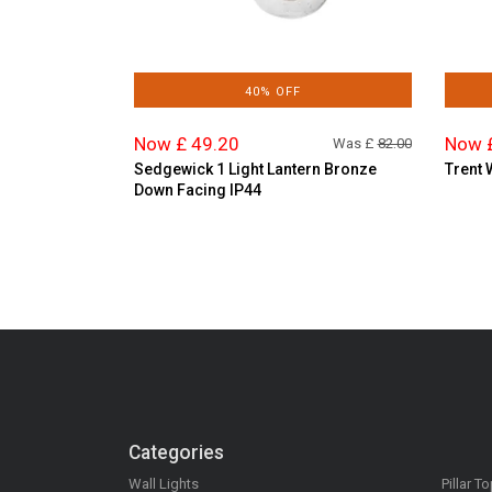
40% OFF
Now £ 49.20
Now 
Was £
82.00
Sedgewick 1 Light Lantern Bronze
Trent 
Down Facing IP44
Categories
Wall Lights
Pillar T