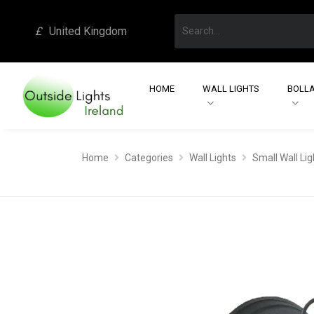
£
United Kingdom
HOME
WALL LIGHTS
BOLLA
Home
Categories
Wall Lights
Small Wall Lig