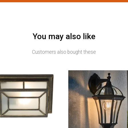
You may also like
Customers also bought these