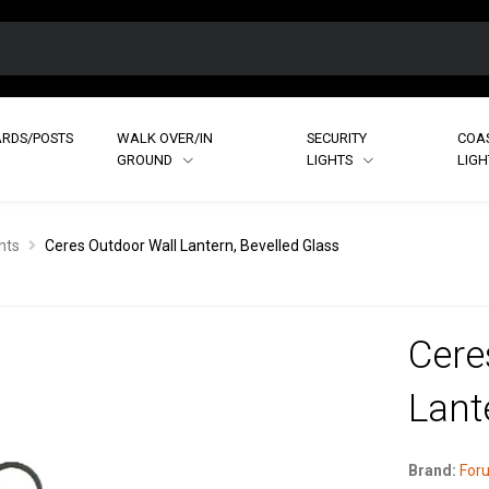
RDS/POSTS
WALK OVER/IN
SECURITY
COA
GROUND
LIGHTS
LIG
hts
Ceres Outdoor Wall Lantern, Bevelled Glass
Cere
Lant
Brand:
Foru