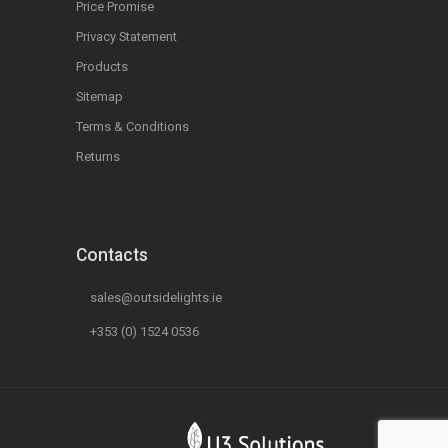
Price Promise
Privacy Statement
Products
Sitemap
Terms & Conditions
Returns
Contacts
sales@outsidelights.ie
+353 (0) 1524 0536