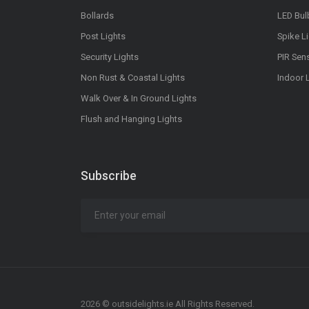
Bollards
LED Bul
Post Lights
Spike L
Security Lights
PIR Sen
Non Rust & Coastal Lights
Indoor 
Walk Over & In Ground Lights
Flush and Hanging Lights
Subscribe
2026 © outsidelights.ie All Rights Reserved.