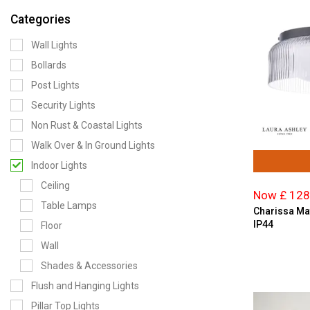
Categories
Wall Lights
Bollards
Post Lights
Security Lights
Non Rust & Coastal Lights
Walk Over & In Ground Lights
Indoor Lights
Ceiling
Now £ 128
Table Lamps
Charissa Mat
IP44
Floor
Wall
Shades & Accessories
Flush and Hanging Lights
Pillar Top Lights