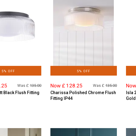
5% OFF
5% OFF
.25
Now £ 128.25
Now
Was £
135.00
Was £
135.00
t Black Flush Fitting
Charissa Polished Chrome Flush
Isla 
Fitting IP44
Gold