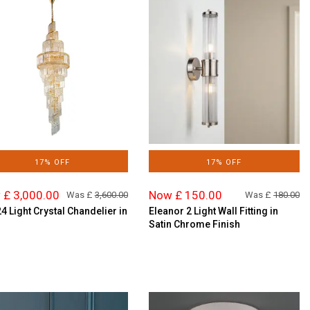
17% OFF
17% OFF
 £ 3,000.00
Now £ 150.00
Was £
3,600.00
Was £
180.00
24 Light Crystal Chandelier in
Eleanor 2 Light Wall Fitting in
Satin Chrome Finish