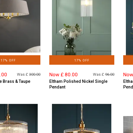
17% OFF
17% OFF
.00
Now £ 80.00
Now
Was £
300.00
Was £
96.00
e Brass & Taupe
Eltham Polished Nickel Single
Elth
Pendant
Pend