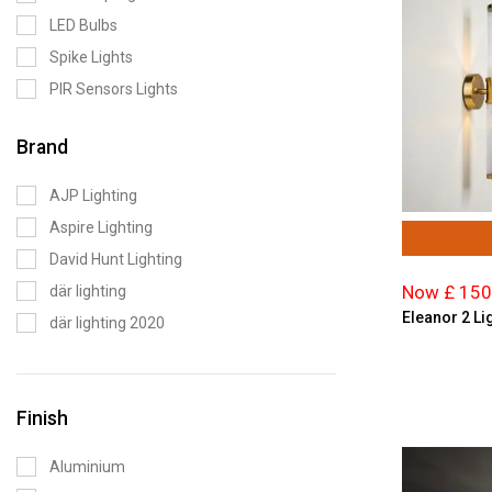
LED Bulbs
Spike Lights
PIR Sensors Lights
Brand
AJP Lighting
Aspire Lighting
David Hunt Lighting
Now £ 150
där lighting
Eleanor 2 Lig
där lighting 2020
Endon Lighting
Enlite Lighting
Finish
Firstlight
Forum Lighting
Aluminium
Magnalux