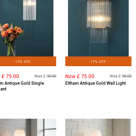
17% OFF
17% OFF
 £ 75.00
Now £ 75.00
Was £
90.00
Was £
90.00
am Antique Gold Single
Eltham Antique Gold Wall Light
ant