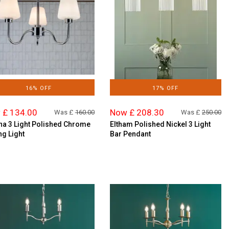
16% OFF
17% OFF
 £ 134.00
Now £ 208.30
Was £
160.00
Was £
250.00
na 3 Light Polished Chrome
Eltham Polished Nickel 3 Light
ng Light
Bar Pendant