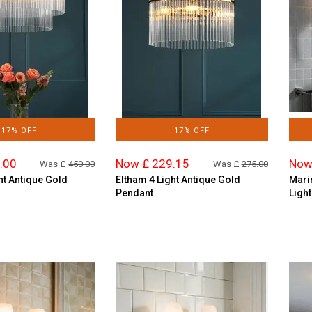
17% OFF
17% OFF
.00
Now £ 229.15
Now
Was £
450.00
Was £
275.00
ht Antique Gold
Eltham 4 Light Antique Gold
Mari
Pendant
Light