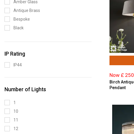
Amber Glass
Premier Lighting
Antique Brass
Saxby Lighting
Bespoke
Searchlight
Black
The Light Shade Studio
Black Chrome
Blue
IP Rating
Brass
Bronze
IP44
Brown
Now £ 250
Brushed Brass
Birch Antiqu
Pendant
Ceramic
Number of Lights
Champagne
1
Chrome
10
Copper
11
Cream
12
Crystal