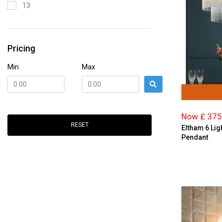
13
Glass
15
Gold
19
Graphite
Pricing
2
Green
21
Min
Max
Grey
24
Ivory
3
Marble
4
Multi-coloured
Now £ 375
5
RESET
Nickel
Eltham 6 Lig
6
Pendant
Opal Glass
7
Orange
8
Pewter
9
Pink
Polished Chrome
Red