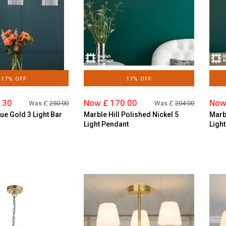
17% OFF
17% OFF
.30
Now £ 170.00
Now
Was £
250.00
Was £
204.00
ue Gold 3 Light Bar
Marble Hill Polished Nickel 5
Marbl
Light Pendant
Ligh