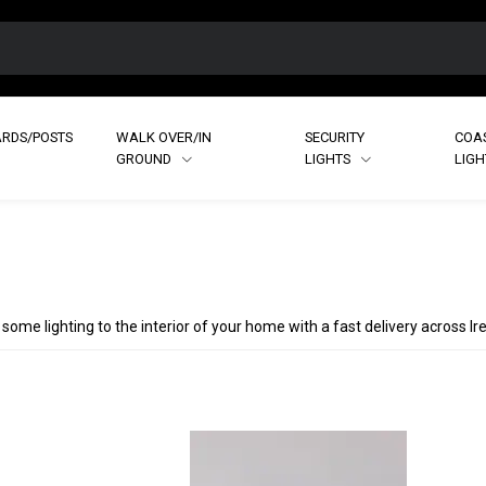
RDS/POSTS
WALK OVER/IN
SECURITY
COA
GROUND
LIGHTS
LIG
 some lighting to the interior of your home with a fast delivery across I