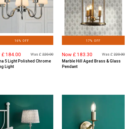
16% OFF
17% OFF
 £ 184.00
Now £ 183.30
Was £
220.00
Was £
220.00
na 5 Light Polished Chrome
Marble Hill Aged Brass & Glass
ng Light
Pendant