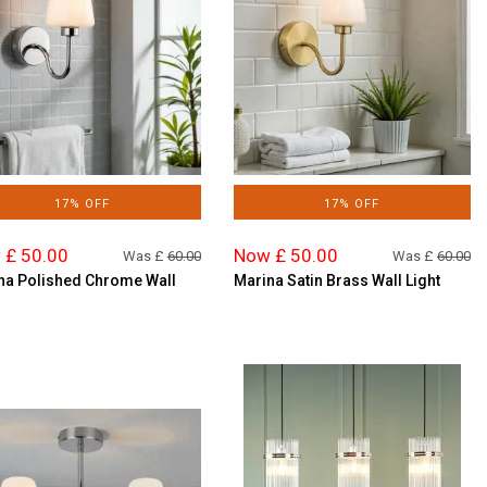
17% OFF
17% OFF
 £ 50.00
Now £ 50.00
Was £
60.00
Was £
60.00
na Polished Chrome Wall
Marina Satin Brass Wall Light