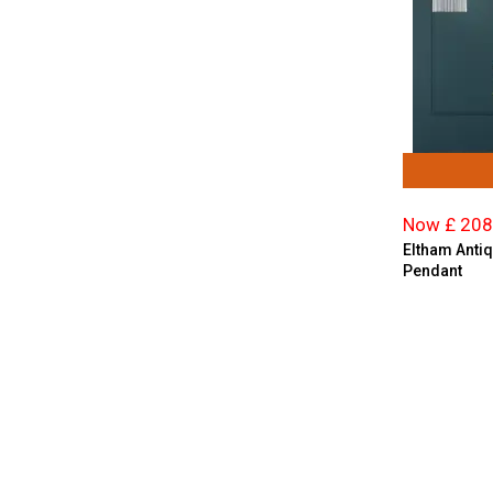
Now £ 208
Eltham Antiq
Pendant