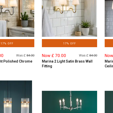
17% OFF
17% OFF
00
Now £ 70.00
Now
Was £
84.00
Was £
84.00
ght Polished Chrome
Marina 2 Light Satin Brass Wall
Mari
Fitting
Ceili