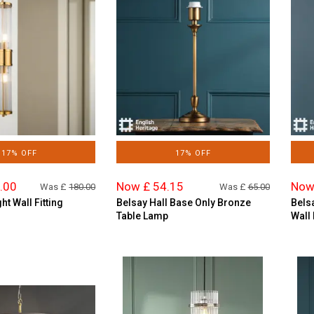
17% OFF
17% OFF
.00
Now £ 54.15
Now
Was £
180.00
Was £
65.00
ht Wall Fitting
Belsay Hall Base Only Bronze
Bels
Table Lamp
Wall 