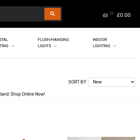
(
0
)
£0.00
STAL
FLUSH/HANGING
INDOOR
HTING
LIGHTS
LIGHTING
SORT BY:
reland. Shop Online Now!