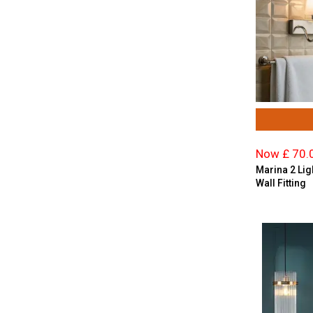
Resin
Satin Brass
Satin Chrome
Satin Nickel
Satin Silver
Silver
Smoked Glass
Stainless Steel
Now £ 70.
Taupe
Marina 2 Li
Wall Fitting
Teal
White
Wood Effect
Yellow