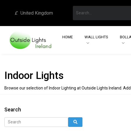
£
United Kingdom
HOME
WALL LIGHTS
BOLLA
Indoor Lights
Browse our selection of Indoor Lighting at Outside Lights Ireland. Add
Search