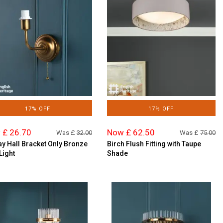
17% OFF
17% OFF
 £ 26.70
Now £ 62.50
Was £
32.00
Was £
75.00
ay Hall Bracket Only Bronze
Birch Flush Fitting with Taupe
Light
Shade