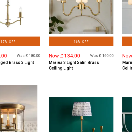
17% OFF
16% OFF
.00
Now £ 134.00
Now
Was £
180.00
Was £
160.00
Aged Brass 3 Light
Marina 3 Light Satin Brass
Mari
Ceiling Light
Ceili