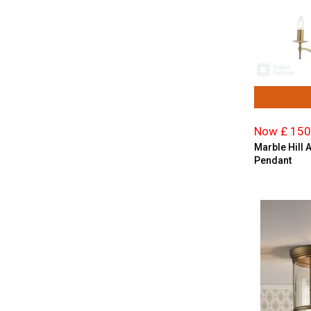
Now £ 150
Marble Hill 
Pendant