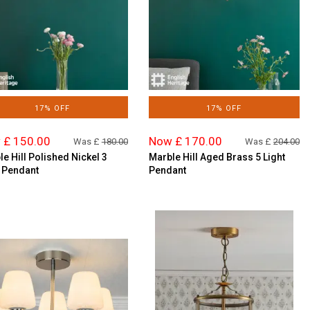
17% OFF
17% OFF
 £ 150.00
Now £ 170.00
Was £
180.00
Was £
204.00
e Hill Polished Nickel 3
Marble Hill Aged Brass 5 Light
t Pendant
Pendant