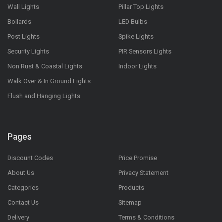
Wall Lights
Pillar Top Lights
Bollards
LED Bulbs
Post Lights
Spike Lights
Security Lights
PIR Sensors Lights
Non Rust & Coastal Lights
Indoor Lights
Walk Over & In Ground Lights
Flush and Hanging Lights
Pages
Discount Codes
Price Promise
About Us
Privacy Statement
Categories
Products
Contact Us
Sitemap
Delivery
Terms & Conditions