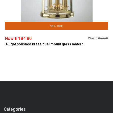
30% OFF
Now £ 184.80
Was £
264.00
3-light polished brass dual mount glass lantern
Categories