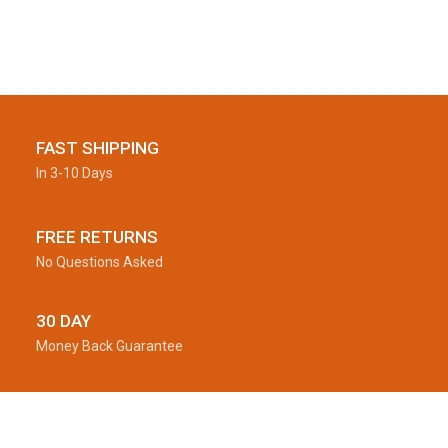
FAST SHIPPING
In 3-10 Days
FREE RETURNS
No Questions Asked
30 DAY
Money Back Guarantee