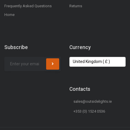
Frequently Asked Questions
Returns
Home
Subscribe
Currency
Contacts
sales@outsidelights.ie
+353 (0) 1524 0536