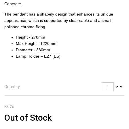
Concrete.
The pendant has a shapely design that enhances its unique
appearance, which is supported by clear cable and a small
polished chrome fixing.
Height - 270mm
Max Height - 1220mm
Diameter - 380mm
Lamp Holder – E27 (ES)
Quantity
PRICE
Out of Stock