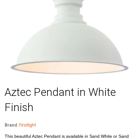
Aztec Pendant in White
Finish
Brand:
Firstlight
This beautiful Aztec Pendant is available in Sand White or Sand