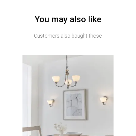
You may also like
Customers also bought these