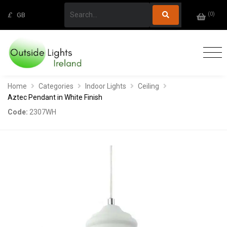
(
0
)
£
GB
Home
Categories
Indoor Lights
Ceiling
Aztec Pendant in White Finish
Code:
2307WH