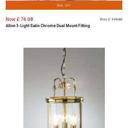
36% OFF
Now £ 76.08
Was £
119.52
Alton 3-Light Satin Chrome Dual Mount Fitting