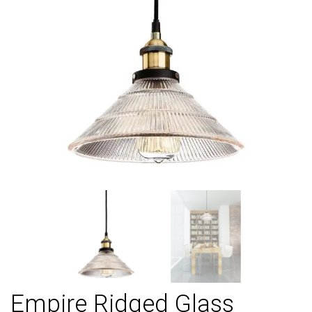
Empire Ridged Glass