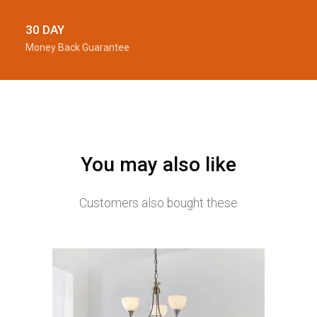
30 DAY
Money Back Guarantee
You may also like
Customers also bought these