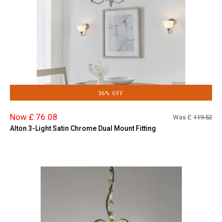
36% OFF
Now £ 76.08
Was £
119.52
Alton 3-Light Satin Chrome Dual Mount Fitting