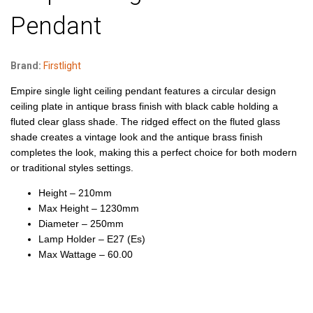
Pendant
Brand:
Firstlight
Empire single light ceiling pendant features a circular design
ceiling plate in antique brass finish with black cable holding a
fluted clear glass shade. The ridged effect on the fluted glass
shade creates a vintage look and the antique brass finish
completes the look, making this a perfect choice for both modern
or traditional styles settings.
Height – 210mm
Max Height – 1230mm
Diameter – 250mm
Lamp Holder – E27 (Es)
Max Wattage – 60.00