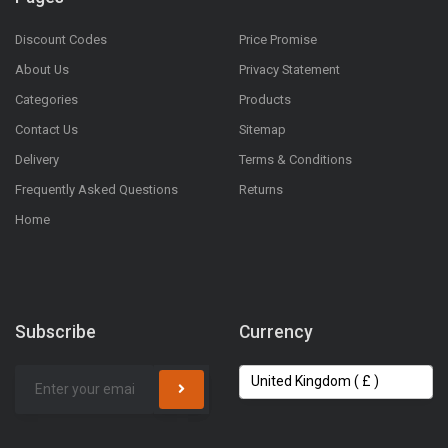
Discount Codes
Price Promise
About Us
Privacy Statement
Categories
Products
Contact Us
Sitemap
Delivery
Terms & Conditions
Frequently Asked Questions
Returns
Home
Subscribe
Currency