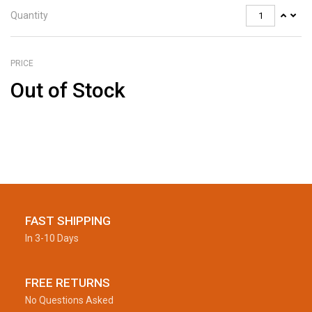
Quantity
PRICE
Out of Stock
FAST SHIPPING
In 3-10 Days
FREE RETURNS
No Questions Asked