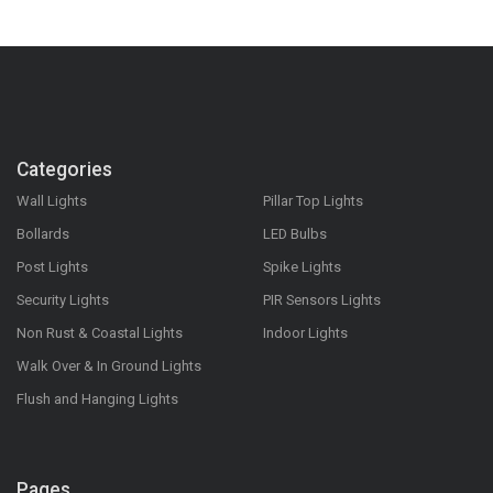
Categories
Wall Lights
Pillar Top Lights
Bollards
LED Bulbs
Post Lights
Spike Lights
Security Lights
PIR Sensors Lights
Non Rust & Coastal Lights
Indoor Lights
Walk Over & In Ground Lights
Flush and Hanging Lights
Pages