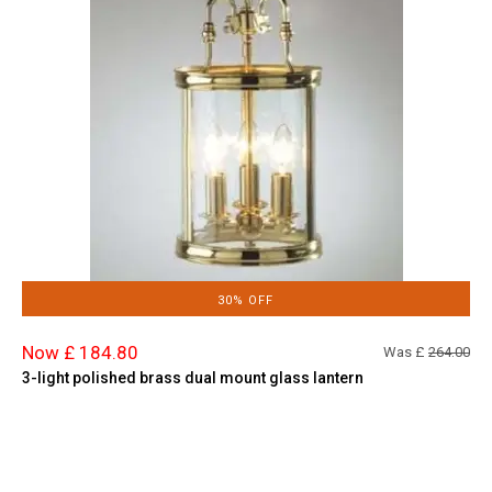
30% OFF
Now £ 184.80
Was £
264.00
3-light polished brass dual mount glass lantern