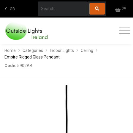
(
0
)
£
GB
Home
Categories
Indoor Lights
Ceiling
Empire Ridged Glass Pendant
Code:
5902AB