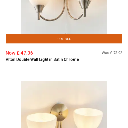
36% OFF
Now £ 47.06
Was £
73.92
Alton Double Wall Light in Satin Chrome