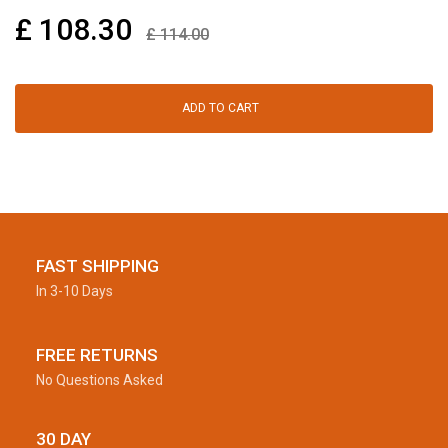
£
108.30
£
114.00
ADD TO CART
FAST SHIPPING
In 3-10 Days
FREE RETURNS
No Questions Asked
30 DAY