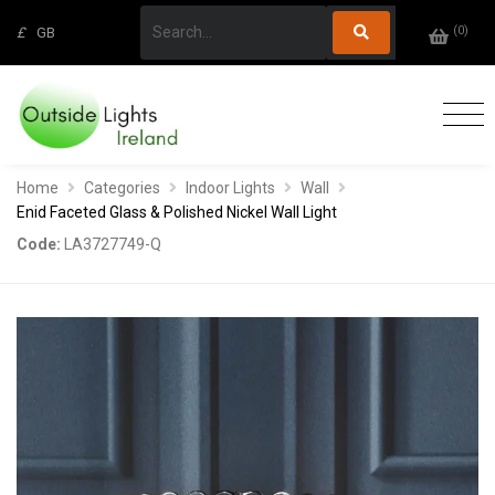
(
0
)
£
GB
Home
Categories
Indoor Lights
Wall
Enid Faceted Glass & Polished Nickel Wall Light
Code:
LA3727749-Q