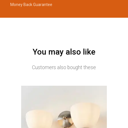
Money Back Guarantee
You may also like
Customers also bought these