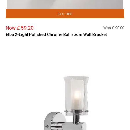
34% OFF
Now £ 59.20
Was £
90.00
Elba 2-Light Polished Chrome Bathroom Wall Bracket