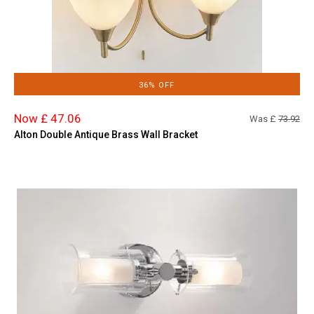
36% OFF
Now £ 47.06
Was £
73.92
Alton Double Antique Brass Wall Bracket