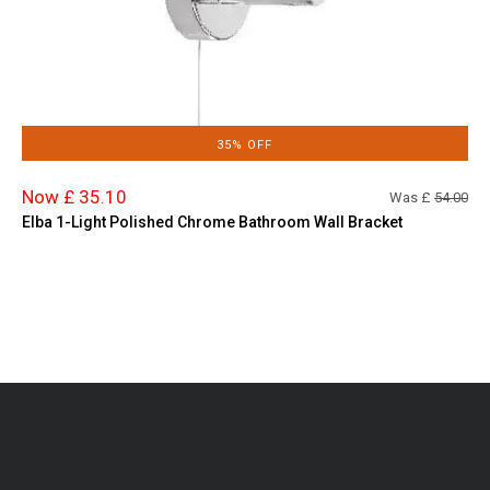
35% OFF
Now £ 35.10
Was £
54.00
Elba 1-Light Polished Chrome Bathroom Wall Bracket