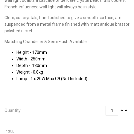
wall light boasts a cascade of delicate crystal beads, this opulent
French-influenced wall light will always be in style.
Clear, cut crystals, hand polished to give a smooth surface, are
suspended from a metal frame finished with matt antique brassor
polished nickel
Matching Chandelier & Semi Flush Available
Height - 170mm
Width - 250mm
Depth - 130mm
Weight - 0.8kg
Lamp - 1 x 20W Max G9 (Not Included)
Quantity
PRICE