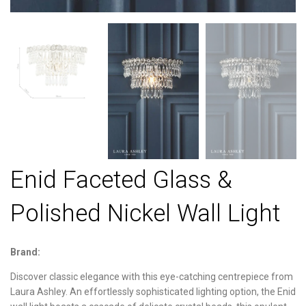
Enid Faceted Glass &
Polished Nickel Wall Light
Brand:
Discover classic elegance with this eye-catching centrepiece from
Laura Ashley. An effortlessly sophisticated lighting option, the Enid