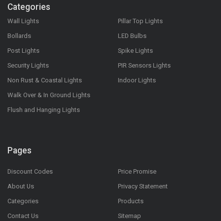
Categories
Wall Lights
Pillar Top Lights
Bollards
LED Bulbs
Post Lights
Spike Lights
Security Lights
PIR Sensors Lights
Non Rust & Coastal Lights
Indoor Lights
Walk Over & In Ground Lights
Flush and Hanging Lights
Pages
Discount Codes
Price Promise
About Us
Privacy Statement
Categories
Products
Contact Us
Sitemap