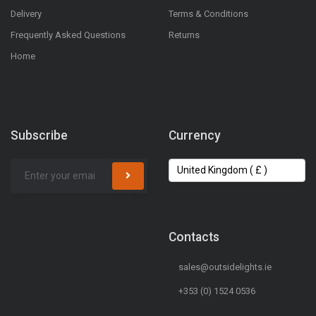
Delivery
Terms & Conditions
Frequently Asked Questions
Returns
Home
Subscribe
Currency
Contacts
sales@outsidelights.ie
+353 (0) 1524 0536