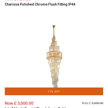
Charissa Polished Chrome Flush Fitting IP44
17% OFF
Now £ 3,000.00
Was £
3,600.00