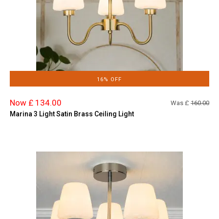
16% OFF
Now £ 134.00
Was £
160.00
Marina 3 Light Satin Brass Ceiling Light