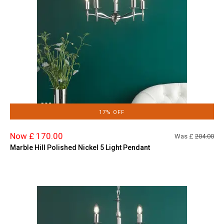
17% OFF
Now £ 170.00
Was £
204.00
Marble Hill Polished Nickel 5 Light Pendant