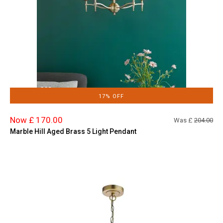
17% OFF
Now £ 170.00
Was £
204.00
Marble Hill Aged Brass 5 Light Pendant