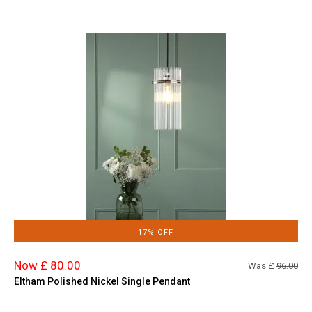
17% OFF
Now £ 80.00
Was £
96.00
Eltham Polished Nickel Single Pendant