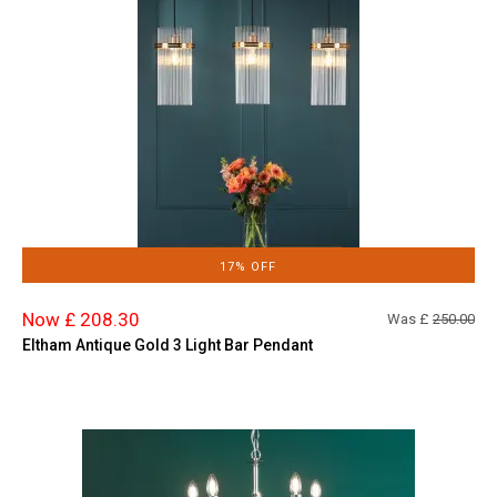
17% OFF
Now £ 208.30
Was £
250.00
Eltham Antique Gold 3 Light Bar Pendant