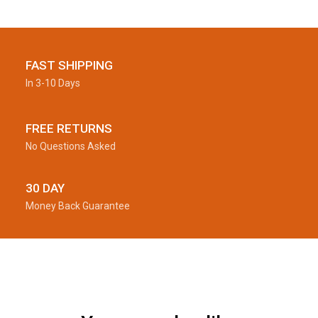
FAST SHIPPING
In 3-10 Days
FREE RETURNS
No Questions Asked
30 DAY
Money Back Guarantee