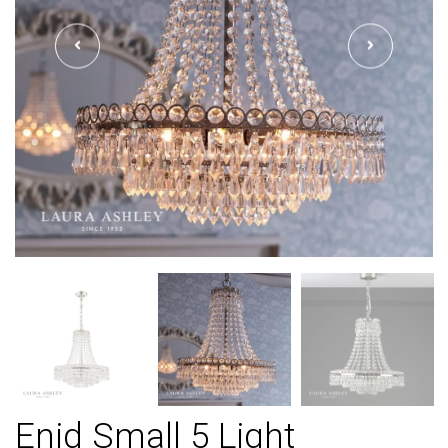
Enid Small 5 Light