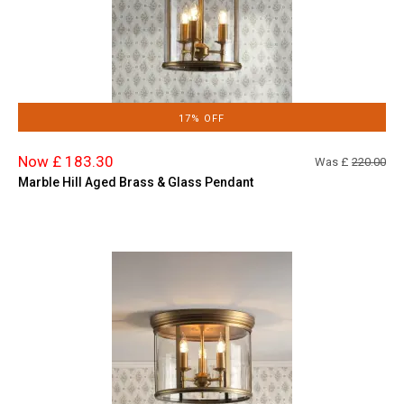
17% OFF
Now £ 183.30
Was £
220.00
Marble Hill Aged Brass & Glass Pendant