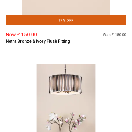
17% OFF
Now £ 150.00
Was £
180.00
Netra Bronze & Ivory Flush Fitting