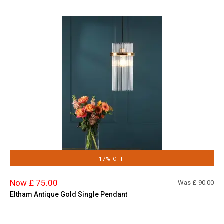
17% OFF
Now £ 75.00
Was £
90.00
Eltham Antique Gold Single Pendant