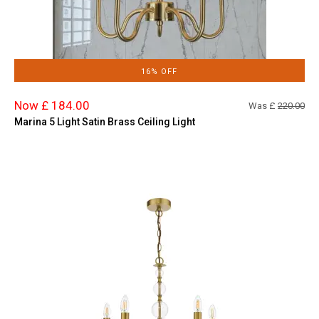
16% OFF
Now £ 184.00
Was £
220.00
Marina 5 Light Satin Brass Ceiling Light