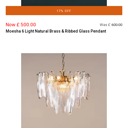
17% OFF
Now £ 500.00
Was £
600.00
Moesha 6 Light Natural Brass & Ribbed Glass Pendant