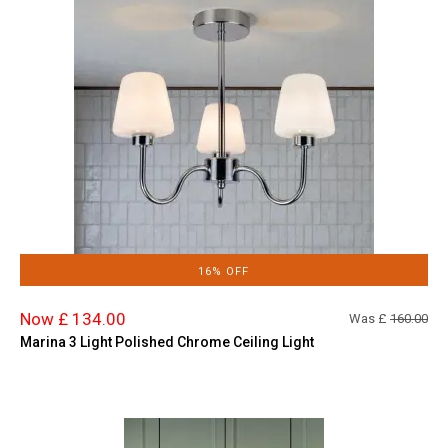
16% OFF
Now £ 134.00
Was £
160.00
Marina 3 Light Polished Chrome Ceiling Light