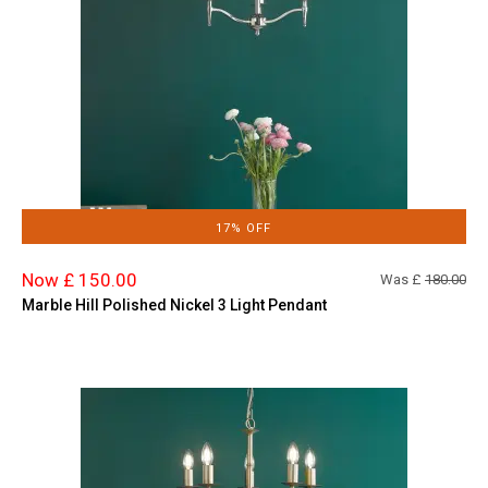
17% OFF
Now £ 150.00
Was £
180.00
Marble Hill Polished Nickel 3 Light Pendant