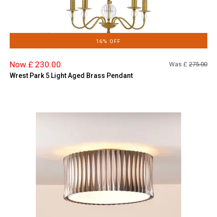
16% OFF
Now £ 230.00
Was £
275.00
Wrest Park 5 Light Aged Brass Pendant