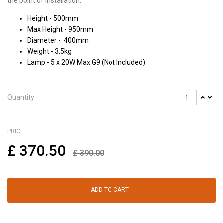
the point of installation.
Height - 500mm
Max Height - 950mm
Diameter - 400mm
Weight - 3.5kg
Lamp - 5 x 20W Max G9 (Not Included)
Quantity
PRICE
£
370.50
£
390.00
ADD TO CART