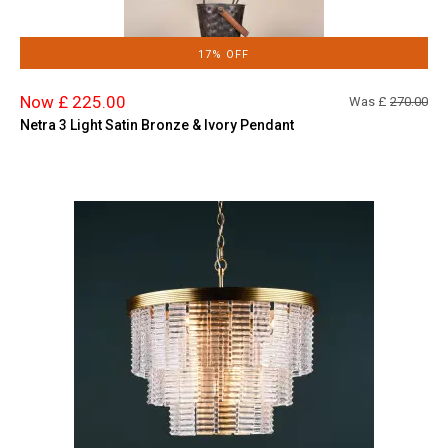
17% OFF
Now £ 225.00
Was £
270.00
Netra 3 Light Satin Bronze & Ivory Pendant