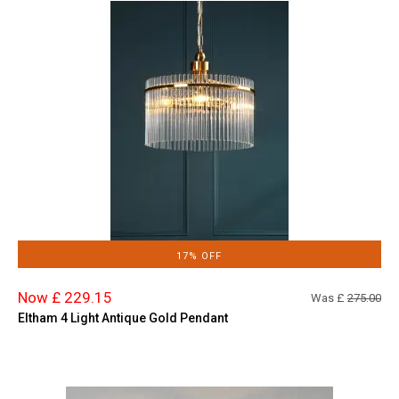
17% OFF
Now £ 229.15
Was £
275.00
Eltham 4 Light Antique Gold Pendant