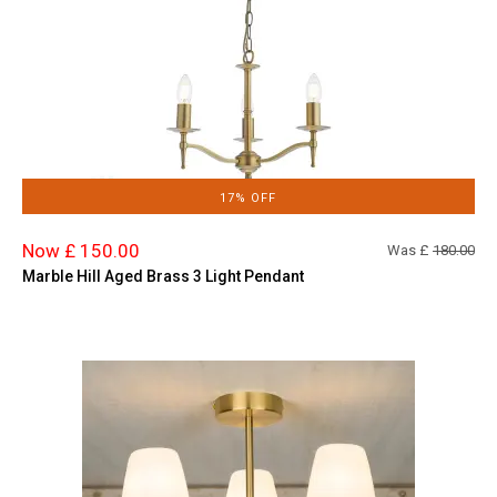
17% OFF
Now £ 150.00
Was £
180.00
Marble Hill Aged Brass 3 Light Pendant