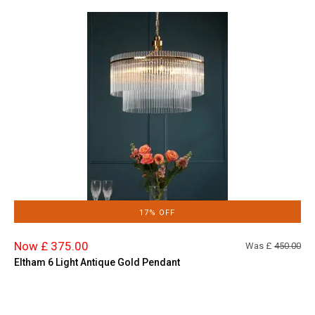
17% OFF
Now £ 375.00
Was £
450.00
Eltham 6 Light Antique Gold Pendant