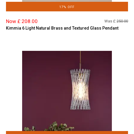
17% OFF
Now £ 208.00
Was £
250.00
Kimmia 6 Light Natural Brass and Textured Glass Pendant