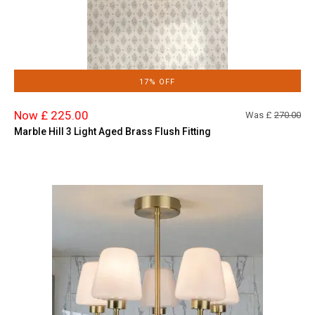
17% OFF
Now £ 225.00
Was £
270.00
Marble Hill 3 Light Aged Brass Flush Fitting