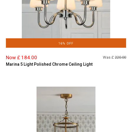
16% OFF
Now £ 184.00
Was £
220.00
Marina 5 Light Polished Chrome Ceiling Light