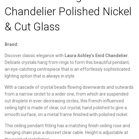
Chandelier Polished Nickel
& Cut Glass
Brand:
Discover classic elegance with
Laura Ashley’s Enid Chandelier
.
Delicate crystals hang from rings to form this beautiful pendant,
an eye-catching centrepiece that is an effortlessly sophisticated
lighting option that is always in style.
With a cascade of crystal beads flowing downwards and outwards
from a narrow circlet to a wider one, from which are suspended
cut droplets in ever-decreasing circles, this French-influenced
ceiling light is made of clear, cut crystal, hand polished to give a
smooth surface, on a metal frame finished with polished nickel.
This ceiling pendant fitting has a matching finish ceiling rose and
hanging chain plus a discreet clear cable. Height is adjustable at