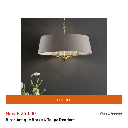
17% OFF
Now £ 250.00
Was £
300.00
Birch Antique Brass & Taupe Pendant