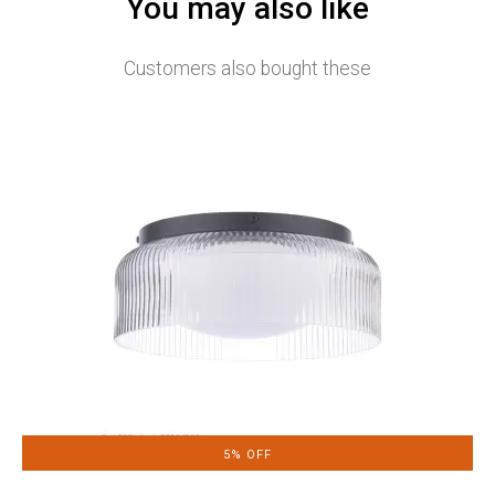
You may also like
Customers also bought these
5% OFF