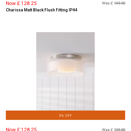
Now £ 128.25
Was £
135.00
Charissa Matt Black Flush Fitting IP44
5% OFF
Now £ 128.25
Was £
135.00