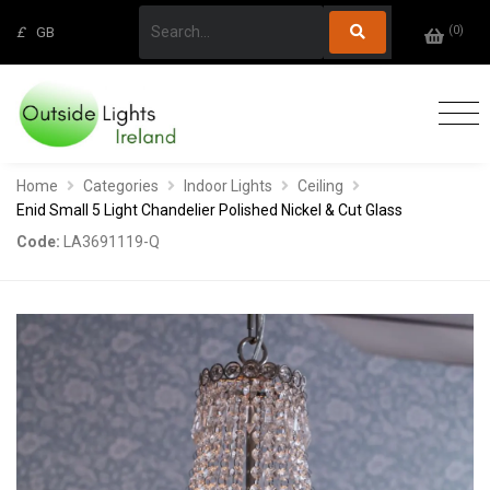
(
0
)
£
GB
Home
Categories
Indoor Lights
Ceiling
Enid Small 5 Light Chandelier Polished Nickel & Cut Glass
Code:
LA3691119-Q