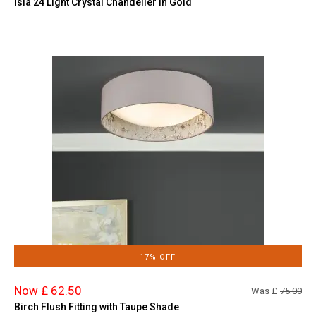
Isla 24 Light Crystal Chandelier in Gold
17% OFF
Now £ 62.50
Was £
75.00
Birch Flush Fitting with Taupe Shade