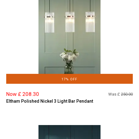
17% OFF
Now £ 208.30
Was £
250.00
Eltham Polished Nickel 3 Light Bar Pendant