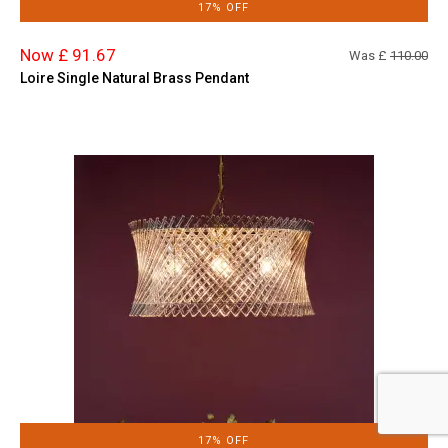
17% OFF
Now £ 91.67
Was £
110.00
Loire Single Natural Brass Pendant
17% OFF