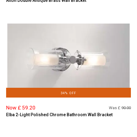
Alton Double Antique Brass Wall Bracket
34% OFF
Now £ 59.20
Was £
90.00
Elba 2-Light Polished Chrome Bathroom Wall Bracket