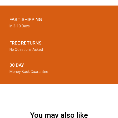
FAST SHIPPING
In 3-10 Days
FREE RETURNS
No Questions Asked
30 DAY
Money Back Guarantee
You may also like