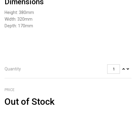
Dimensions
Height: 380mm
Width: 320mm
Depth: 170mm
Quantity
PRICE
Out of Stock