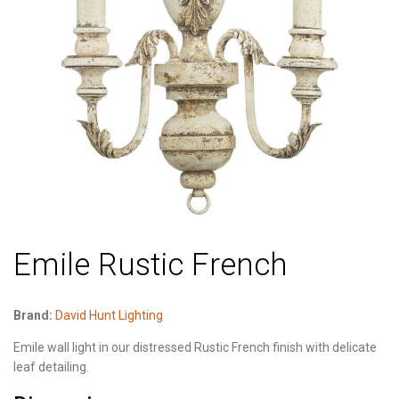
Emile Rustic French
Brand:
David Hunt Lighting
Emile wall light in our distressed Rustic French finish with delicate
leaf detailing.