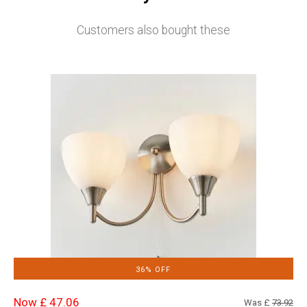
Customers also bought these
36% OFF
Now £ 47.06
Was £
73.92