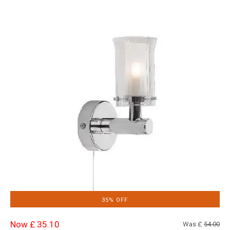
35% OFF
Now £ 35.10
Was £
54.00