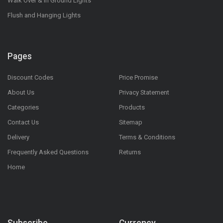
Walk Over & In Ground Lights
Flush and Hanging Lights
Pages
Discount Codes
Price Promise
About Us
Privacy Statement
Categories
Products
Contact Us
Sitemap
Delivery
Terms & Conditions
Frequently Asked Questions
Returns
Home