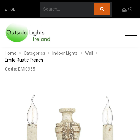
(
0
)
£
GB
Home
Categories
Indoor Lights
Wall
Emile Rustic French
Code:
EMI0955