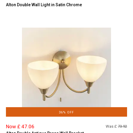
Alton Double Wall Light in Satin Chrome
36% OFF
Now £ 47.06
Was £
73.92