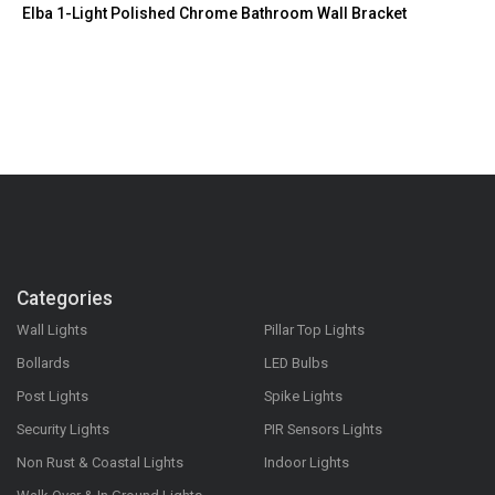
Elba 1-Light Polished Chrome Bathroom Wall Bracket
Categories
Wall Lights
Pillar Top Lights
Bollards
LED Bulbs
Post Lights
Spike Lights
Security Lights
PIR Sensors Lights
Non Rust & Coastal Lights
Indoor Lights