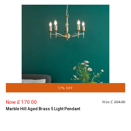
17% OFF
Now £ 170.00
Was £
204.00
Marble Hill Aged Brass 5 Light Pendant