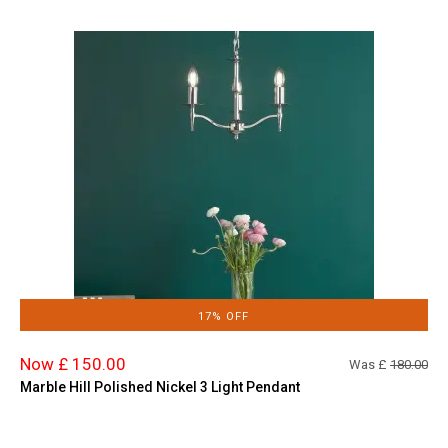
17% OFF
Now £ 150.00
Was £
180.00
Marble Hill Polished Nickel 3 Light Pendant