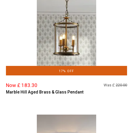
17% OFF
Now £ 183.30
Was £
220.00
Marble Hill Aged Brass & Glass Pendant