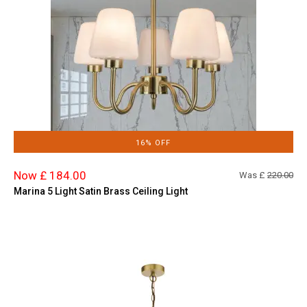
16% OFF
Now £ 184.00
Was £
220.00
Marina 5 Light Satin Brass Ceiling Light