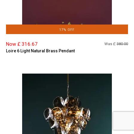
17% OFF
Now £ 316.67
Was £
380.00
Loire 6 Light Natural Brass Pendant