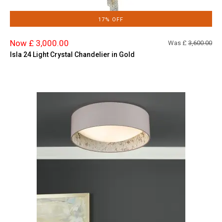
17% OFF
Now £ 3,000.00
Was £
3,600.00
Isla 24 Light Crystal Chandelier in Gold