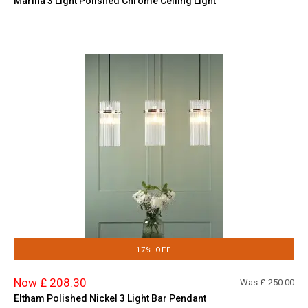
Marina 3 Light Polished Chrome Ceiling Light
17% OFF
Now £ 208.30
Was £
250.00
Eltham Polished Nickel 3 Light Bar Pendant