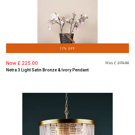
17% OFF
Now £ 225.00
Was £
270.00
Netra 3 Light Satin Bronze & Ivory Pendant