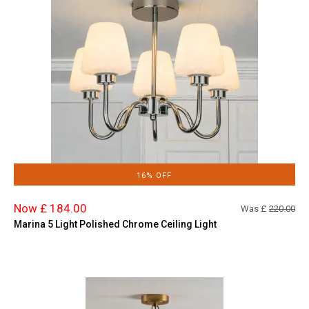
16% OFF
Now £ 184.00
Was £
220.00
Marina 5 Light Polished Chrome Ceiling Light