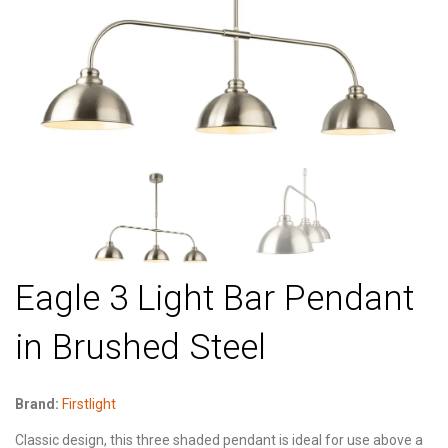
Eagle 3 Light Bar Pendant
in Brushed Steel
Brand:
Firstlight
Classic design, this three shaded pendant is ideal for use above a