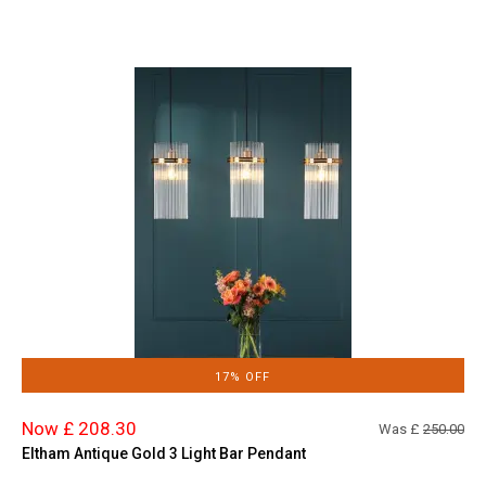
17% OFF
Now £ 208.30
Was £
250.00
Eltham Antique Gold 3 Light Bar Pendant