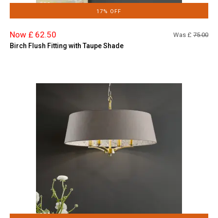
17% OFF
Now £ 62.50
Was £
75.00
Birch Flush Fitting with Taupe Shade