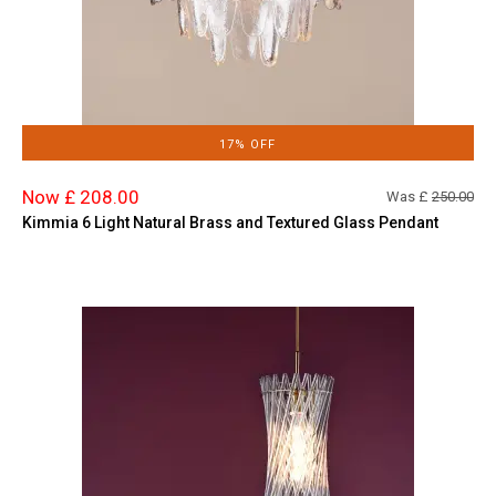
17% OFF
Now £ 208.00
Was £
250.00
Kimmia 6 Light Natural Brass and Textured Glass Pendant