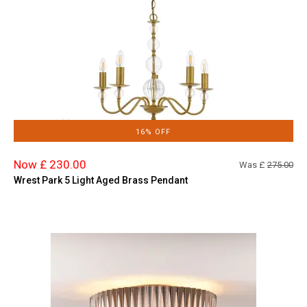
16% OFF
Now £ 230.00
Was £
275.00
Wrest Park 5 Light Aged Brass Pendant