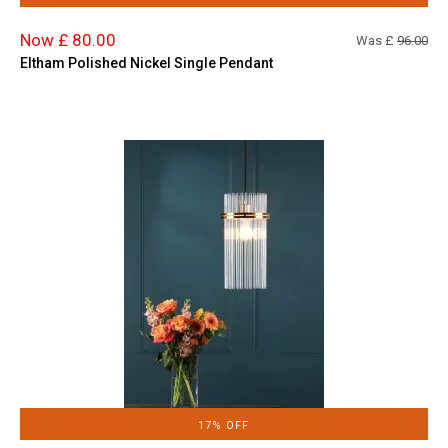
Now £ 80.00
Was £
96.00
Eltham Polished Nickel Single Pendant
17% OFF