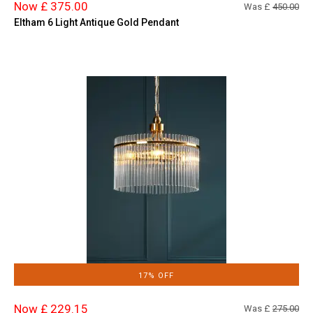
Now £ 375.00
Was £
450.00
Eltham 6 Light Antique Gold Pendant
17% OFF
Now £ 229.15
Was £
275.00