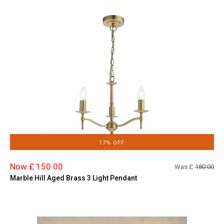
17% OFF
Now £ 150.00
Was £
180.00
Marble Hill Aged Brass 3 Light Pendant