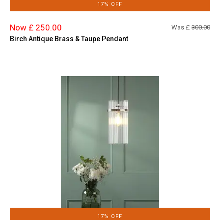
17% OFF
Now £ 250.00
Was £
300.00
Birch Antique Brass & Taupe Pendant
17% OFF