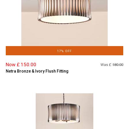
17% OFF
Now £ 150.00
Was £
180.00
Netra Bronze & Ivory Flush Fitting