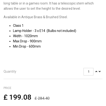
long table or in a games room. It has a telescopic stem which
allows the user to set the height to the desired level.
Available in Antique Brass & Brushed Steel.
Class 1
Lamp Holder - 3 x E14 (Bulbs not included)
Width - 1020mm
Max Drop - 900mm
Min Drop - 600mm
Quantity
PRICE
£
199.08
£
284.40