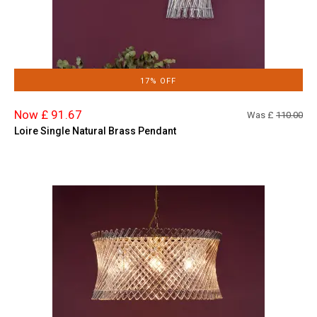
17% OFF
Now £ 91.67
Was £
110.00
Loire Single Natural Brass Pendant