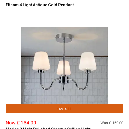
Eltham 4 Light Antique Gold Pendant
16% OFF
Now £ 134.00
Was £
160.00