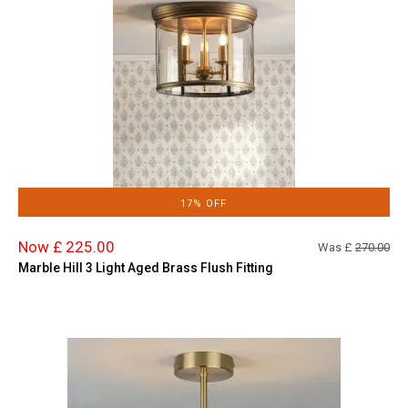
17% OFF
Now £ 225.00
Was £
270.00
Marble Hill 3 Light Aged Brass Flush Fitting