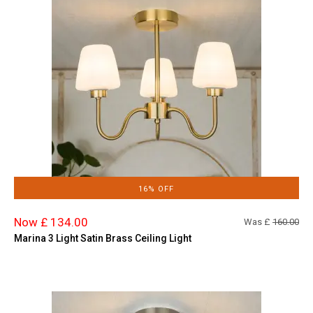
16% OFF
Now £ 134.00
Was £
160.00
Marina 3 Light Satin Brass Ceiling Light