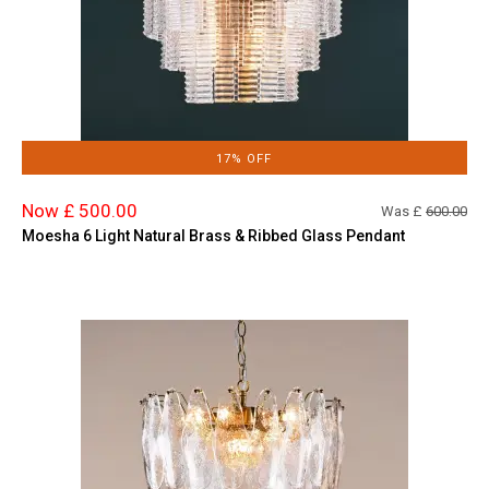
17% OFF
Now £ 500.00
Was £
600.00
Moesha 6 Light Natural Brass & Ribbed Glass Pendant