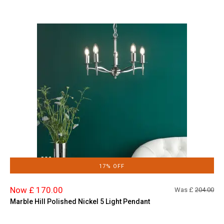
17% OFF
Now £ 170.00
Was £
204.00
Marble Hill Polished Nickel 5 Light Pendant