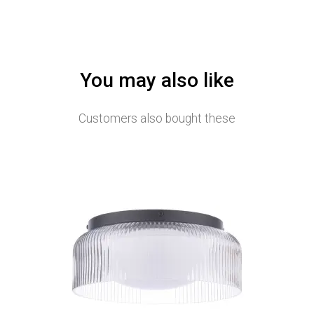
You may also like
Customers also bought these