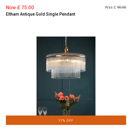
Now £ 75.00
Was £
90.00
Eltham Antique Gold Single Pendant
17% OFF