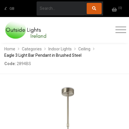
(
0
)
£
GB
Home
Categories
Indoor Lights
Ceiling
Eagle 3 Light Bar Pendant in Brushed Steel
Code:
2894BS