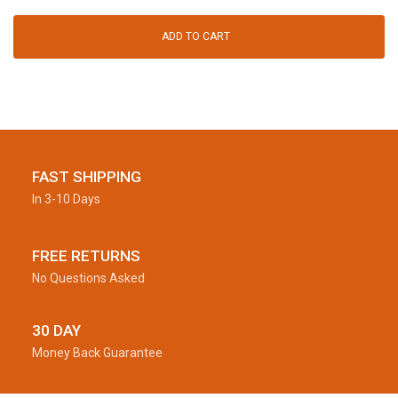
ADD TO CART
FAST SHIPPING
In 3-10 Days
FREE RETURNS
No Questions Asked
30 DAY
Money Back Guarantee