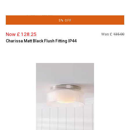
5% OFF
Now £ 128.25
Was £
135.00
Charissa Matt Black Flush Fitting IP44