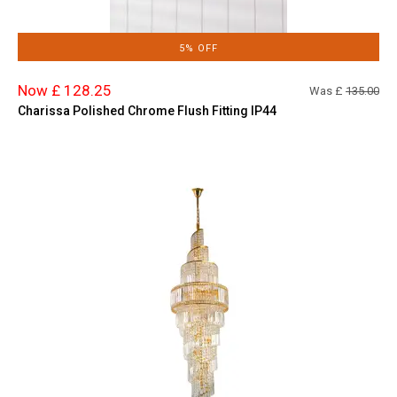
5% OFF
Now £ 128.25
Was £
135.00
Charissa Polished Chrome Flush Fitting IP44