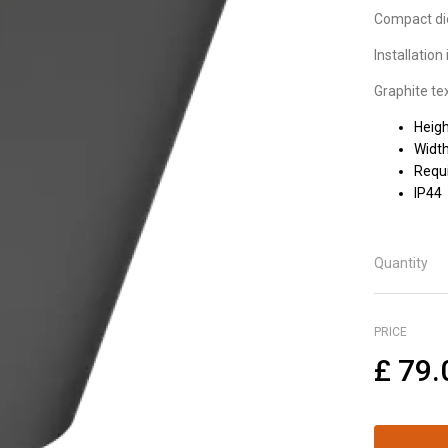
Compact die
Installatio
Graphite tex
Heig
Widt
Requi
IP44
Quantity
PRICE
£
79.