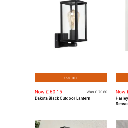
15% OFF
Now £ 60.15
Now 
Was £
70.80
Dakota Black Outdoor Lantern
Harley
Senso