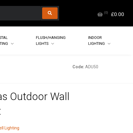
(
0
)
£0.00
STAL
FLUSH/HANGING
INDOOR
HTING
LIGHTS
LIGHTING
Code:
ADU50
s Outdoor Wall
t
ll Lighting