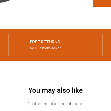
FREE RETURNS
No Questions Asked
You may also like
Customers also bought these