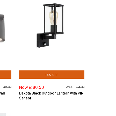
15% OFF
Now £ 80.50
 £
42.00
Was £
94.80
all
Dakota Black Outdoor Lantern with PIR
Sensor