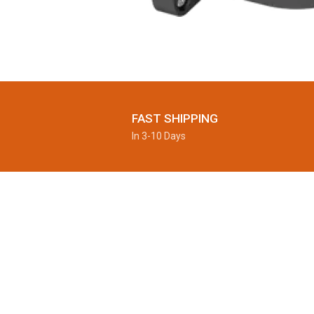
FAST SHIPPING
In 3-10 Days