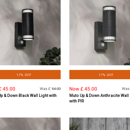
17% OFF
17% OFF
£ 45.00
Now £ 45.00
Was £
54.00
Was
p & Down Black Wall Light with
Muto Up & Down Anthracite Wall 
with PIR