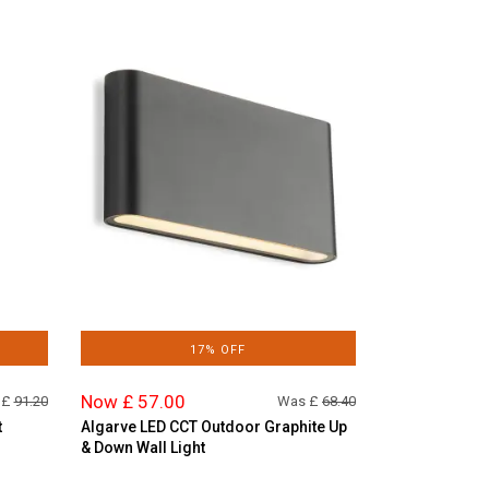
17% OFF
Now £ 57.00
 £
91.20
Was £
68.40
t
Algarve LED CCT Outdoor Graphite Up
& Down Wall Light