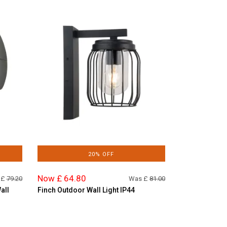
20% OFF
Now £ 64.80
 £
79.20
Was £
81.00
all
Finch Outdoor Wall Light IP44