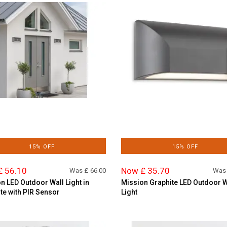
15% OFF
15% OFF
£ 56.10
Now £ 35.70
Was £
66.00
Was
n LED Outdoor Wall Light in
Mission Graphite LED Outdoor W
te with PIR Sensor
Light