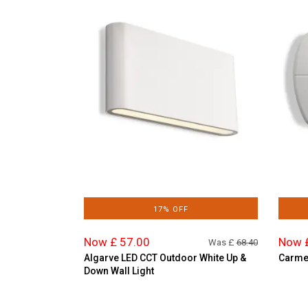
17% OFF
Now £ 57.00
Now 
Was £
68.40
Algarve LED CCT Outdoor White Up &
Carmen
Down Wall Light