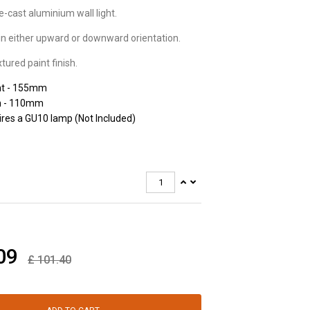
-cast aluminium wall light.
n in either upward or downward orientation.
tured paint finish.
ht - 155mm
h - 110mm
res a GU10 lamp (Not Included)
09
£
101.40