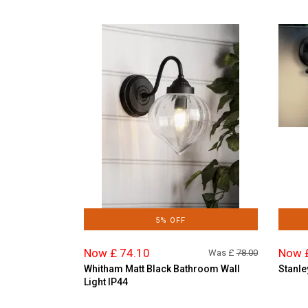
5% OFF
Now £ 74.10
Now 
Was £
78.00
Whitham Matt Black Bathroom Wall
Stanle
Light IP44