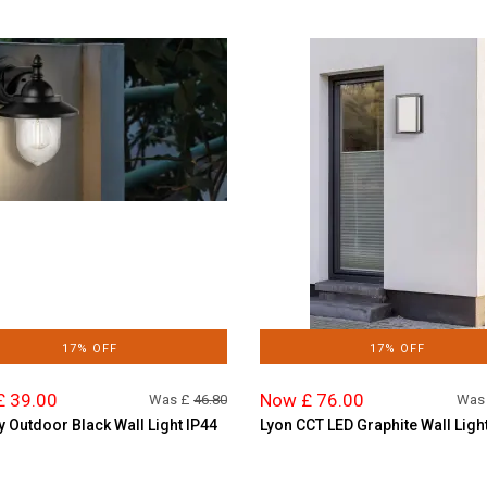
17% OFF
17% OFF
£ 39.00
Now £ 76.00
Was £
46.80
Was
y Outdoor Black Wall Light IP44
Lyon CCT LED Graphite Wall Ligh