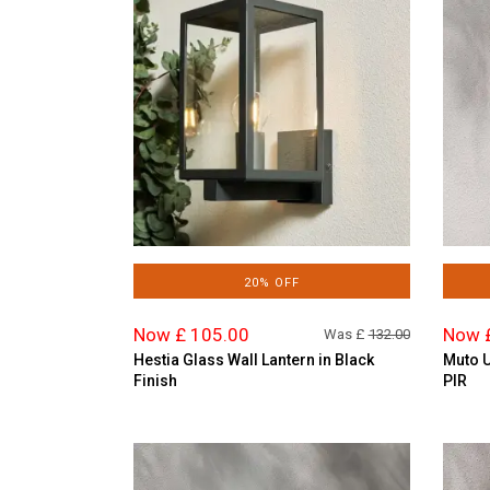
20% OFF
Now £ 105.00
Now 
Was £
132.00
Hestia Glass Wall Lantern in Black
Muto U
Finish
PIR