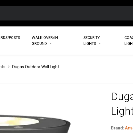
RDS/POSTS
WALK OVER/IN
SECURITY
COA
GROUND
LIGHTS
LIG
hts
Dugas Outdoor Wall Light
Duga
Ligh
Brand:
Anse