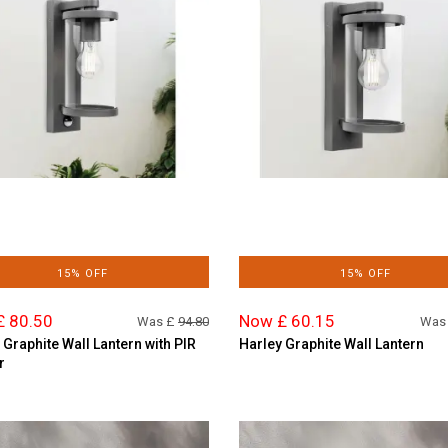
15% OFF
15% OFF
£ 80.50
Now £ 60.15
Was £
94.80
Was
 Graphite Wall Lantern with PIR
Harley Graphite Wall Lantern
r