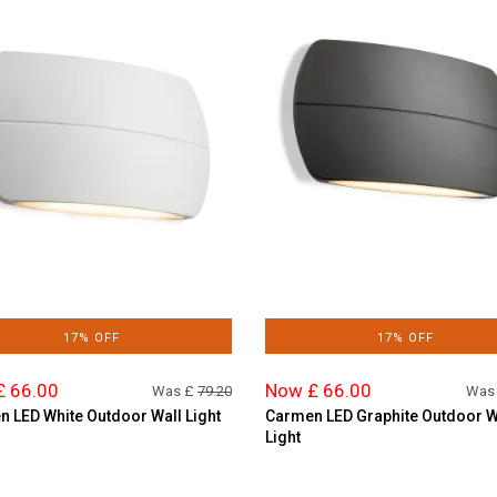
17% OFF
17% OFF
£ 66.00
Now £ 66.00
Was £
79.20
Was
 LED White Outdoor Wall Light
Carmen LED Graphite Outdoor W
Light