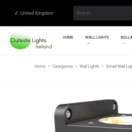
£
United Kingdom
HOME
WALL LIGHTS
BOLLA
Home
Categories
Wall Lights
Small Wall Lig