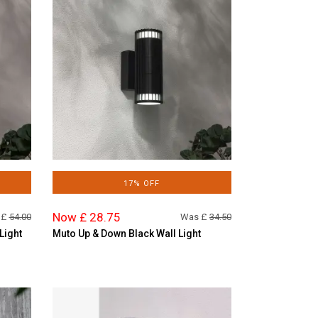
17% OFF
Now £ 28.75
 £
54.00
Was £
34.50
Light
Muto Up & Down Black Wall Light