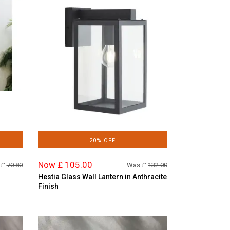
20% OFF
Now £ 105.00
 £
70.80
Was £
132.00
Hestia Glass Wall Lantern in Anthracite
Finish