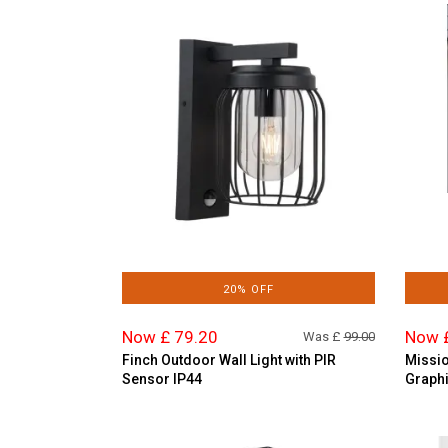
20% OFF
Now £ 79.20
Now 
Was £
99.00
Finch Outdoor Wall Light with PIR
Missio
Sensor IP44
Graphi