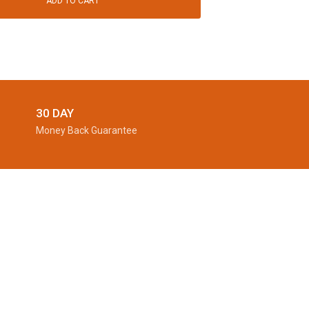
ADD TO CART
30 DAY
Money Back Guarantee