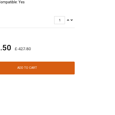
Compatible: Yes
.50
£
427.80
ADD TO CART