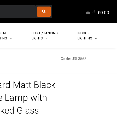
(
0
)
£0.00
STAL
FLUSH/HANGING
INDOOR
HTING
LIGHTS
LIGHTING
Code:
JRL3568
rd Matt Black
e Lamp with
ked Glass