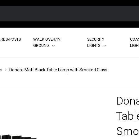
RDS/POSTS
WALK OVER/IN
SECURITY
COA
GROUND
LIGHTS
LIG
s
Donard Matt Black Table Lamp with Smoked Glass
Dona
Tabl
Smo