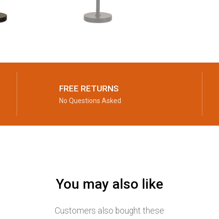
FREE RETURNS
No Questions Asked
You may also like
Customers also bought these