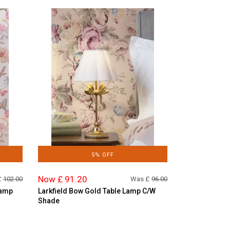
5% OFF
Now £ 91.20
£
102.00
Was £
96.00
Lamp
Larkfield Bow Gold Table Lamp C/W
Shade