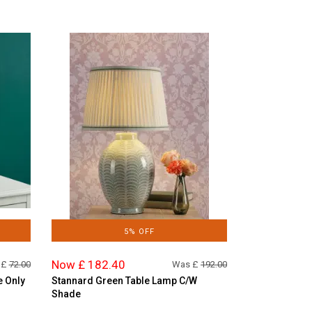
5% OFF
Now £ 182.40
 £
72.00
Was £
192.00
e Only
Stannard Green Table Lamp C/W
Shade