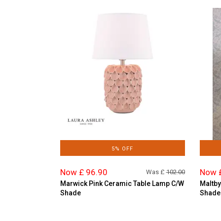
5% OFF
Now £ 96.90
Now 
Was £
102.00
Marwick Pink Ceramic Table Lamp C/W
Maltby
Shade
Shade