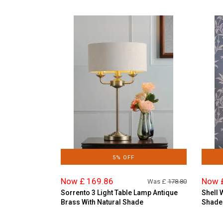
5% OFF
Now £ 169.86
Now 
Was £
178.80
Sorrento 3 Light Table Lamp Antique
Shell 
Brass With Natural Shade
Shade