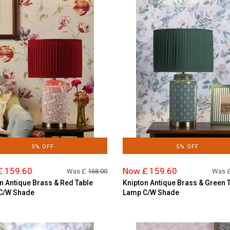
5% OFF
5% OFF
£ 159.60
Now £ 159.60
Was £
168.00
Was 
n Antique Brass & Red Table
Knipton Antique Brass & Green 
C/W Shade
Lamp C/W Shade