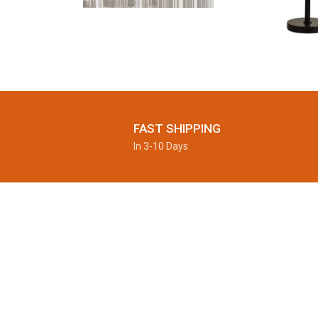
FAST SHIPPING
In 3-10 Days