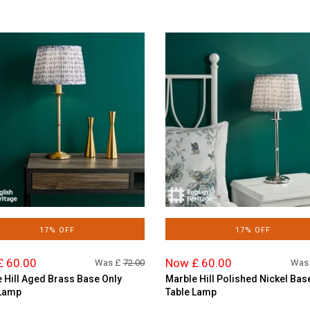
17% OFF
17% OFF
£ 60.00
Now £ 60.00
Was £
72.00
Was
 Hill Aged Brass Base Only
Marble Hill Polished Nickel Bas
 Lamp
Table Lamp