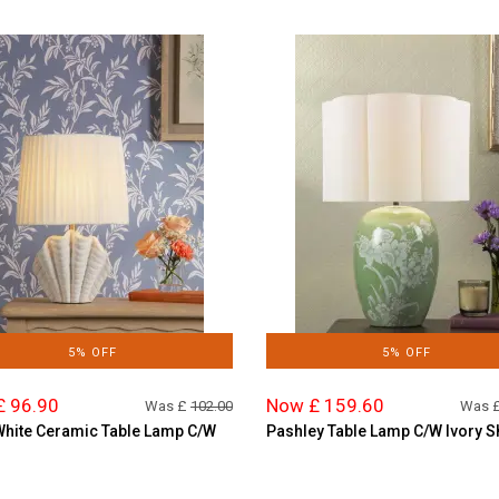
5% OFF
5% OFF
£ 96.90
Now £ 159.60
Was £
102.00
Was 
White Ceramic Table Lamp C/W
Pashley Table Lamp C/W Ivory 