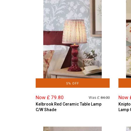
5% OFF
Now £ 79.80
Now 
Was £
84.00
Kelbrook Red Ceramic Table Lamp
Knipto
C/W Shade
Lamp 