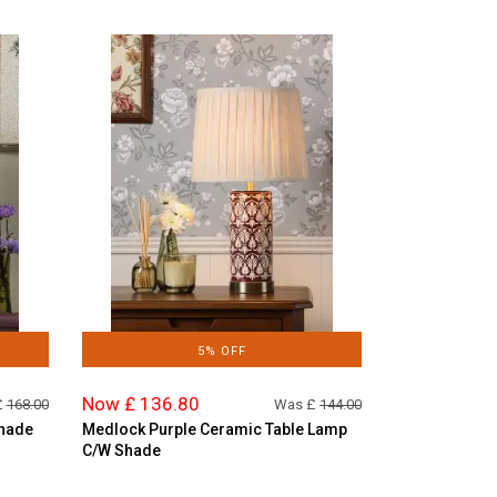
5% OFF
Now £ 136.80
£
168.00
Was £
144.00
Shade
Medlock Purple Ceramic Table Lamp
C/W Shade