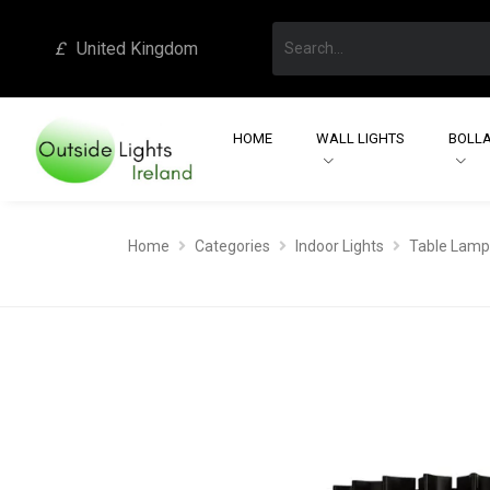
£
United Kingdom
HOME
WALL LIGHTS
BOLLA
Home
Categories
Indoor Lights
Table Lamp