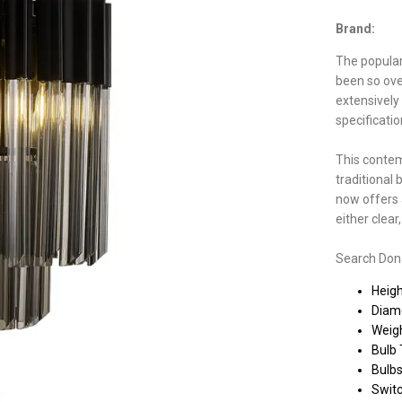
Brand:
The populari
been so ove
extensively
specificati
This contem
traditional 
now offers a
either clea
Search Donar
Heig
Diam
Weigh
Bulb 
Bulbs
Switc