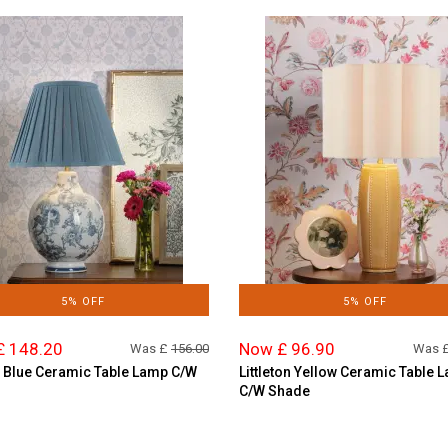
5% OFF
5% OFF
£ 148.20
Now £ 96.90
Was £
156.00
Was 
 Blue Ceramic Table Lamp C/W
Littleton Yellow Ceramic Table 
C/W Shade