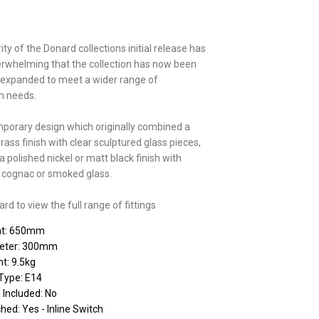
ty of the Donard collections initial release has
rwhelming that the collection has now been
 expanded to meet a wider range of
on needs.
porary design which originally combined a
brass finish with clear sculptured glass pieces,
 polished nickel or matt black finish with
r, cognac or smoked glass.
d to view the full range of fittings
ht: 650mm
eter: 300mm
t: 9.5kg
Type: E14
 Included: No
hed: Yes - Inline Switch