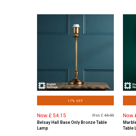
17% OFF
Now £ 54.15
Now 
Was £
65.00
Belsay Hall Base Only Bronze Table
Marble
Lamp
Table