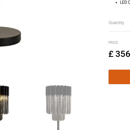
LED 
Quantity
PRICE
£
356