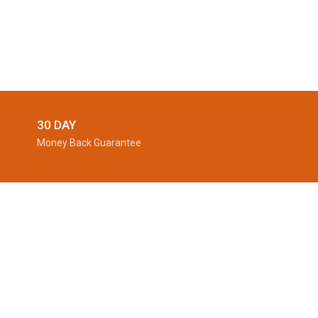
30 DAY
Money Back Guarantee