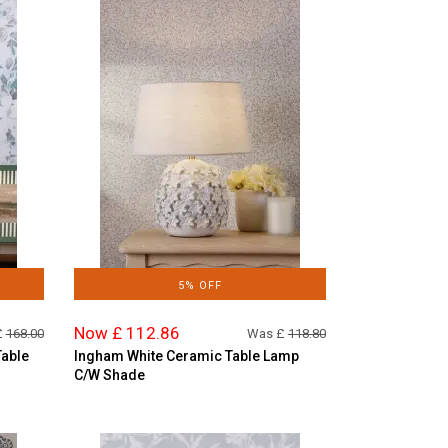
5% OFF
Now £ 112.86
£
168.00
Was £
118.80
Table
Ingham White Ceramic Table Lamp
C/W Shade