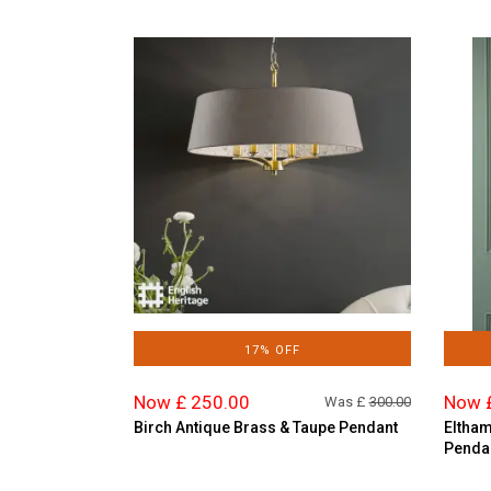
17% OFF
Now £ 250.00
Now 
Was £
300.00
Birch Antique Brass & Taupe Pendant
Eltham
Penda