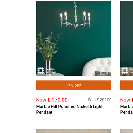
17% OFF
Now £ 170.00
Now 
Was £
204.00
Marble Hill Polished Nickel 5 Light
Marble
Pendant
Penda