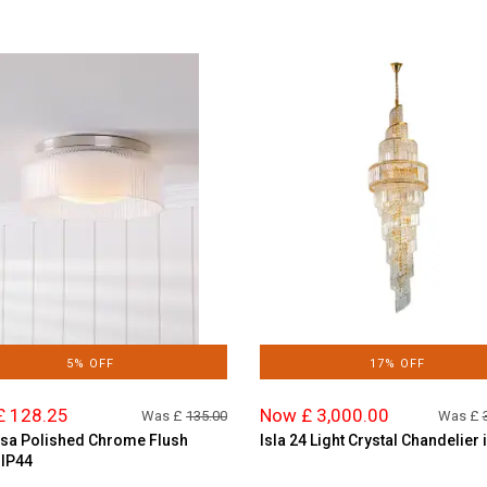
5% OFF
17% OFF
£ 128.25
Now £ 3,000.00
Was £
135.00
Was £
sa Polished Chrome Flush
Isla 24 Light Crystal Chandelier 
 IP44