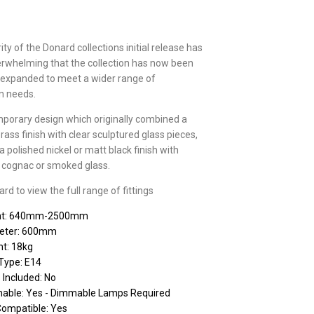
ty of the Donard collections initial release has
rwhelming that the collection has now been
 expanded to meet a wider range of
on needs.
porary design which originally combined a
brass finish with clear sculptured glass pieces,
 polished nickel or matt black finish with
r, cognac or smoked glass.
d to view the full range of fittings
ht: 640mm-2500mm
eter: 600mm
t: 18kg
Type: E14
 Included: No
able: Yes - Dimmable Lamps Required
Compatible: Yes