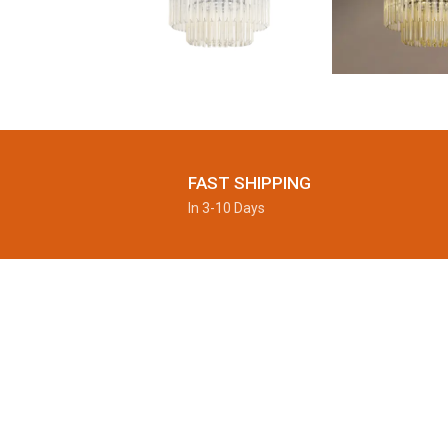
FAST SHIPPING
In 3-10 Days