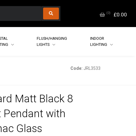
(
0
)
£0.00
STAL
FLUSH/HANGING
INDOOR
HTING
LIGHTS
LIGHTING
Code:
JRL3533
rd Matt Black 8
t Pendant with
ac Glass