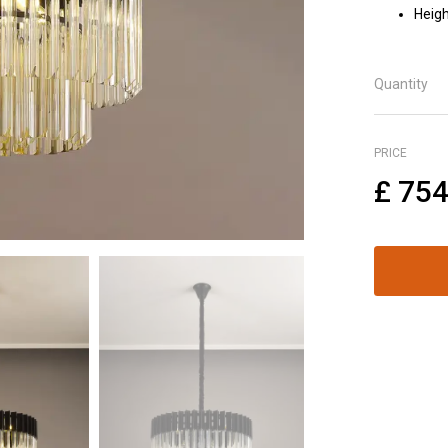
Heigh
Quantity
PRICE
£
754