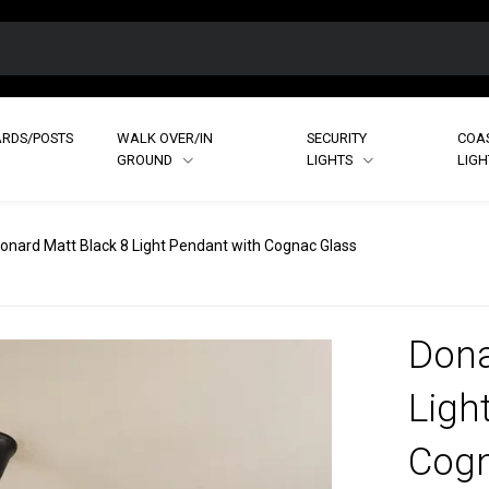
RDS/POSTS
WALK OVER/IN
SECURITY
COA
GROUND
LIGHTS
LIG
onard Matt Black 8 Light Pendant with Cognac Glass
Dona
Ligh
Cogn