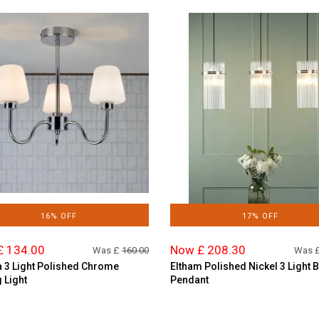
16% OFF
17% OFF
£ 134.00
Now £ 208.30
Was £
160.00
Was 
 3 Light Polished Chrome
Eltham Polished Nickel 3 Light 
g Light
Pendant