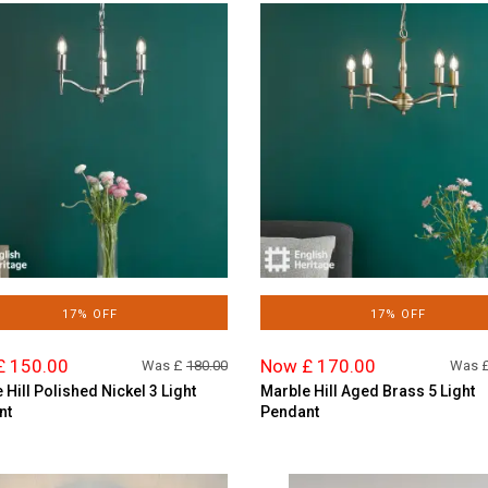
17% OFF
17% OFF
£ 150.00
Now £ 170.00
Was £
180.00
Was 
 Hill Polished Nickel 3 Light
Marble Hill Aged Brass 5 Light
nt
Pendant