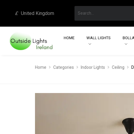
£
United Kingdom
HOME
WALL LIGHTS
BOLLA
Home
Categories
Indoor Lights
Ceiling
D