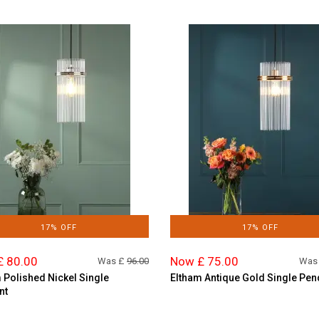
17% OFF
17% OFF
£ 80.00
Now £ 75.00
Was £
96.00
Was
 Polished Nickel Single
Eltham Antique Gold Single Pen
nt