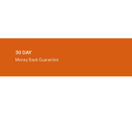
30 DAY
Money Back Guarantee