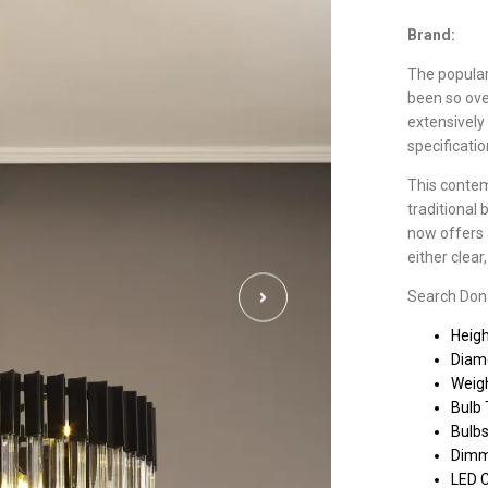
Brand:
The populari
been so ove
extensively
specificati
This contem
traditional 
now offers a
either clea
Search Donar
Heig
Diam
Weigh
Bulb 
Bulbs
Dimm
LED 