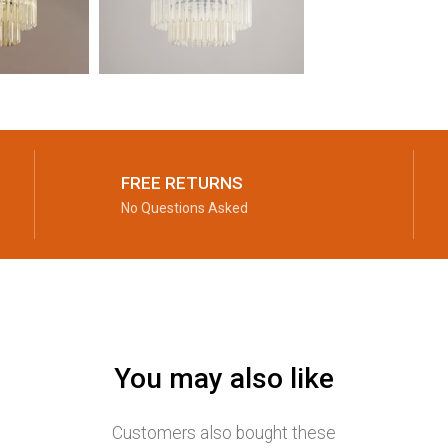
FREE RETURNS
No Questions Asked
You may also like
Customers also bought these