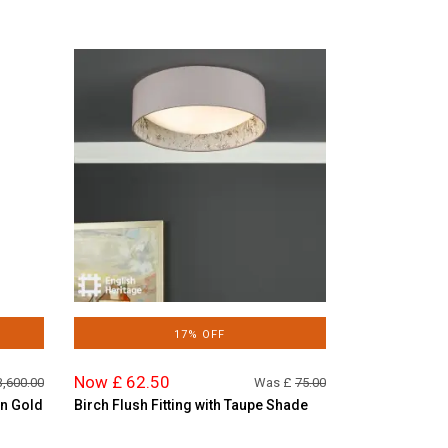
17% OFF
Now £ 62.50
3,600.00
Was £
75.00
in Gold
Birch Flush Fitting with Taupe Shade