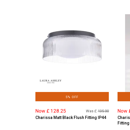
5% OFF
Now £ 128.25
Now 
Was £
135.00
Charissa Matt Black Flush Fitting IP44
Charis
Fitting