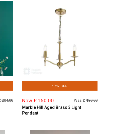
17% OFF
Now £ 150.00
£
204.00
Was £
180.00
Marble Hill Aged Brass 3 Light
Pendant