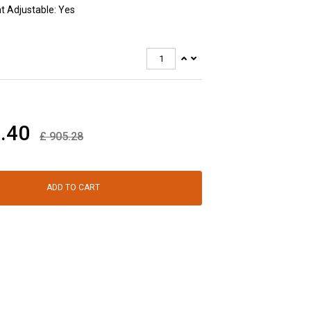
t Adjustable: Yes
.40
£
905.28
ADD TO CART