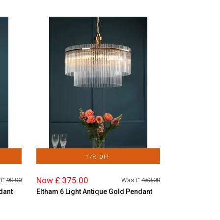
17% OFF
Now £ 375.00
 £
90.00
Was £
450.00
dant
Eltham 6 Light Antique Gold Pendant