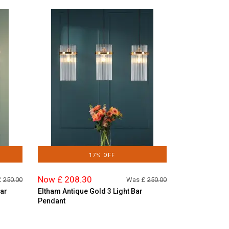
17% OFF
Now £ 208.30
£
250.00
Was £
250.00
Bar
Eltham Antique Gold 3 Light Bar
Pendant