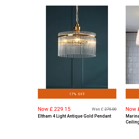
17% OFF
Now £ 229.15
Now 
Was £
275.00
Eltham 4 Light Antique Gold Pendant
Marina
Ceilin