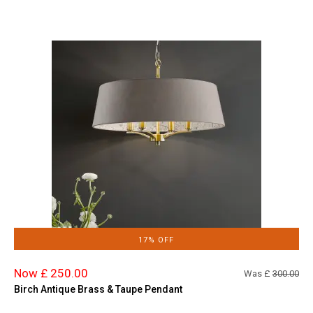
17% OFF
Now £ 250.00
Was £
300.00
Birch Antique Brass & Taupe Pendant