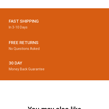
FAST SHIPPING
In 3-10 Days
FREE RETURNS
No Questions Asked
30 DAY
Money Back Guarantee