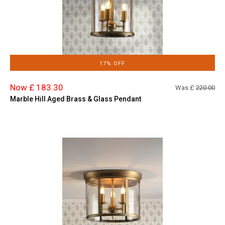
17% OFF
Now £ 183.30
Was £
220.00
Marble Hill Aged Brass & Glass Pendant