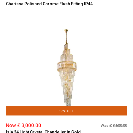
Charissa Polished Chrome Flush Fitting IP44
17% OFF
Now £ 3,000.00
Was £
3,600.00
Isla 24 Light Crystal Chandelier in Gold