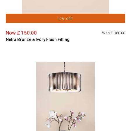
17% OFF
Now £ 150.00
Was £
180.00
Netra Bronze & Ivory Flush Fitting