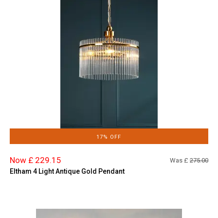
17% OFF
Now £ 229.15
Was £
275.00
Eltham 4 Light Antique Gold Pendant