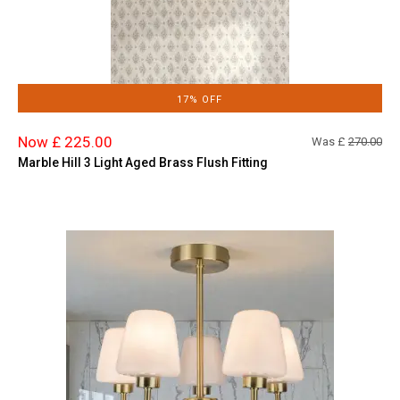
17% OFF
Now £ 225.00
Was £
270.00
Marble Hill 3 Light Aged Brass Flush Fitting