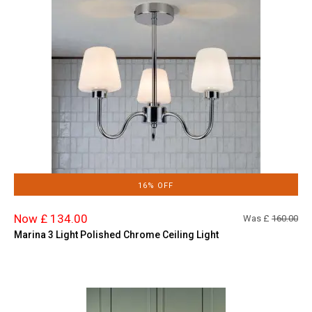
16% OFF
Now £ 134.00
Was £
160.00
Marina 3 Light Polished Chrome Ceiling Light