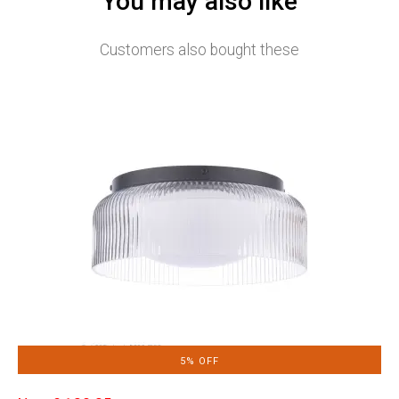
You may also like
Customers also bought these
5% OFF