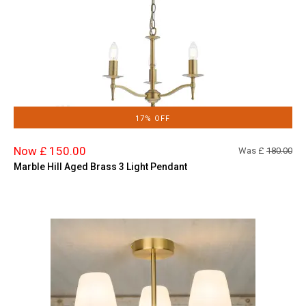
17% OFF
Now £ 150.00
Was £
180.00
Marble Hill Aged Brass 3 Light Pendant