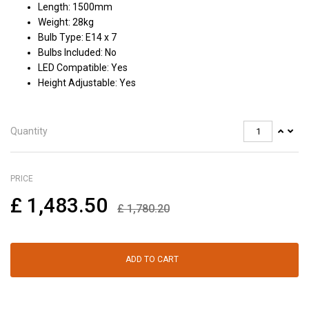
Length: 1500mm
Weight: 28kg
Bulb Type: E14 x 7
Bulbs Included: No
LED Compatible: Yes
Height Adjustable: Yes
Quantity
PRICE
£
1,483.50
£
1,780.20
ADD TO CART