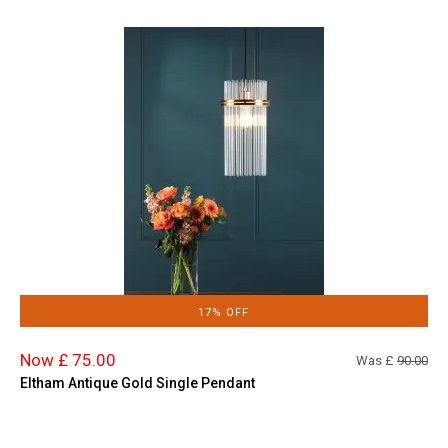
17% OFF
Now £ 75.00
Was £
90.00
Eltham Antique Gold Single Pendant