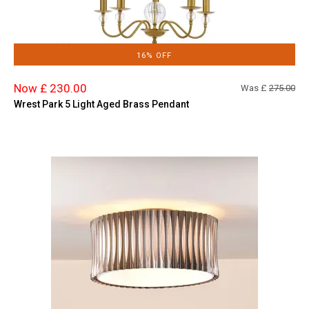
16% OFF
Now £ 230.00
Was £
275.00
Wrest Park 5 Light Aged Brass Pendant