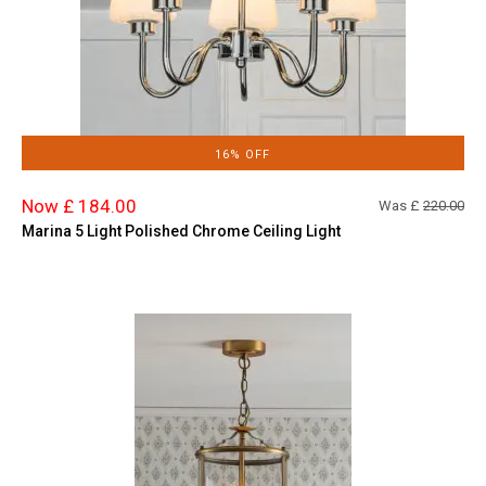
16% OFF
Now £ 184.00
Was £
220.00
Marina 5 Light Polished Chrome Ceiling Light