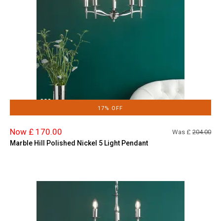
17% OFF
Now £ 170.00
Was £
204.00
Marble Hill Polished Nickel 5 Light Pendant