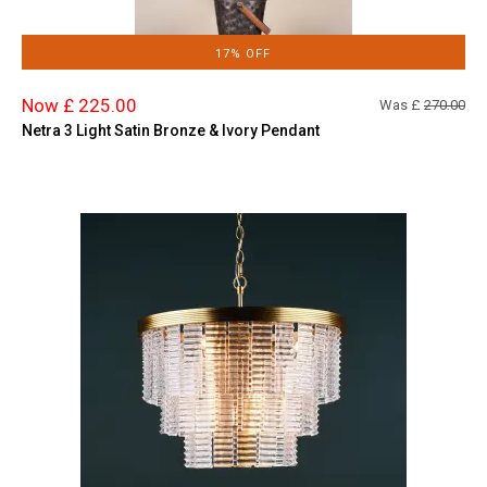
17% OFF
Now £ 225.00
Was £
270.00
Netra 3 Light Satin Bronze & Ivory Pendant