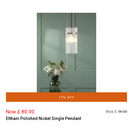
17% OFF
Now £ 80.00
Was £
96.00
Eltham Polished Nickel Single Pendant