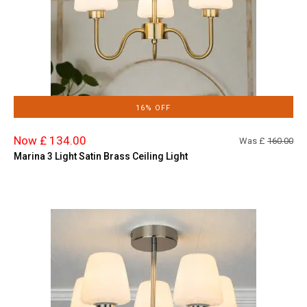
16% OFF
Now £ 134.00
Was £
160.00
Marina 3 Light Satin Brass Ceiling Light