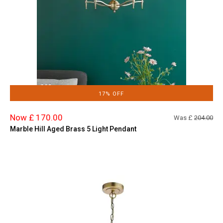
17% OFF
Now £ 170.00
Was £
204.00
Marble Hill Aged Brass 5 Light Pendant