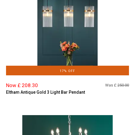
17% OFF
Now £ 208.30
Was £
250.00
Eltham Antique Gold 3 Light Bar Pendant