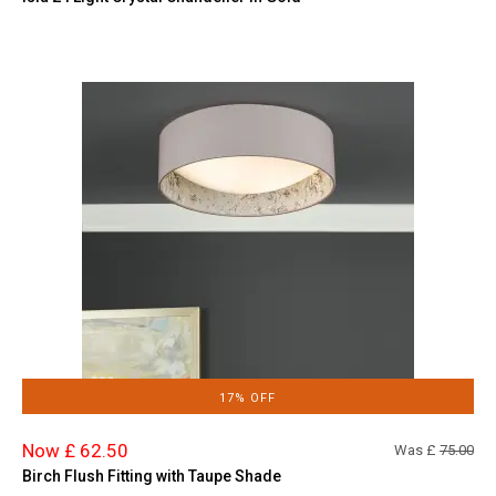
17% OFF
Now £ 62.50
Was £
75.00
Birch Flush Fitting with Taupe Shade