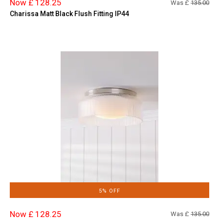
Now £ 128.25
Was £
135.00
Charissa Matt Black Flush Fitting IP44
5% OFF
Now £ 128.25
Was £
135.00