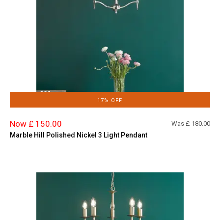
17% OFF
Now £ 150.00
Was £
180.00
Marble Hill Polished Nickel 3 Light Pendant