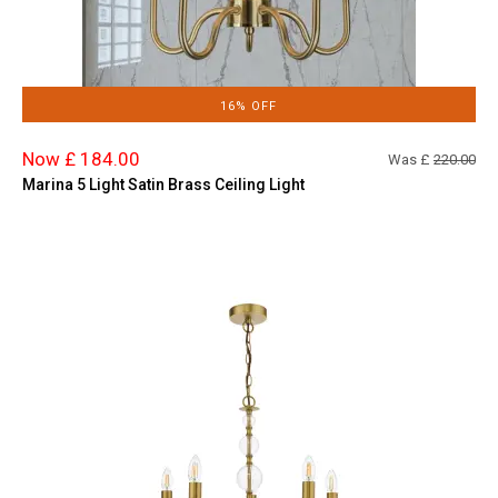
16% OFF
Now £ 184.00
Was £
220.00
Marina 5 Light Satin Brass Ceiling Light