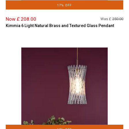
17% OFF
Now £ 208.00
Was £
250.00
Kimmia 6 Light Natural Brass and Textured Glass Pendant