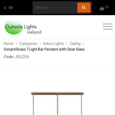
(
0
)
£
GB
Home
Categories
Indoor Lights
Ceiling
Donard Brass 7 Light Bar Pendant with Clear Glass
Code:
JRL2206