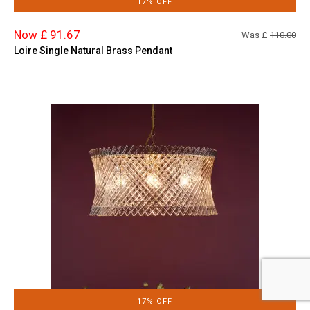
17% OFF
Now £ 91.67
Was £
110.00
Loire Single Natural Brass Pendant
17% OFF