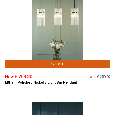
17% OFF
Now £ 208.30
Was £
250.00
Eltham Polished Nickel 3 Light Bar Pendant