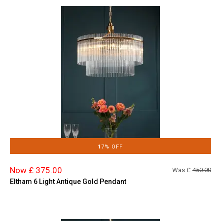
17% OFF
Now £ 375.00
Was £
450.00
Eltham 6 Light Antique Gold Pendant