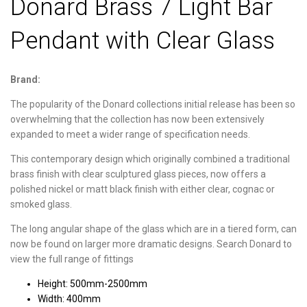
Donard Brass 7 Light Bar
Pendant with Clear Glass
Brand:
The popularity of the Donard collections initial release has been so
overwhelming that the collection has now been extensively
expanded to meet a wider range of specification needs.
This contemporary design which originally combined a traditional
brass finish with clear sculptured glass pieces, now offers a
polished nickel or matt black finish with either clear, cognac or
smoked glass.
The long angular shape of the glass which are in a tiered form, can
now be found on larger more dramatic designs. Search Donard to
view the full range of fittings
Height: 500mm-2500mm
Width: 400mm