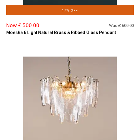
17% OFF
Now £ 500.00
Was £
600.00
Moesha 6 Light Natural Brass & Ribbed Glass Pendant