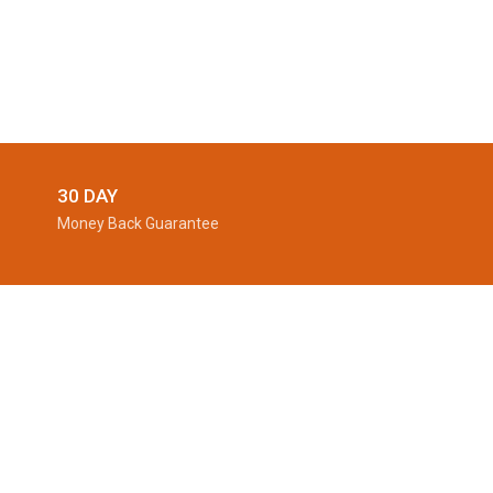
30 DAY
Money Back Guarantee