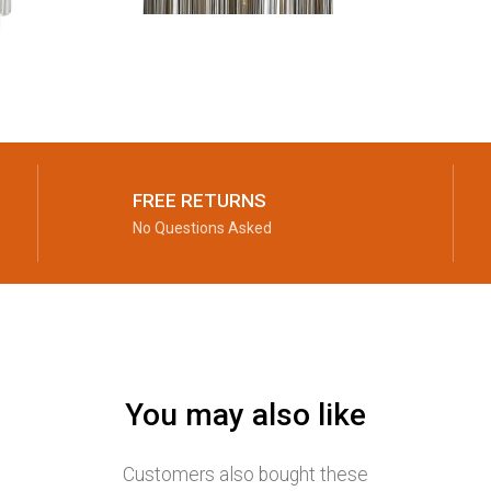
FREE RETURNS
No Questions Asked
You may also like
Customers also bought these