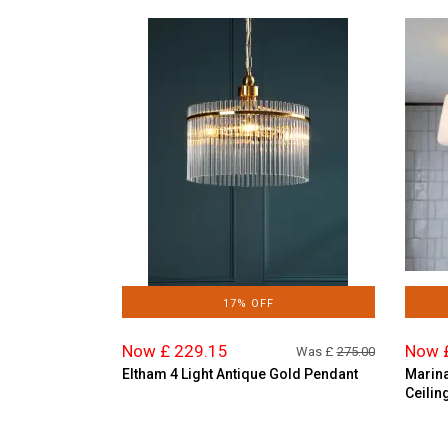
17% OFF
Now £ 229.15
Now 
Was £
275.00
Eltham 4 Light Antique Gold Pendant
Marina
Ceilin