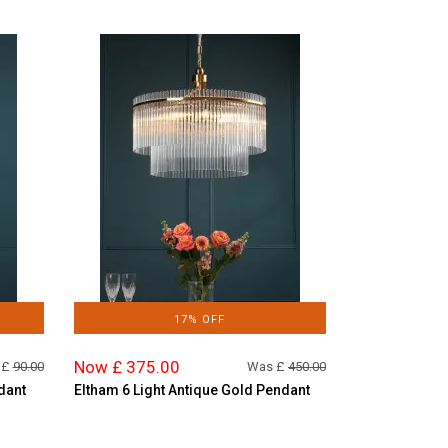
17% OFF
Now £ 375.00
 £
90.00
Was £
450.00
dant
Eltham 6 Light Antique Gold Pendant