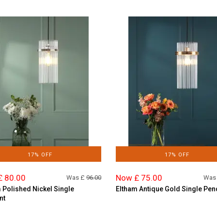
17% OFF
17% OFF
£ 80.00
Now £ 75.00
Was £
96.00
Was
 Polished Nickel Single
Eltham Antique Gold Single Pen
nt