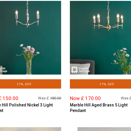
17% OFF
17% OFF
£ 150.00
Now £ 170.00
Was £
180.00
Was 
 Hill Polished Nickel 3 Light
Marble Hill Aged Brass 5 Light
nt
Pendant