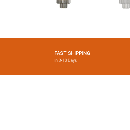
FAST SHIPPING
In 3-10 Days