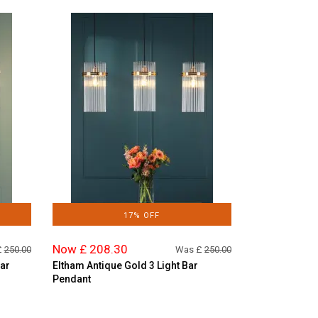
17% OFF
Now £ 208.30
£
250.00
Was £
250.00
Bar
Eltham Antique Gold 3 Light Bar
Pendant