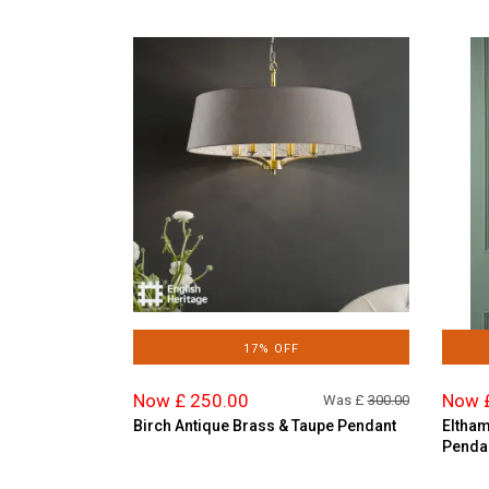
17% OFF
Now £ 250.00
Now 
Was £
300.00
Birch Antique Brass & Taupe Pendant
Eltham
Penda