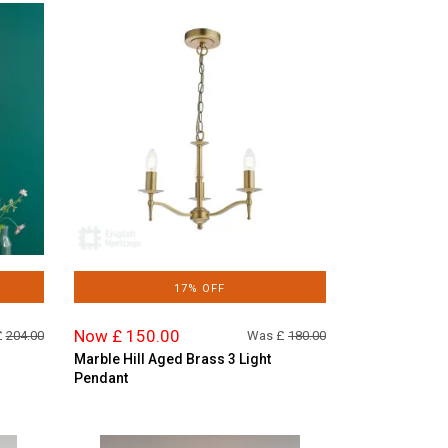
17% OFF
Now £ 150.00
£
204.00
Was £
180.00
Marble Hill Aged Brass 3 Light
Pendant