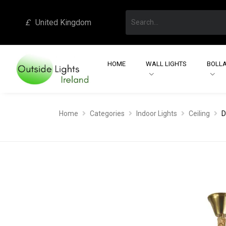
£
United Kingdom
HOME
WALL LIGHTS
BOLLA
Home
Categories
Indoor Lights
Ceiling
D