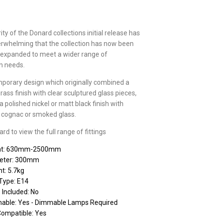
ty of the Donard collections initial release has
rwhelming that the collection has now been
 expanded to meet a wider range of
on needs.
porary design which originally combined a
brass finish with clear sculptured glass pieces,
 polished nickel or matt black finish with
r, cognac or smoked glass.
d to view the full range of fittings
ht: 630mm-2500mm
eter: 300mm
t: 5.7kg
Type: E14
 Included: No
able: Yes - Dimmable Lamps Required
Compatible: Yes