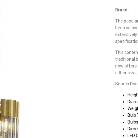
Brand:
The populari
been so ove
extensively
specificati
This contem
traditional 
now offers a
either clea
Search Donar
Heig
Diam
Weigh
Bulb 
Bulbs
Dimm
LED 