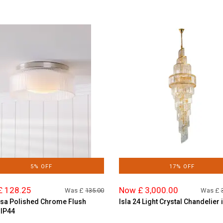
5% OFF
17% OFF
£ 128.25
Now £ 3,000.00
Was £
135.00
Was £
sa Polished Chrome Flush
Isla 24 Light Crystal Chandelier 
 IP44