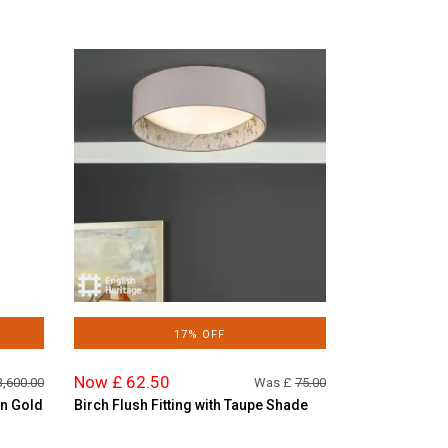
17% OFF
Now £ 62.50
3,600.00
Was £
75.00
in Gold
Birch Flush Fitting with Taupe Shade