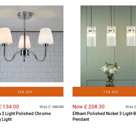
16% OFF
17% OFF
£ 134.00
Now £ 208.30
Was £
160.00
Was 
 3 Light Polished Chrome
Eltham Polished Nickel 3 Light 
g Light
Pendant