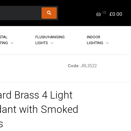
(
0
)
£0.00
STAL
FLUSH/HANGING
INDOOR
HTING
LIGHTS
LIGHTING
Code:
JRL3522
rd Brass 4 Light
ant with Smoked
s