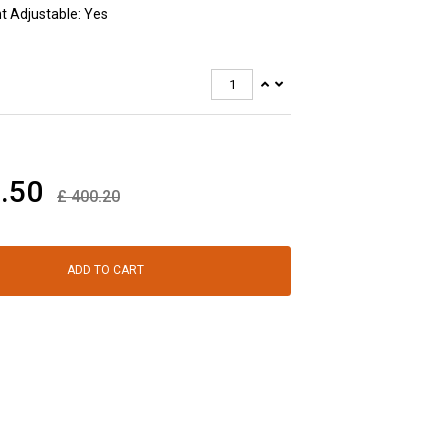
t Adjustable: Yes
.50
£
400.20
ADD TO CART