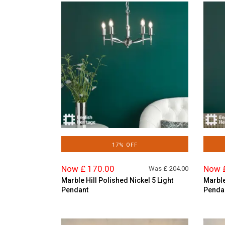
17% OFF
Now £ 170.00
Now 
Was £
204.00
Marble Hill Polished Nickel 5 Light
Marble
Pendant
Penda