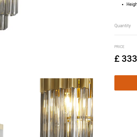
Heigh
Quantity
PRICE
£
333