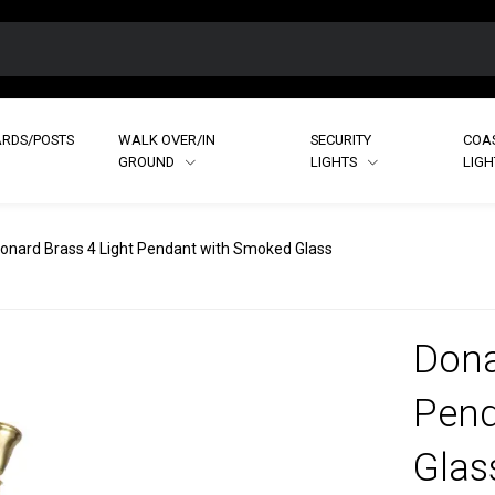
RDS/POSTS
WALK OVER/IN
SECURITY
COA
GROUND
LIGHTS
LIG
onard Brass 4 Light Pendant with Smoked Glass
Dona
Pend
Glas