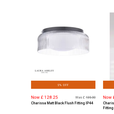
5% OFF
Now £ 128.25
Now 
Was £
135.00
Charissa Matt Black Flush Fitting IP44
Charis
Fitting