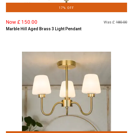
17% OFF
Now £ 150.00
Was £
180.00
Marble Hill Aged Brass 3 Light Pendant