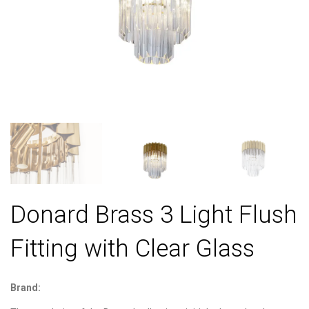
Donard Brass 3 Light Flush
Fitting with Clear Glass
Brand: