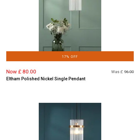
17% OFF
Now £ 80.00
Was £
96.00
Eltham Polished Nickel Single Pendant