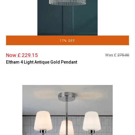
17% OFF
Now £ 229.15
Was £
275.00
Eltham 4 Light Antique Gold Pendant