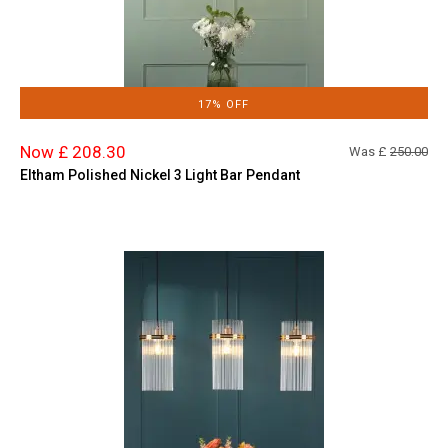
17% OFF
Now £ 208.30
Was £
250.00
Eltham Polished Nickel 3 Light Bar Pendant