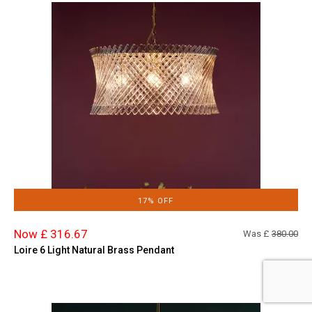
17% OFF
Now £ 316.67
Was £
380.00
Loire 6 Light Natural Brass Pendant