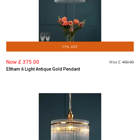
17% OFF
Now £ 375.00
Was £
450.00
Eltham 6 Light Antique Gold Pendant