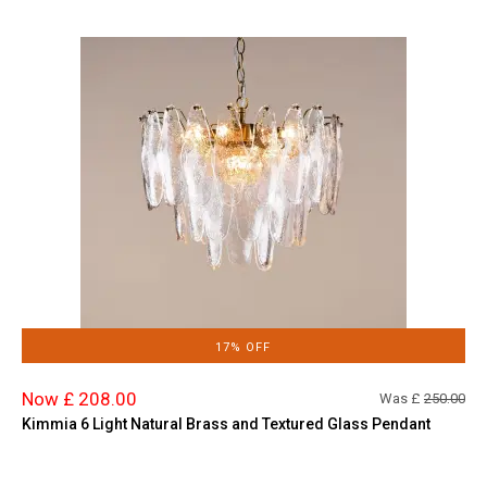
17% OFF
Now £ 208.00
Was £
250.00
Kimmia 6 Light Natural Brass and Textured Glass Pendant