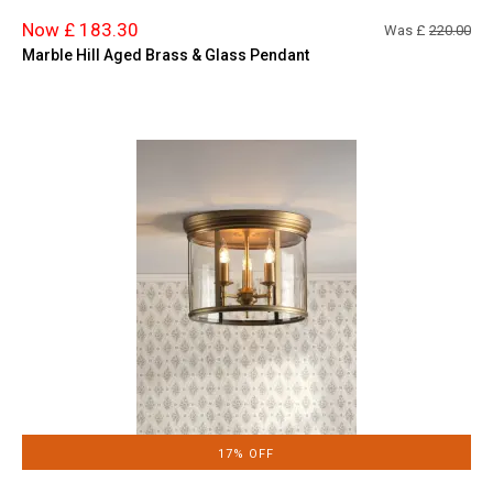
Now £ 183.30
Was £
220.00
Marble Hill Aged Brass & Glass Pendant
17% OFF