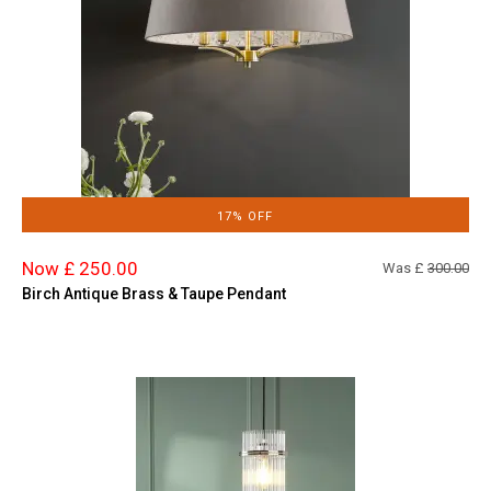
17% OFF
Now £ 250.00
Was £
300.00
Birch Antique Brass & Taupe Pendant