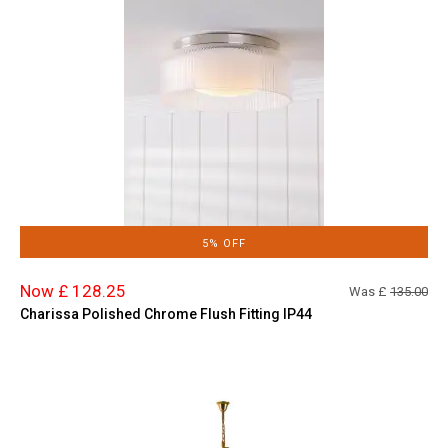
5% OFF
Now £ 128.25
Was £
135.00
Charissa Polished Chrome Flush Fitting IP44