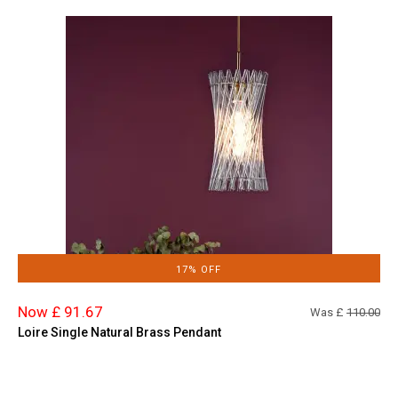
17% OFF
Now £ 91.67
Was £
110.00
Loire Single Natural Brass Pendant