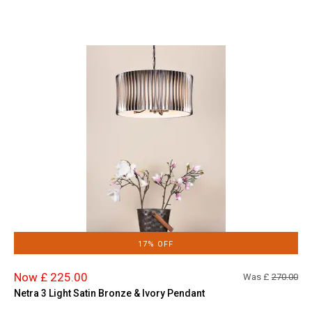
17% OFF
Now £ 225.00
Was £
270.00
Netra 3 Light Satin Bronze & Ivory Pendant