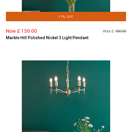
17% OFF
Now £ 150.00
Was £
180.00
Marble Hill Polished Nickel 3 Light Pendant