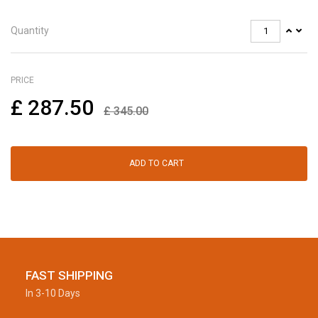
Quantity
PRICE
£
287.50
£
345.00
ADD TO CART
FAST SHIPPING
In 3-10 Days