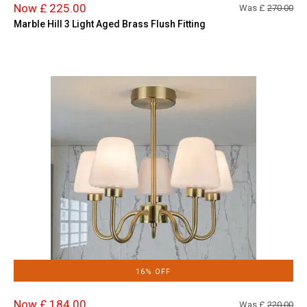
Now £ 225.00
Was £
270.00
Marble Hill 3 Light Aged Brass Flush Fitting
16% OFF
Now £ 184.00
Was £
220.00