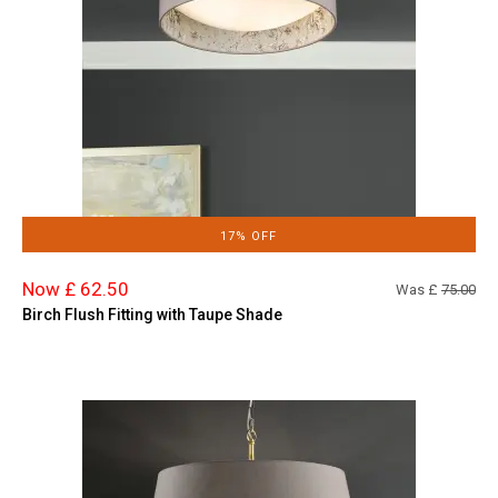
17% OFF
Now £ 62.50
Was £
75.00
Birch Flush Fitting with Taupe Shade