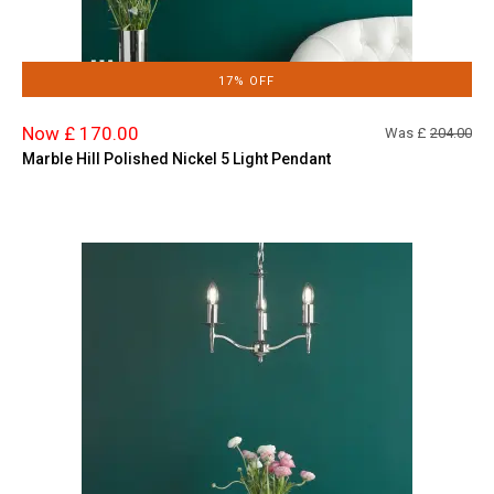
17% OFF
Now £ 170.00
Was £
204.00
Marble Hill Polished Nickel 5 Light Pendant