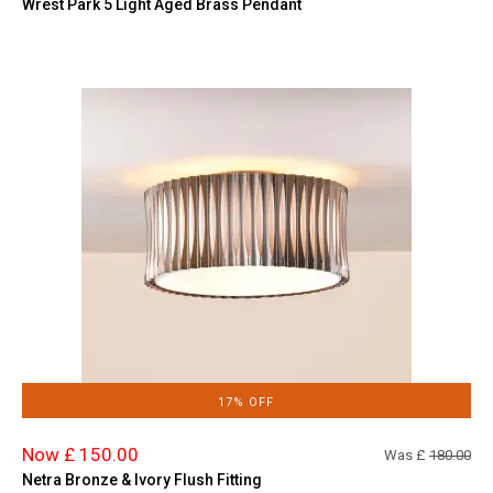
Wrest Park 5 Light Aged Brass Pendant
17% OFF
Now £ 150.00
Was £
180.00
Netra Bronze & Ivory Flush Fitting