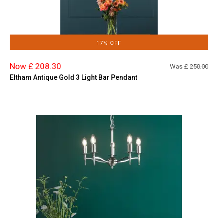
17% OFF
Now £ 208.30
Was £
250.00
Eltham Antique Gold 3 Light Bar Pendant