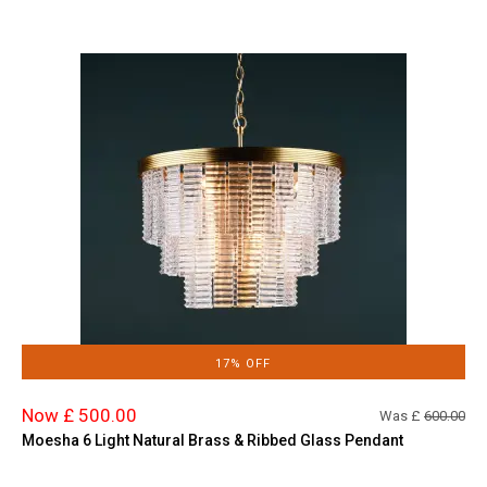
17% OFF
Now £ 500.00
Was £
600.00
Moesha 6 Light Natural Brass & Ribbed Glass Pendant