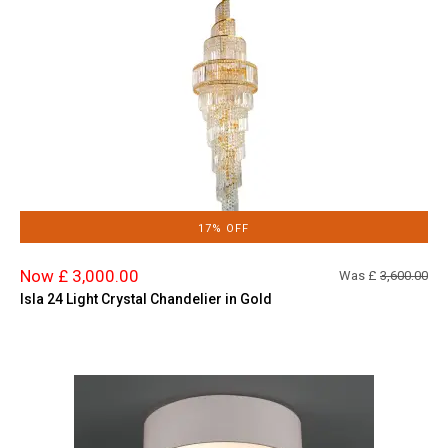
17% OFF
Now £ 3,000.00
Was £
3,600.00
Isla 24 Light Crystal Chandelier in Gold