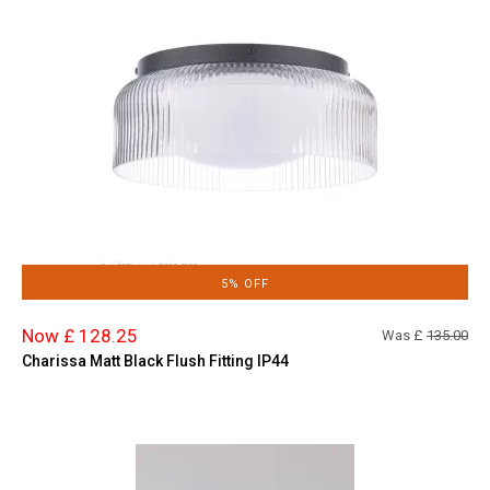
5% OFF
Now £ 128.25
Was £
135.00
Charissa Matt Black Flush Fitting IP44