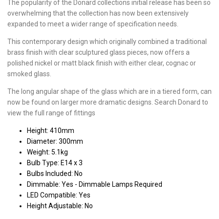
The popularity of the Donard collections initial release has been so
overwhelming that the collection has now been extensively
expanded to meet a wider range of specification needs.
This contemporary design which originally combined a traditional
brass finish with clear sculptured glass pieces, now offers a
polished nickel or matt black finish with either clear, cognac or
smoked glass.
The long angular shape of the glass which are in a tiered form, can
now be found on larger more dramatic designs. Search Donard to
view the full range of fittings
Height: 410mm
Diameter: 300mm
Weight: 5.1kg
Bulb Type: E14 x 3
Bulbs Included: No
Dimmable: Yes - Dimmable Lamps Required
LED Compatible: Yes
Height Adjustable: No