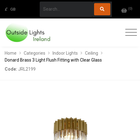
(
0
)
£
GB
Home
Categories
Indoor Lights
Ceiling
Donard Brass 3 Light Flush Fitting with Clear Glass
Code:
JRL2199