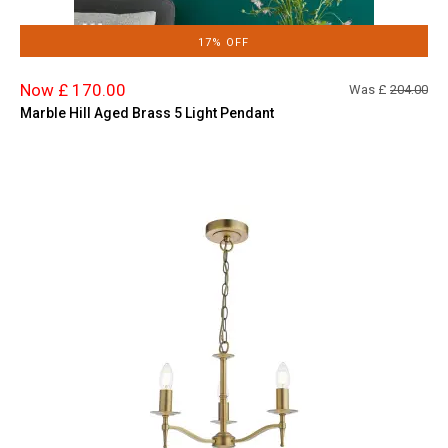
17% OFF
Now £ 170.00
Was £
204.00
Marble Hill Aged Brass 5 Light Pendant