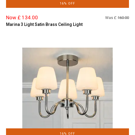
16% OFF
Now £ 134.00
Was £
160.00
Marina 3 Light Satin Brass Ceiling Light
16% OFF