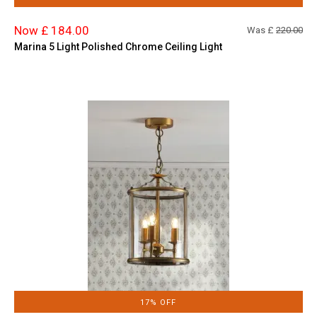
Now £ 184.00
Was £
220.00
Marina 5 Light Polished Chrome Ceiling Light
17% OFF