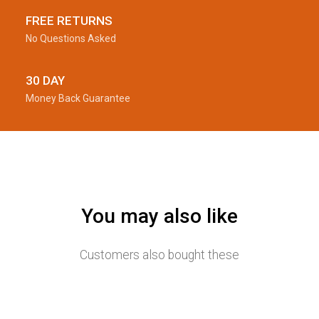
FREE RETURNS
No Questions Asked
30 DAY
Money Back Guarantee
You may also like
Customers also bought these