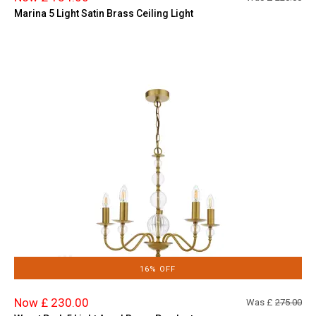
Marina 5 Light Satin Brass Ceiling Light
16% OFF
Now £ 230.00
Was £
275.00