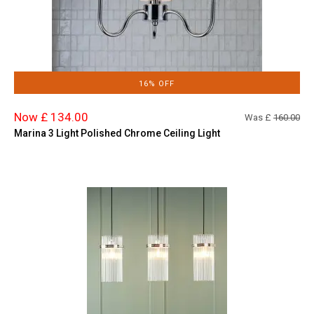
16% OFF
Now £ 134.00
Was £
160.00
Marina 3 Light Polished Chrome Ceiling Light