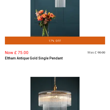
17% OFF
Now £ 75.00
Was £
90.00
Eltham Antique Gold Single Pendant