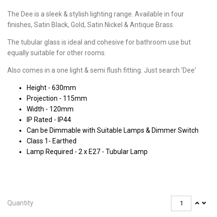
The Dee is a sleek & stylish lighting range. Available in four
finishes, Satin Black, Gold, Satin Nickel & Antique Brass.
The tubular glass is ideal and cohesive for bathroom use but
equally suitable for other rooms.
Also comes in a one light & semi flush fitting. Just search 'Dee'
Height - 630mm
Projection - 115mm
Width - 120mm
IP Rated - IP44
Can be Dimmable with Suitable Lamps & Dimmer Switch
Class 1- Earthed
Lamp Required - 2 x E27 - Tubular Lamp
Quantity