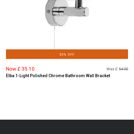
35% OFF
Now £ 35.10
Was £
54.00
Elba 1-Light Polished Chrome Bathroom Wall Bracket