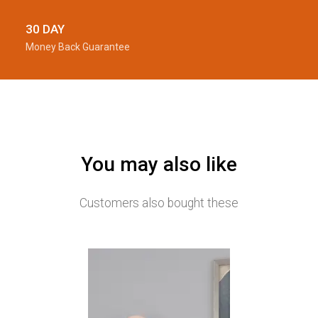
30 DAY
Money Back Guarantee
You may also like
Customers also bought these