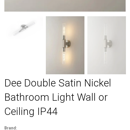
Dee Double Satin Nickel
Bathroom Light Wall or
Ceiling IP44
Brand: