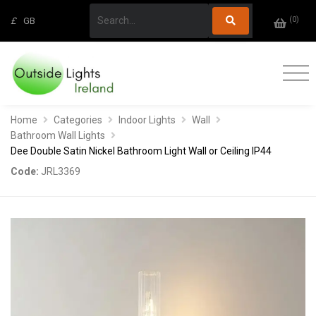
(
0
)
£
GB
Home
Categories
Indoor Lights
Wall
Bathroom Wall Lights
Dee Double Satin Nickel Bathroom Light Wall or Ceiling IP44
Code:
JRL3369