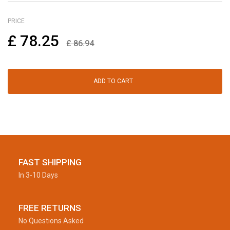
PRICE
£
78.25
£
86.94
ADD TO CART
FAST SHIPPING
In 3-10 Days
FREE RETURNS
No Questions Asked