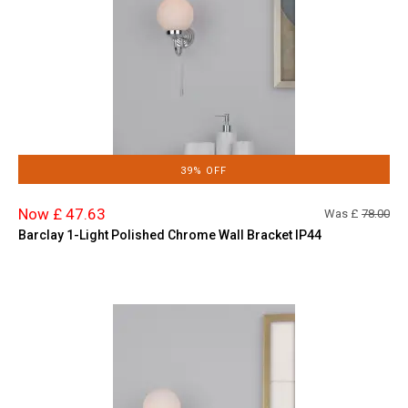
39% OFF
Now £ 47.63
Was £
78.00
Barclay 1-Light Polished Chrome Wall Bracket IP44