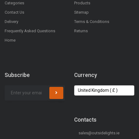
Categories
Products
Contact Us
Sitemap
Delivery
Terms & Conditions
Frequently Asked Questions
Returns
Home
Subscribe
Currency
Contacts
sales@outsidelights.ie