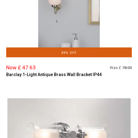
39% OFF
Now £ 47.63
Was £
78.00
Barclay 1-Light Antique Brass Wall Bracket IP44