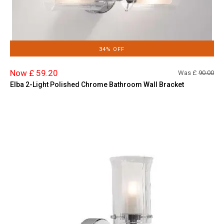
34% OFF
Now £ 59.20
Was £
90.00
Elba 2-Light Polished Chrome Bathroom Wall Bracket