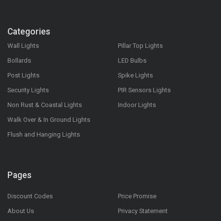
Categories
Wall Lights
Pillar Top Lights
Bollards
LED Bulbs
Post Lights
Spike Lights
Security Lights
PIR Sensors Lights
Non Rust & Coastal Lights
Indoor Lights
Walk Over & In Ground Lights
Flush and Hanging Lights
Pages
Discount Codes
Price Promise
About Us
Privacy Statement