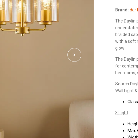
Brand:
där 
The Daylin
understated 
braided cab
with a soft
glow
The Daylin p
for contempo
bedrooms, s
Search Dayli
Wall Light 
Class
3 Light
Heig
Max 
Widt