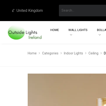
£
United Kingdom
HOME
WALL LIGHTS
BOLLA
Home
Categories
Indoor Lights
Ceiling
D