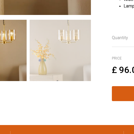
Lamp 
Quantity
PRICE
£
96.