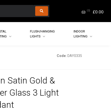
(
0
)
£0.00
STAL
FLUSH/HANGING
INDOOR
HTING
LIGHTS
LIGHTING
Code:
DAY0335
in Satin Gold &
r Glass 3 Light
dant