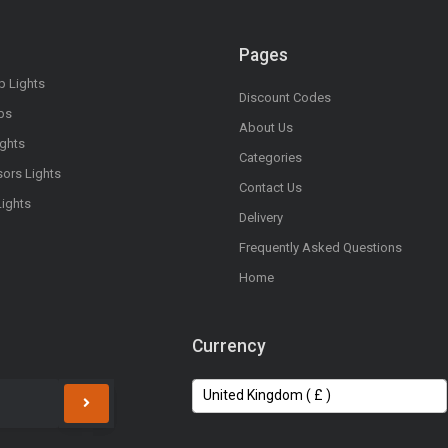
Pages
op Lights
Discount Codes
bs
About Us
ights
Categories
sors Lights
Contact Us
Lights
Delivery
Frequently Asked Questions
Home
Currency