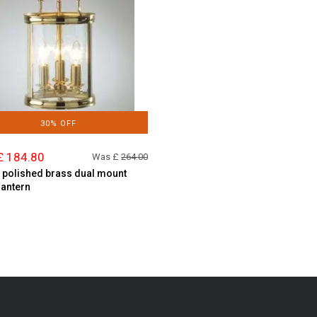
30% OFF
£ 184.80
Was £
264.00
t polished brass dual mount
lantern