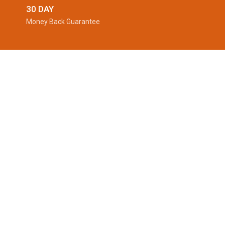
30 DAY
Money Back Guarantee