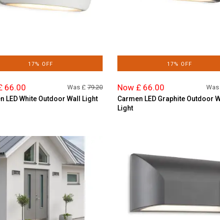
17% OFF
17% OFF
£ 66.00
Now £ 66.00
Was £
79.20
Was
 LED White Outdoor Wall Light
Carmen LED Graphite Outdoor W
Light