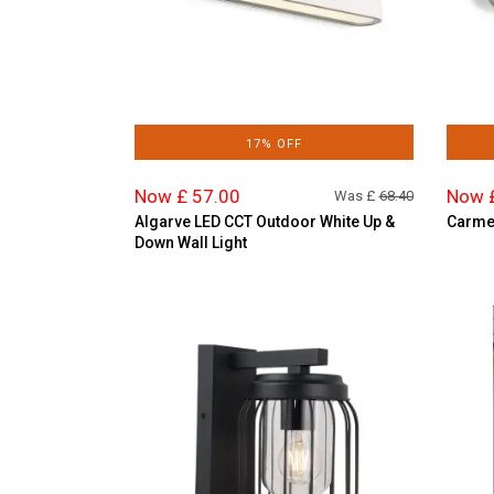
17% OFF
Now £ 57.00
Now 
Was £
68.40
Algarve LED CCT Outdoor White Up &
Carmen
Down Wall Light