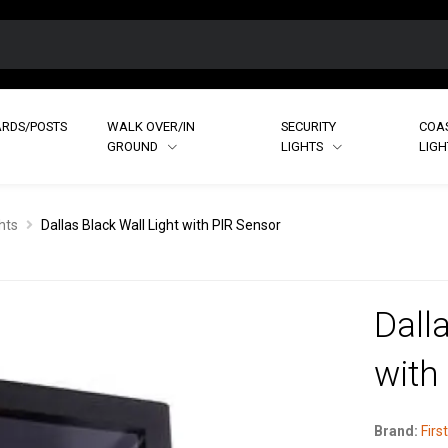
RDS/POSTS
WALK OVER/IN
SECURITY
COA
GROUND
LIGHTS
LIG
hts
Dallas Black Wall Light with PIR Sensor
Dall
with
Brand:
First