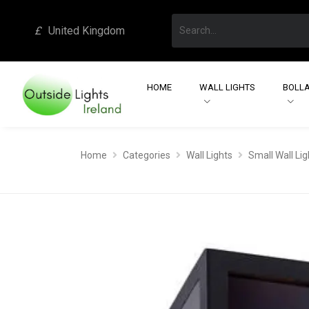
£
United Kingdom
HOME
WALL LIGHTS
BOLLA
Home
Categories
Wall Lights
Small Wall Lig