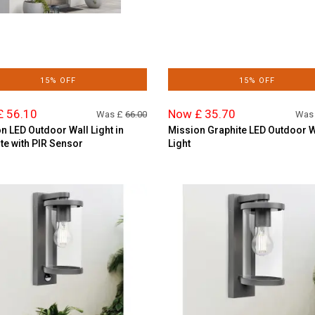
15% OFF
15% OFF
£ 56.10
Now £ 35.70
Was £
66.00
Was
n LED Outdoor Wall Light in
Mission Graphite LED Outdoor W
te with PIR Sensor
Light