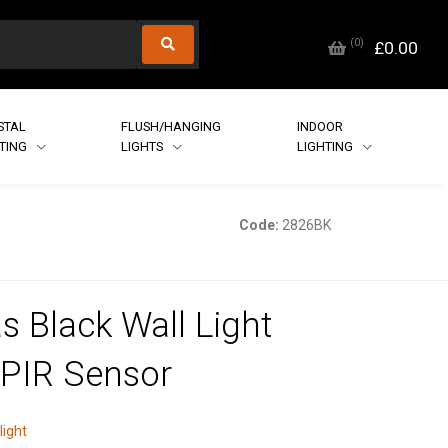
(
0
)
£0.00
STAL
FLUSH/HANGING
INDOOR
HTING
LIGHTS
LIGHTING
Code:
2826BK
as Black Wall Light
 PIR Sensor
light