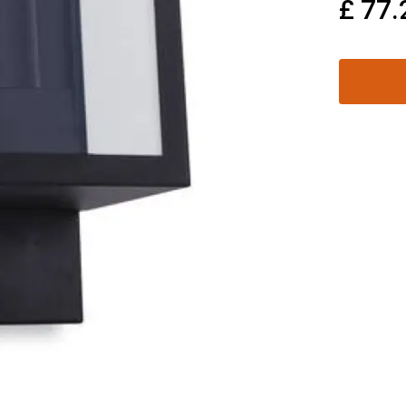
£
77.