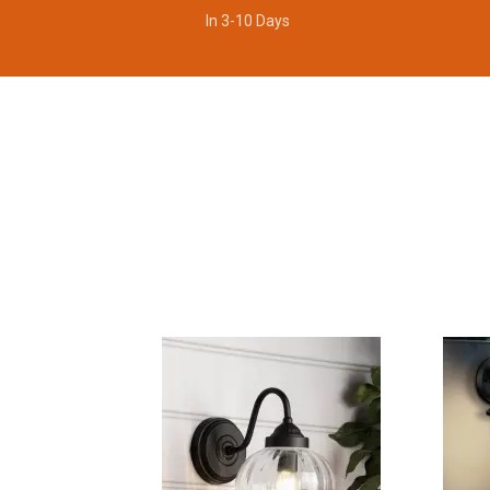
In 3-10 Days