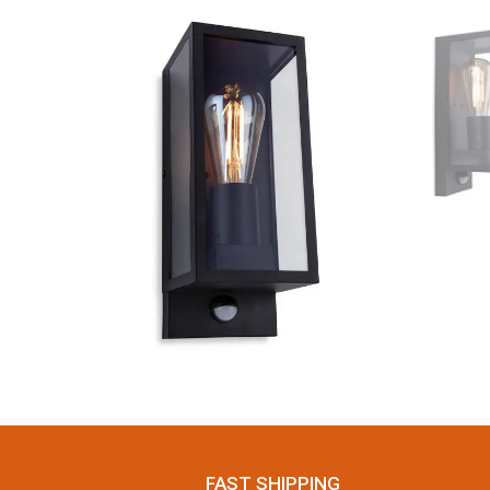
FAST SHIPPING