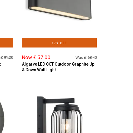
17% OFF
Now £ 57.00
 £
91.20
Was £
68.40
t
Algarve LED CCT Outdoor Graphite Up
& Down Wall Light