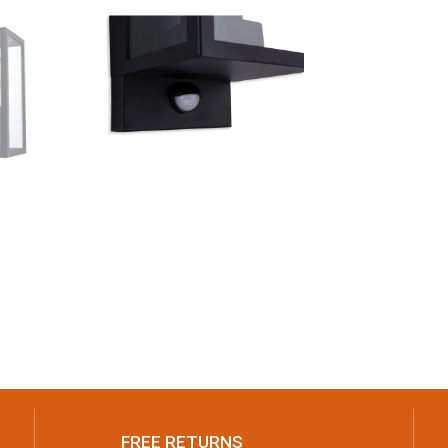
FREE RETURNS