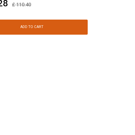
28
£
110.40
ADD TO CART