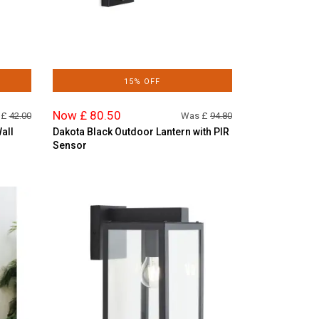
15% OFF
Now £ 80.50
 £
42.00
Was £
94.80
all
Dakota Black Outdoor Lantern with PIR
Sensor