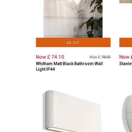
5% OFF
Now £ 74.10
Now 
Was £
78.00
Whitham Matt Black Bathroom Wall
Stanle
Light IP44