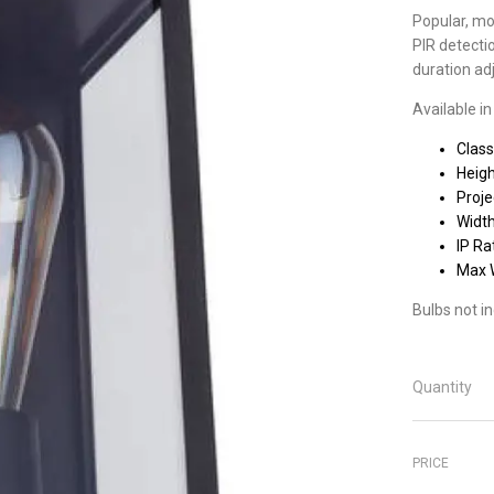
Popular, mod
PIR detecti
duration ad
Available in
Class
Heig
Proj
Widt
IP Ra
Max 
Bulbs not i
Quantity
PRICE