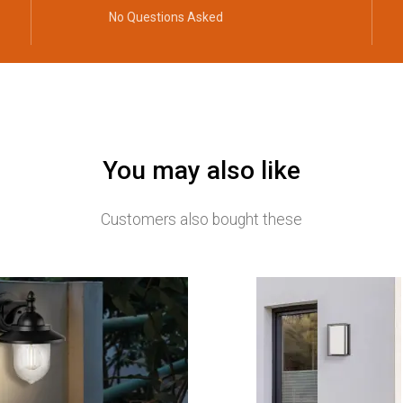
No Questions Asked
You may also like
Customers also bought these