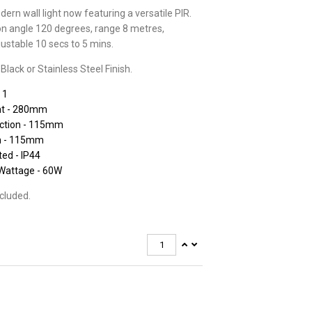
ern wall light now featuring a versatile PIR.
on angle 120 degrees, range 8 metres,
justable 10 secs to 5 mins.
 Black or Stainless Steel Finish.
 1
ht - 280mm
ection - 115mm
h - 115mm
ted - IP44
Wattage - 60W
ncluded.