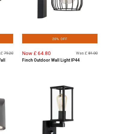
20% OFF
Now £ 64.80
 £
79.20
Was £
81.00
all
Finch Outdoor Wall Light IP44