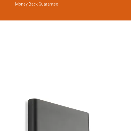
Money Back Guarantee