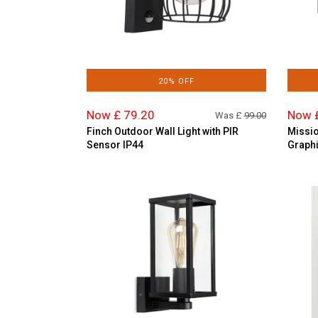
20% OFF
Now £ 79.20
Now 
Was £
99.00
Finch Outdoor Wall Light with PIR
Missio
Sensor IP44
Graphi