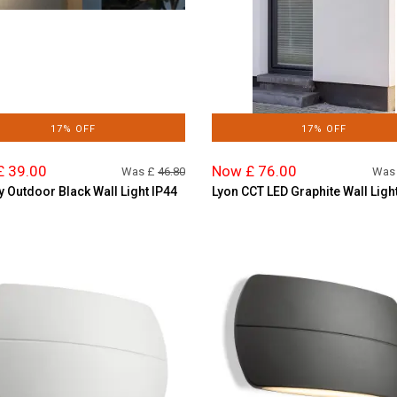
17% OFF
17% OFF
£ 39.00
Now £ 76.00
Was £
46.80
Was
y Outdoor Black Wall Light IP44
Lyon CCT LED Graphite Wall Ligh