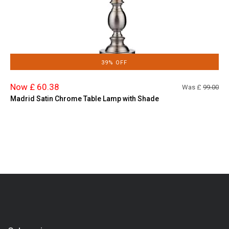
39% OFF
Now £ 60.38
Was £
99.00
Madrid Satin Chrome Table Lamp with Shade