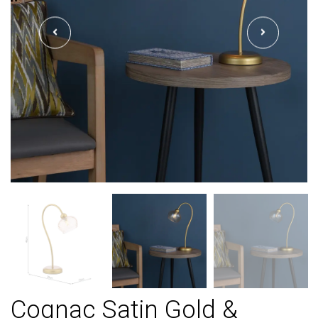
Cognac Satin Gold &