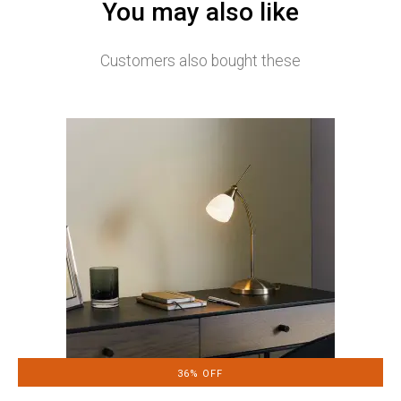
You may also like
Customers also bought these
36% OFF