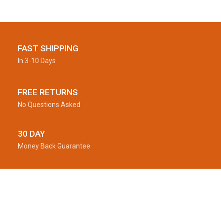
FAST SHIPPING
In 3-10 Days
FREE RETURNS
No Questions Asked
30 DAY
Money Back Guarantee