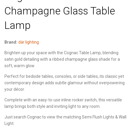
Champagne Glass Table
Lamp
Brand:
där lighting
Brighten up your space with the Cognac Table Lamp, blending
satin gold detailing with a ribbed champagne glass shade for a
soft, warm glow.
Perfect for bedside tables, consoles, or side tables, its classic yet
contemporary design adds subtle glamour without overpowering
your décor.
Complete with an easy-to-use inline rocker switch, this versatile
lamp brings both style and inviting light to any room.
Just search Cognac to view the matching Semi Flush Lights & Wall
Light.