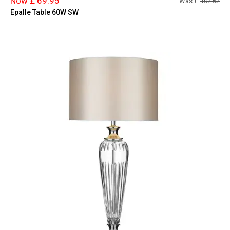
Now £ 69.95
Was £
107.62
Epalle Table 60W SW