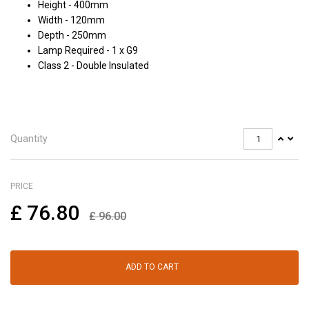
Height - 400mm
Width - 120mm
Depth - 250mm
Lamp Required - 1 x G9
Class 2 - Double Insulated
Quantity
PRICE
£
76.80
£
96.00
ADD TO CART