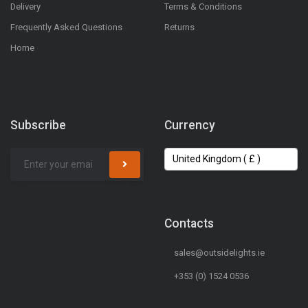
Delivery
Terms & Conditions
Frequently Asked Questions
Returns
Home
Subscribe
Currency
Contacts
sales@outsidelights.ie
+353 (0) 1524 0536