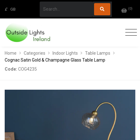
(
0
)
£
GB
Home
Categories
Indoor Lights
Table Lamps
Cognac Satin Gold & Champagne Glass Table Lamp
Code:
COG4235