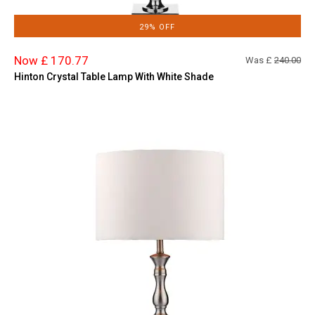
29% OFF
Now £ 170.77
Was £
240.00
Hinton Crystal Table Lamp With White Shade