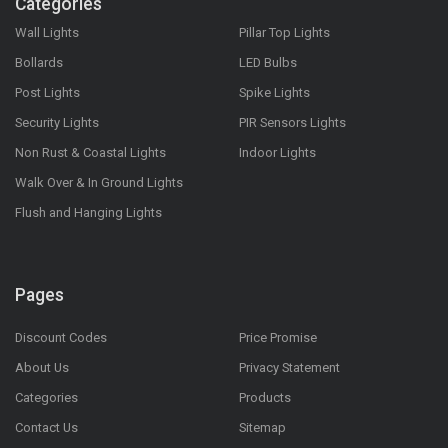
Categories
Wall Lights
Pillar Top Lights
Bollards
LED Bulbs
Post Lights
Spike Lights
Security Lights
PIR Sensors Lights
Non Rust & Coastal Lights
Indoor Lights
Walk Over & In Ground Lights
Flush and Hanging Lights
Pages
Discount Codes
Price Promise
About Us
Privacy Statement
Categories
Products
Contact Us
Sitemap