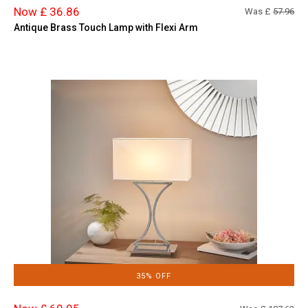
Now £ 36.86
Was £
57.96
Antique Brass Touch Lamp with Flexi Arm
35% OFF