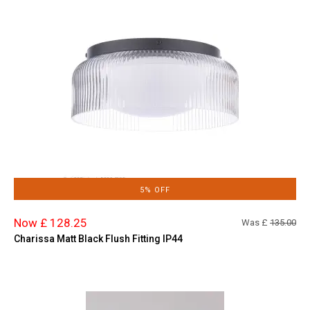
5% OFF
Now £ 128.25
Was £
135.00
Charissa Matt Black Flush Fitting IP44