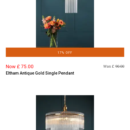
17% OFF
Now £ 75.00
Was £
90.00
Eltham Antique Gold Single Pendant