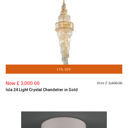
17% OFF
Now £ 3,000.00
Was £
3,600.00
Isla 24 Light Crystal Chandelier in Gold