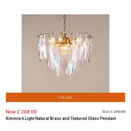
17% OFF
Now £ 208.00
Was £
250.00
Kimmia 6 Light Natural Brass and Textured Glass Pendant