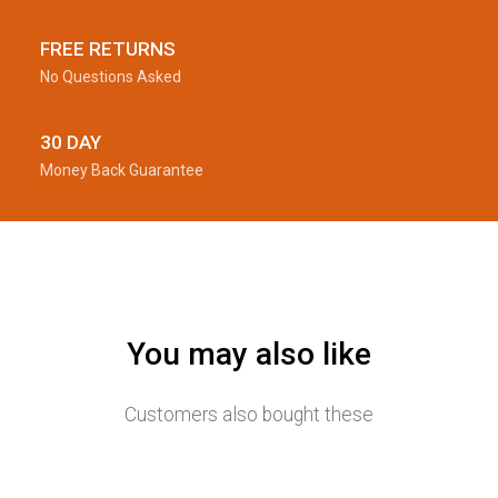
FREE RETURNS
No Questions Asked
30 DAY
Money Back Guarantee
You may also like
Customers also bought these