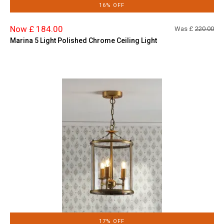
16% OFF
Now £ 184.00
Was £
220.00
Marina 5 Light Polished Chrome Ceiling Light
17% OFF