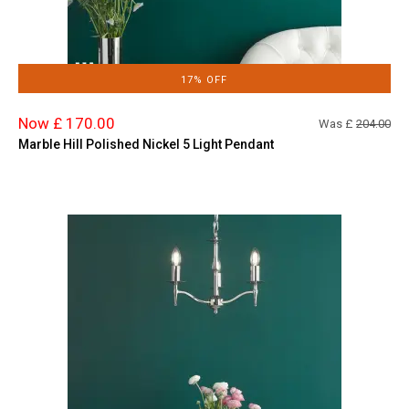
17% OFF
Now £ 170.00
Was £
204.00
Marble Hill Polished Nickel 5 Light Pendant