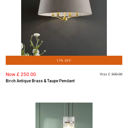
17% OFF
Now £ 250.00
Was £
300.00
Birch Antique Brass & Taupe Pendant