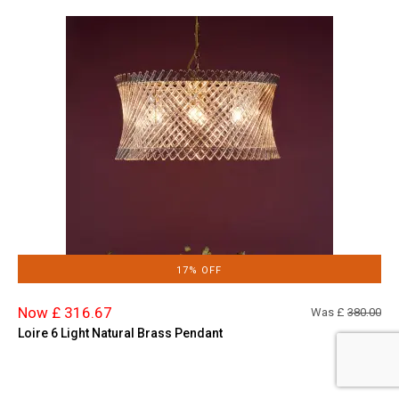
17% OFF
Now £ 316.67
Was £
380.00
Loire 6 Light Natural Brass Pendant