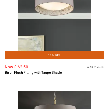
17% OFF
Now £ 62.50
Was £
75.00
Birch Flush Fitting with Taupe Shade