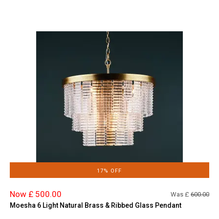
17% OFF
Now £ 500.00
Was £
600.00
Moesha 6 Light Natural Brass & Ribbed Glass Pendant