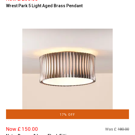
Wrest Park 5 Light Aged Brass Pendant
17% OFF
Now £ 150.00
Was £
180.00