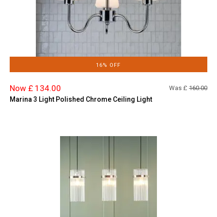
16% OFF
Now £ 134.00
Was £
160.00
Marina 3 Light Polished Chrome Ceiling Light