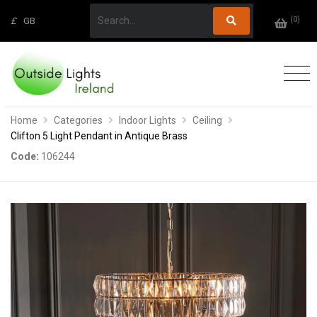
(
0
)
£
GB
Home
Categories
Indoor Lights
Ceiling
Clifton 5 Light Pendant in Antique Brass
Code:
106244