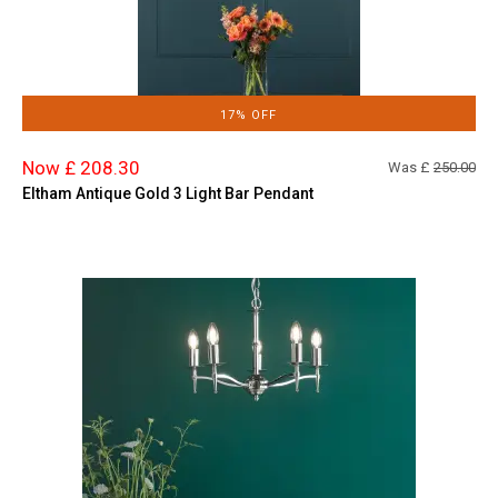
17% OFF
Now £ 208.30
Was £
250.00
Eltham Antique Gold 3 Light Bar Pendant