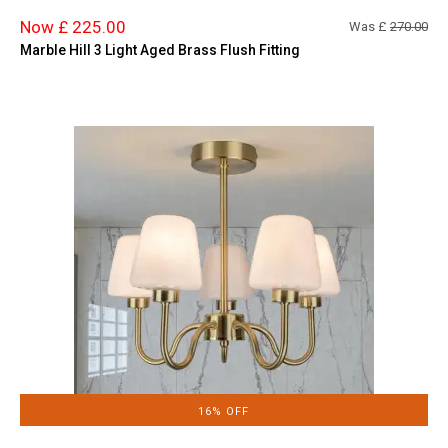
Now £ 225.00
Was £
270.00
Marble Hill 3 Light Aged Brass Flush Fitting
16% OFF