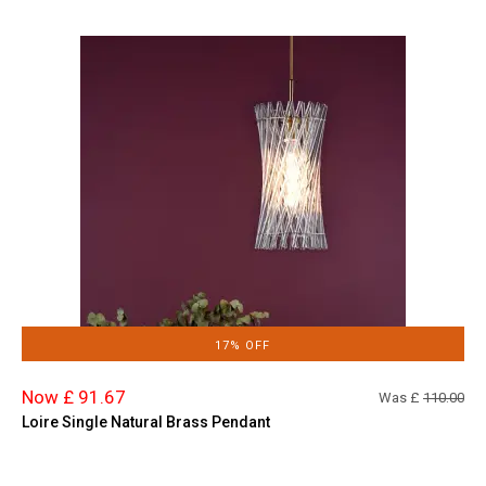
17% OFF
Now £ 91.67
Was £
110.00
Loire Single Natural Brass Pendant