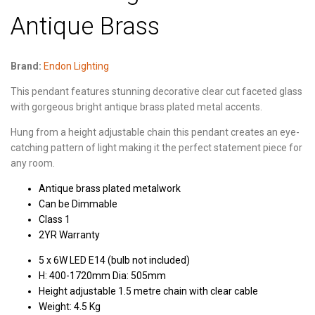
Antique Brass
Brand:
Endon Lighting
This pendant features stunning decorative clear cut faceted glass
with gorgeous bright antique brass plated metal accents.
Hung from a height adjustable chain this pendant creates an eye-
catching pattern of light making it the perfect statement piece for
any room.
Antique brass plated metalwork
Can be Dimmable
Class 1
2YR Warranty
5 x 6W LED E14 (bulb not included)
H: 400-1720mm Dia: 505mm
Height adjustable 1.5 metre chain with clear cable
Weight: 4.5 Kg