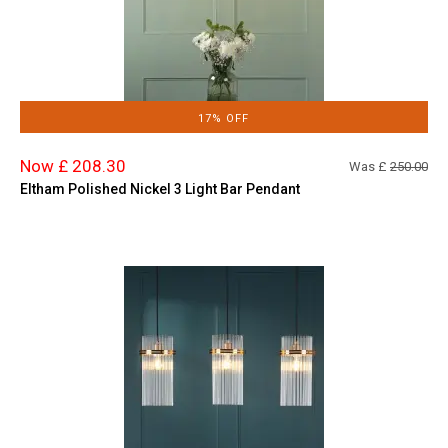
17% OFF
Now £ 208.30
Was £
250.00
Eltham Polished Nickel 3 Light Bar Pendant