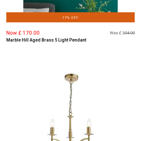
17% OFF
Now £ 170.00
Was £
204.00
Marble Hill Aged Brass 5 Light Pendant