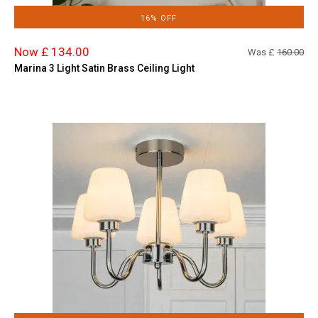
16% OFF
Now £ 134.00
Was £
160.00
Marina 3 Light Satin Brass Ceiling Light