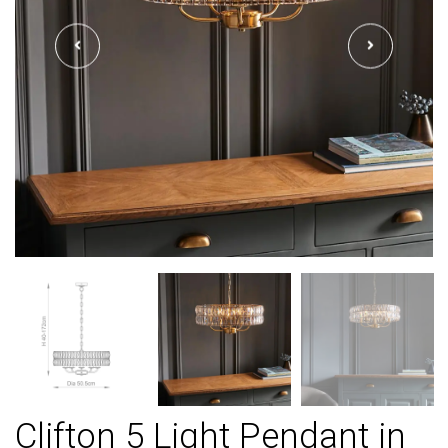
Clifton 5 Light Pendant in