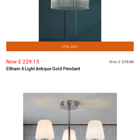
17% OFF
Now £ 229.15
Was £
275.00
Eltham 4 Light Antique Gold Pendant