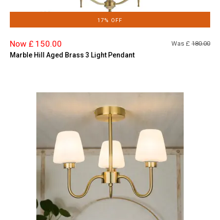
17% OFF
Now £ 150.00
Was £
180.00
Marble Hill Aged Brass 3 Light Pendant