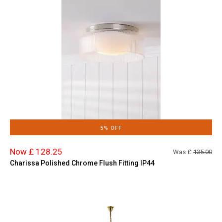
5% OFF
Now £ 128.25
Was £
135.00
Charissa Polished Chrome Flush Fitting IP44