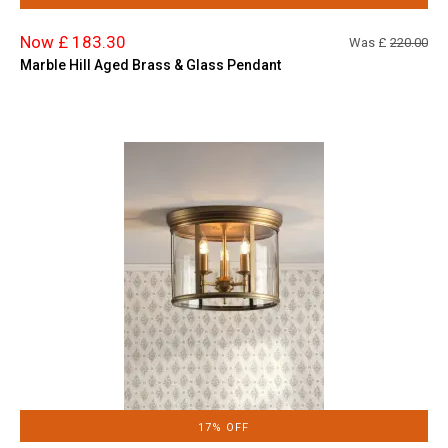
Now £ 183.30
Was £
220.00
Marble Hill Aged Brass & Glass Pendant
17% OFF