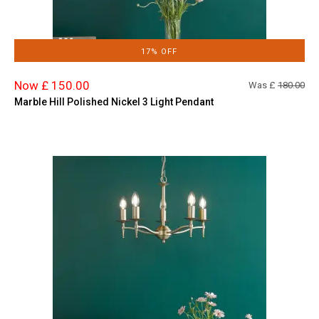
17% OFF
Now £ 150.00
Was £
180.00
Marble Hill Polished Nickel 3 Light Pendant