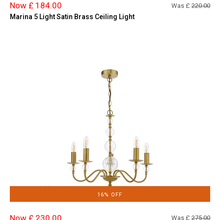
Now £ 184.00
Was £
220.00
Marina 5 Light Satin Brass Ceiling Light
16% OFF
Now £ 230.00
Was £
275.00