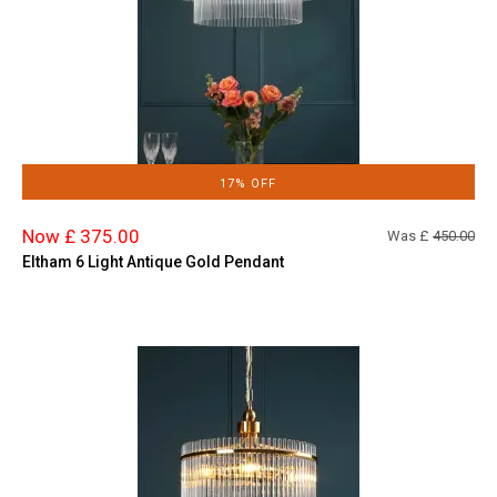
17% OFF
Now £ 375.00
Was £
450.00
Eltham 6 Light Antique Gold Pendant