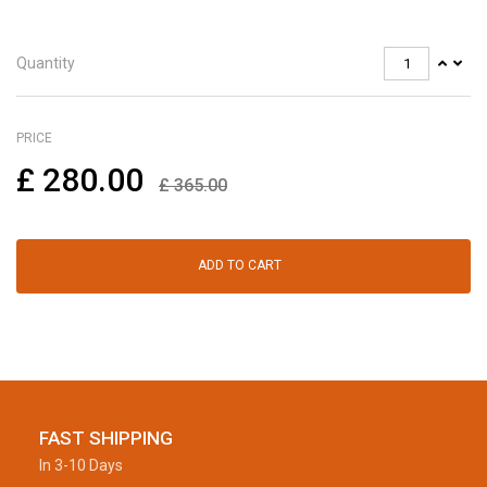
Quantity
PRICE
£
280.00
£
365.00
ADD TO CART
FAST SHIPPING
In 3-10 Days