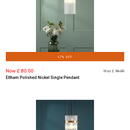
17% OFF
Now £ 80.00
Was £
96.00
Eltham Polished Nickel Single Pendant