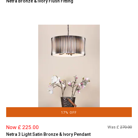
Netra Bronze & Ivory Flush Fitting
17% OFF
Now £ 225.00
Was £
270.00
Netra 3 Light Satin Bronze & Ivory Pendant