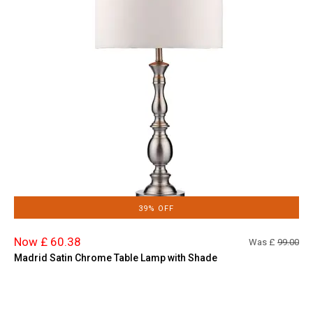
39% OFF
Now £ 60.38
Was £
99.00
Madrid Satin Chrome Table Lamp with Shade