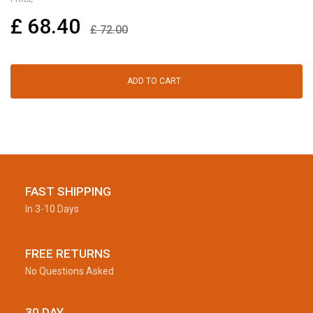
£
68.40
£
72.00
ADD TO CART
FAST SHIPPING
In 3-10 Days
FREE RETURNS
No Questions Asked
30 DAY