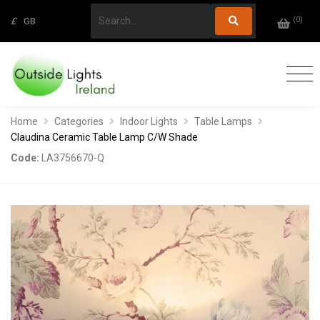
(
0
)
£
GB
Home
Categories
Indoor Lights
Table Lamps
Claudina Ceramic Table Lamp C/W Shade
Code:
LA3756670-Q