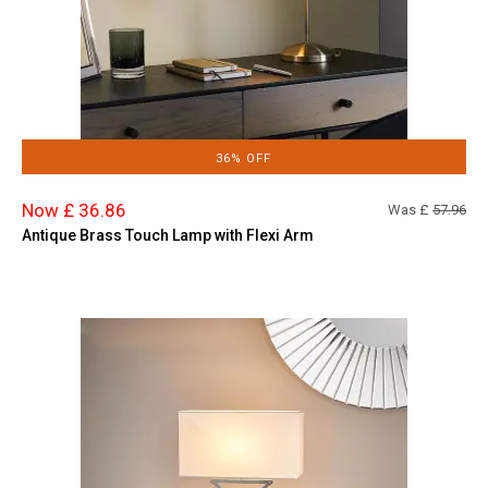
36% OFF
Now £ 36.86
Was £
57.96
Antique Brass Touch Lamp with Flexi Arm