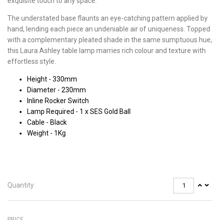
exquisite touch to any space.
The understated base flaunts an eye-catching pattern applied by
hand, lending each piece an undeniable air of uniqueness. Topped
with a complementary pleated shade in the same sumptuous hue,
this Laura Ashley table lamp marries rich colour and texture with
effortless style.
Height - 330mm
Diameter - 230mm
Inline Rocker Switch
Lamp Required - 1 x SES Gold Ball
Cable - Black
Weight - 1Kg
Quantity
PRICE