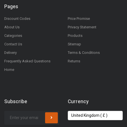
Pages
Discount Codes
Price Promise
About Us
Privacy Statement
Categories
Products
Contact Us
Sitemap
Delivery
Terms & Conditions
Frequently Asked Questions
Returns
Home
Subscribe
Currency