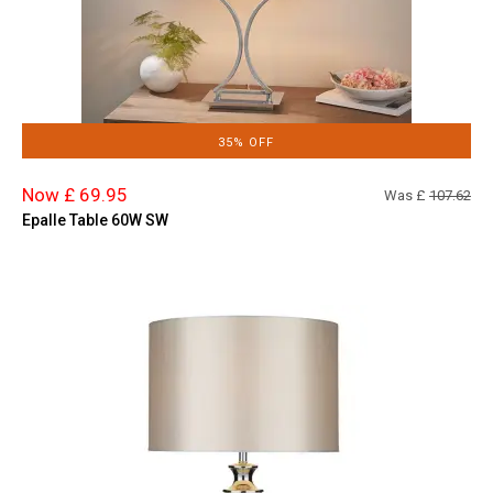
35% OFF
Now £ 69.95
Was £
107.62
Epalle Table 60W SW