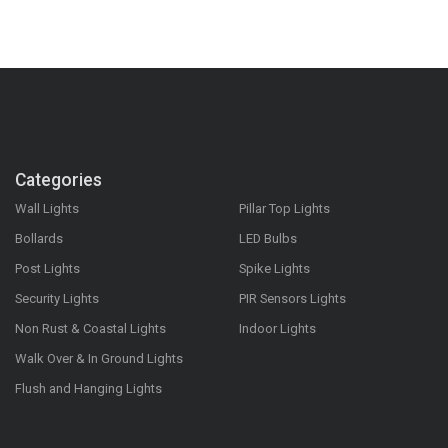
Categories
Wall Lights
Pillar Top Lights
Bollards
LED Bulbs
Post Lights
Spike Lights
Security Lights
PIR Sensors Lights
Non Rust & Coastal Lights
Indoor Lights
Walk Over & In Ground Lights
Flush and Hanging Lights