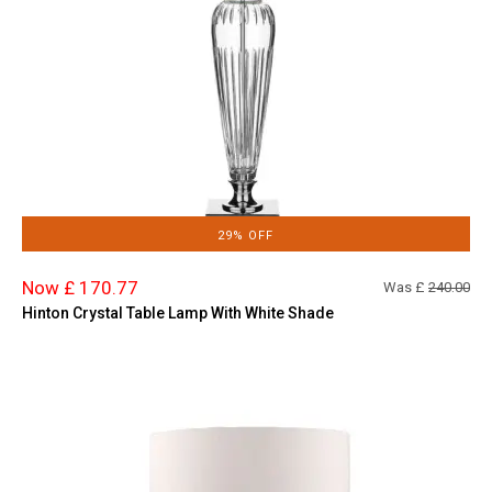
29% OFF
Now £ 170.77
Was £
240.00
Hinton Crystal Table Lamp With White Shade