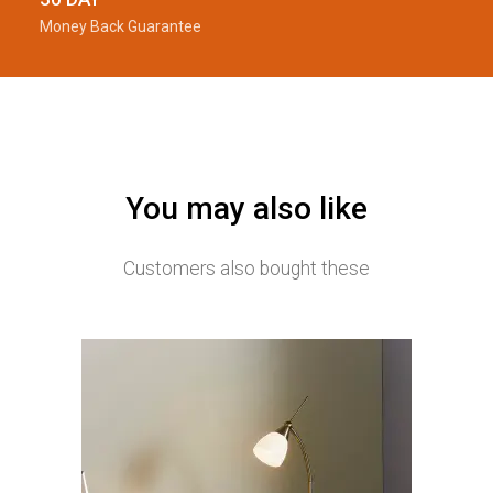
Money Back Guarantee
You may also like
Customers also bought these