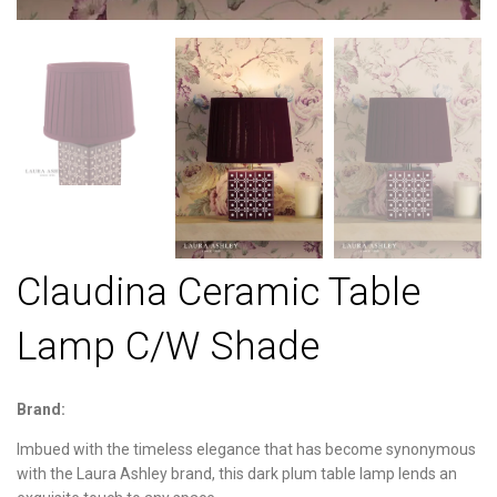
Claudina Ceramic Table
Lamp C/W Shade
Brand:
Imbued with the timeless elegance that has become synonymous
with the Laura Ashley brand, this dark plum table lamp lends an