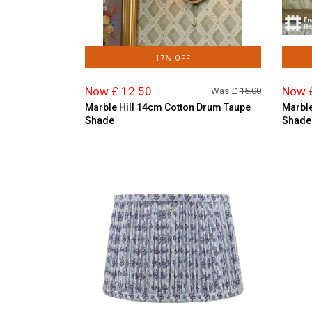
17% OFF
Now £ 12.50
Now 
Was £
15.00
Marble Hill 14cm Cotton Drum Taupe
Marble
Shade
Shade