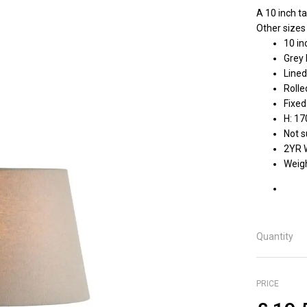
A 10 inch ta
Other sizes
10 in
Grey 
Lined
Rolle
Fixed
H: 1
Not s
2YR 
Weigh
Quantity
PRICE