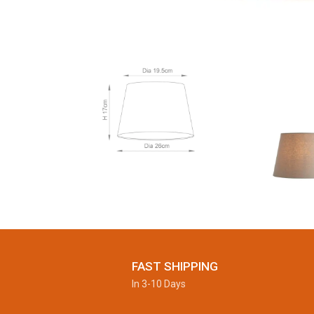
FAST SHIPPING
In 3-10 Days