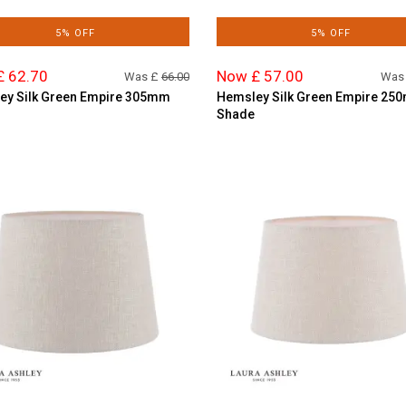
5% OFF
5% OFF
£ 62.70
Now £ 57.00
Was £
66.00
Was
ey Silk Green Empire 305mm
Hemsley Silk Green Empire 25
Shade