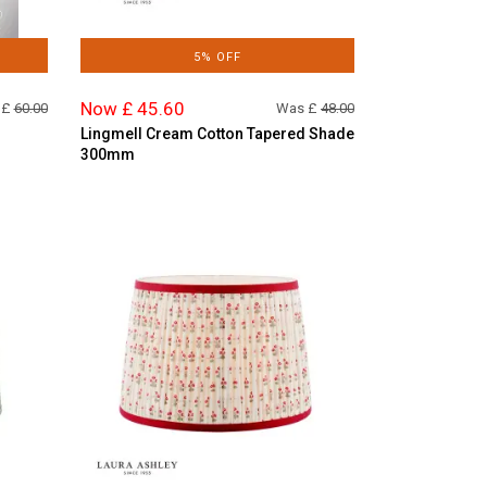
5% OFF
Now £ 45.60
 £
60.00
Was £
48.00
Lingmell Cream Cotton Tapered Shade
300mm