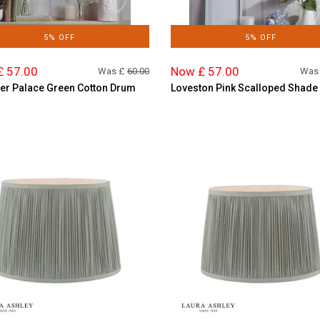
5% OFF
5% OFF
£ 57.00
Now £ 57.00
Was £
60.00
Was
r Palace Green Cotton Drum
Loveston Pink Scalloped Shade