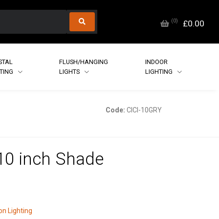
(
0
)
£0.00
STAL
FLUSH/HANGING
INDOOR
HTING
LIGHTS
LIGHTING
Code:
CICI-10GRY
 10 inch Shade
n Lighting