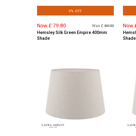
5% OFF
Now £ 79.80
Now 
Was £
84.00
Hemsley Silk Green Empire 400mm
Hemsl
Shade
Shade