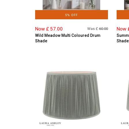
5% OFF
Now £ 57.00
Now 
Was £
60.00
Wild Meadow Multi Coloured Drum
Summe
Shade
Shade