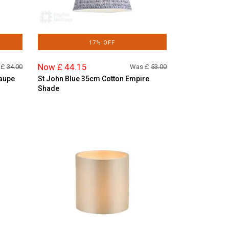
17% OFF
Now £ 44.15
 £
34.00
Was £
53.00
Taupe
St John Blue 35cm Cotton Empire
Shade