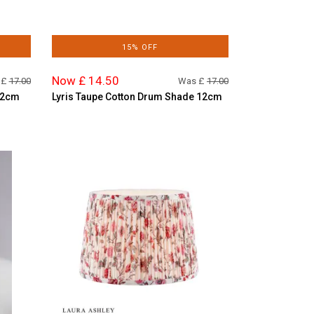
15% OFF
Now £ 14.50
 £
17.00
Was £
17.00
 12cm
Lyris Taupe Cotton Drum Shade 12cm