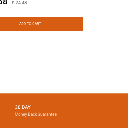
58
£
24.48
ADD TO CART
30 DAY
Money Back Guarantee