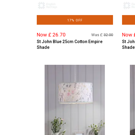
17% OFF
Now £ 26.70
Now 
Was £
32.00
St John Blue 25cm Cotton Empire
St Joh
Shade
Shade