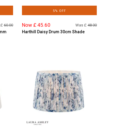
5% OFF
Now £ 45.60
 £
60.00
Was £
48.00
0mm
Harthill Daisy Drum 30cm Shade