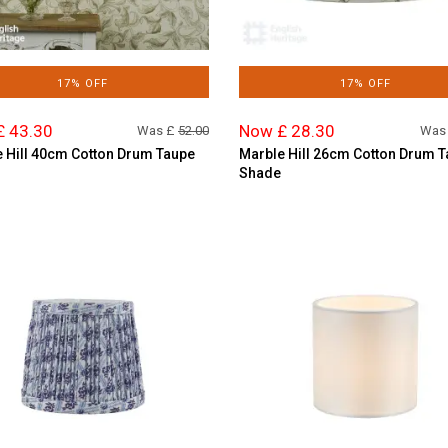
17% OFF
17% OFF
£ 43.30
Now £ 28.30
Was £
52.00
Was
 Hill 40cm Cotton Drum Taupe
Marble Hill 26cm Cotton Drum 
Shade