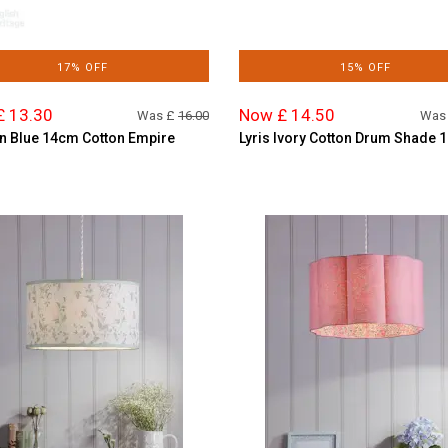
17% OFF
15% OFF
£ 13.30
Now £ 14.50
Was £
16.00
Was
n Blue 14cm Cotton Empire
Lyris Ivory Cotton Drum Shade