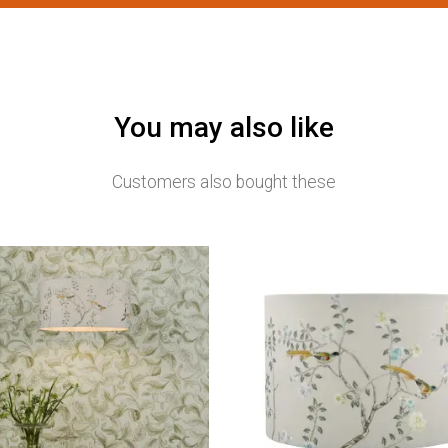
You may also like
Customers also bought these