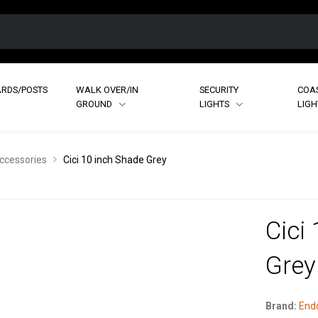
RDS/POSTS
WALK OVER/IN
SECURITY
COA
GROUND
LIGHTS
LIG
ccessories
Cici 10 inch Shade Grey
Cici
Grey
Brand:
Endo