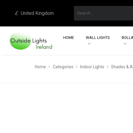
£
United Kingdom
HOME
WALL LIGHTS
BOLLA
Home
Categories
Indoor Lights
Shades & A