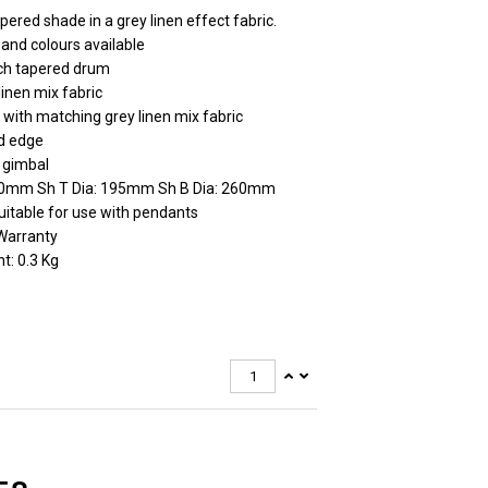
pered shade in a grey linen effect fabric.
 and colours available
ch tapered drum
linen mix fabric
 with matching grey linen mix fabric
d edge
 gimbal
70mm Sh T Dia: 195mm Sh B Dia: 260mm
uitable for use with pendants
Warranty
t: 0.3 Kg