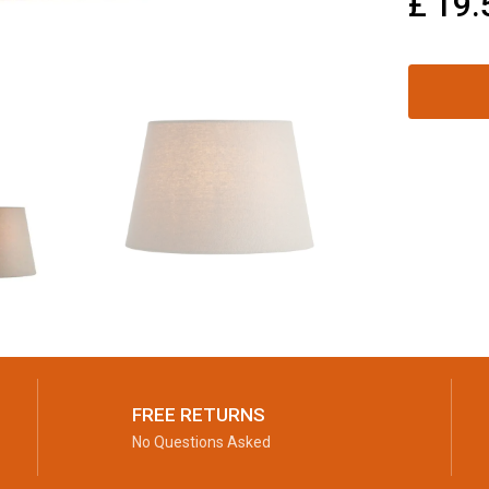
£
19.
FREE RETURNS
No Questions Asked