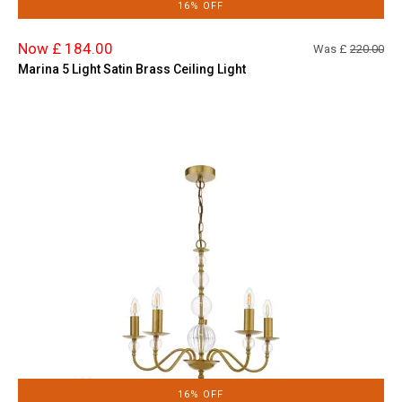
16% OFF
Now £ 184.00
Was £
220.00
Marina 5 Light Satin Brass Ceiling Light
16% OFF