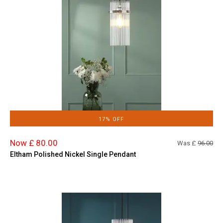
17% OFF
Now £ 80.00
Was £
96.00
Eltham Polished Nickel Single Pendant