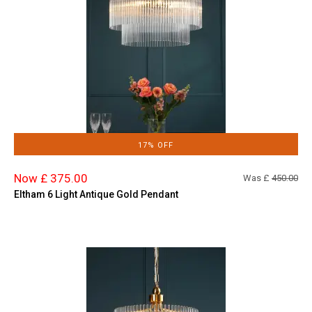
17% OFF
Now £ 375.00
Was £
450.00
Eltham 6 Light Antique Gold Pendant