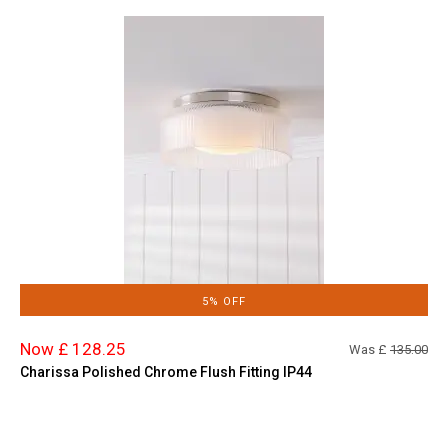
5% OFF
Now £ 128.25
Was £
135.00
Charissa Polished Chrome Flush Fitting IP44