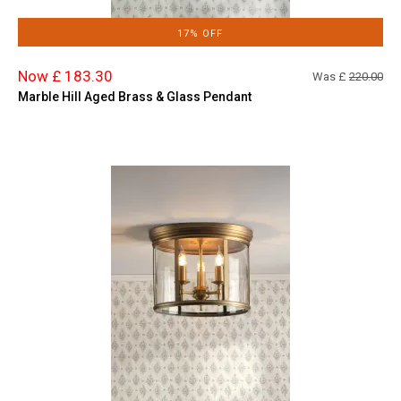
17% OFF
Now £ 183.30
Was £
220.00
Marble Hill Aged Brass & Glass Pendant