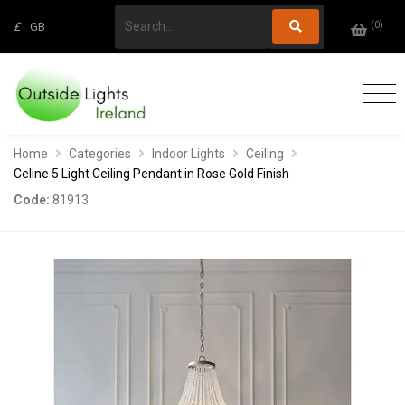
(
0
)
£
GB
Home
Categories
Indoor Lights
Ceiling
Celine 5 Light Ceiling Pendant in Rose Gold Finish
Code:
81913