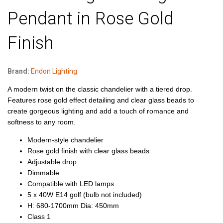
Pendant in Rose Gold
Finish
Brand:
Endon Lighting
A modern twist on the classic chandelier with a tiered drop.
Features rose gold effect detailing and clear glass beads to
create gorgeous lighting and add a touch of romance and
softness to any room.
Modern-style chandelier
Rose gold finish with clear glass beads
Adjustable drop
Dimmable
Compatible with LED lamps
5 x 40W E14 golf (bulb not included)
H: 680-1700mm Dia: 450mm
Class 1