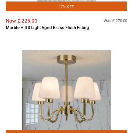
17% OFF
Now £ 225.00
Was £
270.00
Marble Hill 3 Light Aged Brass Flush Fitting