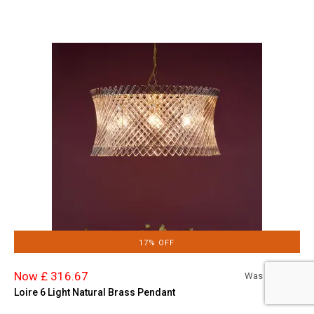
17% OFF
Now £ 316.67
Was £
380.00
Loire 6 Light Natural Brass Pendant