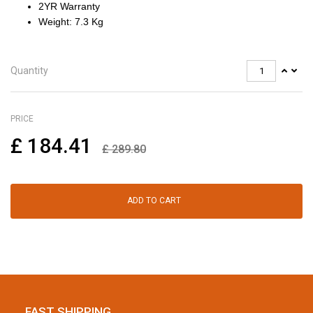
2YR Warranty
Weight: 7.3 Kg
Quantity
PRICE
£
184.41
£
289.80
ADD TO CART
FAST SHIPPING