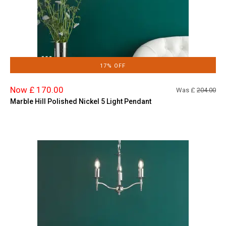
17% OFF
Now £ 170.00
Was £
204.00
Marble Hill Polished Nickel 5 Light Pendant