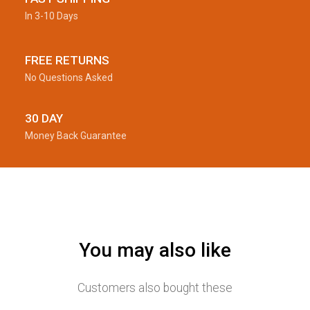
In 3-10 Days
FREE RETURNS
No Questions Asked
30 DAY
Money Back Guarantee
You may also like
Customers also bought these