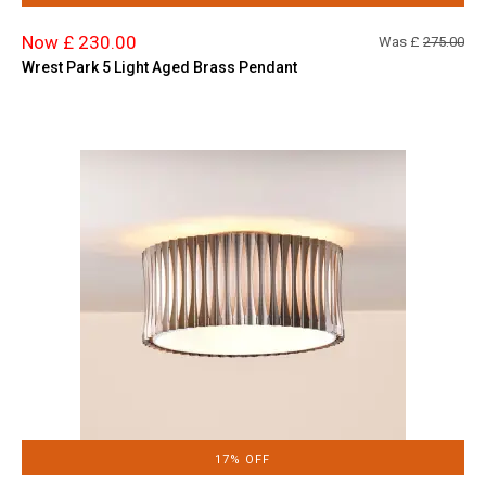
Now £ 230.00
Was £
275.00
Wrest Park 5 Light Aged Brass Pendant
17% OFF