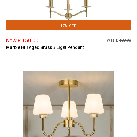
17% OFF
Now £ 150.00
Was £
180.00
Marble Hill Aged Brass 3 Light Pendant