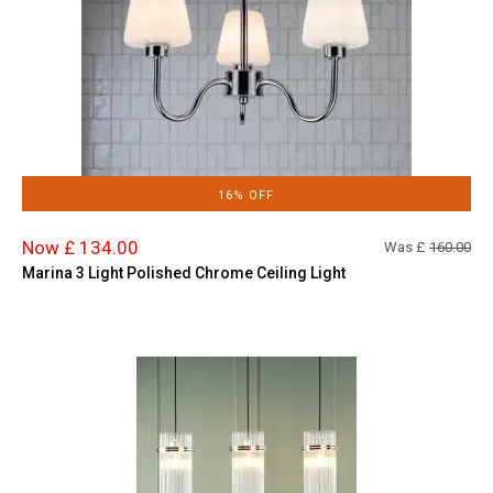
16% OFF
Now £ 134.00
Was £
160.00
Marina 3 Light Polished Chrome Ceiling Light