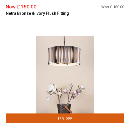
Now £ 150.00
Was £
180.00
Netra Bronze & Ivory Flush Fitting
17% OFF