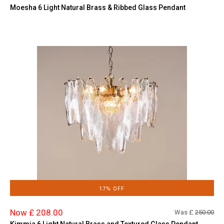
Moesha 6 Light Natural Brass & Ribbed Glass Pendant
17% OFF
Now £ 208.00
Was £
250.00
Kimmia 6 Light Natural Brass and Textured Glass Pendant