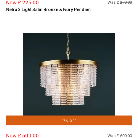
Now £ 225.00
Was £
270.00
Netra 3 Light Satin Bronze & Ivory Pendant
17% OFF
Now £ 500.00
Was £
600.00