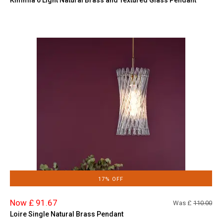
17% OFF
Now £ 91.67
Was £
110.00
Loire Single Natural Brass Pendant