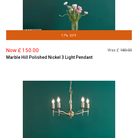
17% OFF
Now £ 150.00
Was £
180.00
Marble Hill Polished Nickel 3 Light Pendant