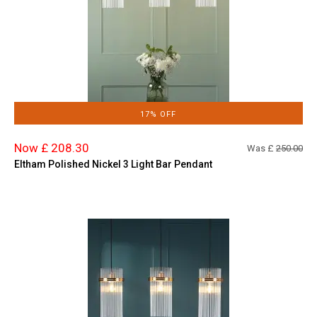
17% OFF
Now £ 208.30
Was £
250.00
Eltham Polished Nickel 3 Light Bar Pendant