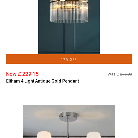
17% OFF
Now £ 229.15
Was £
275.00
Eltham 4 Light Antique Gold Pendant