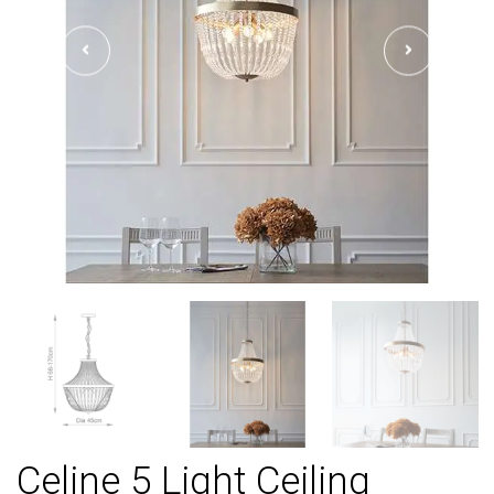
Celine 5 Light Ceiling