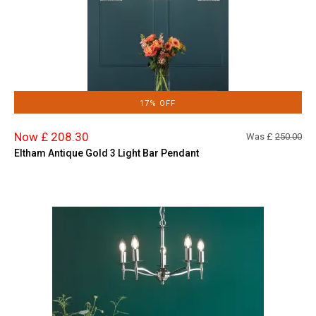
17% OFF
Now £ 208.30
Was £
250.00
Eltham Antique Gold 3 Light Bar Pendant