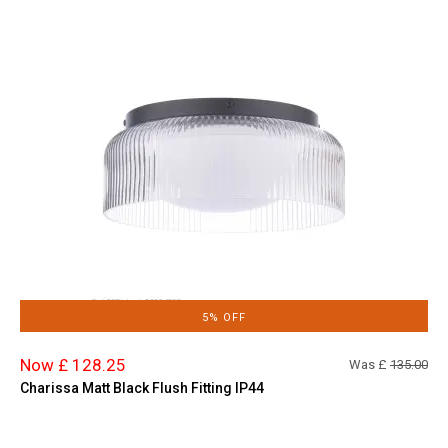
5% OFF
Now £ 128.25
Was £
135.00
Charissa Matt Black Flush Fitting IP44