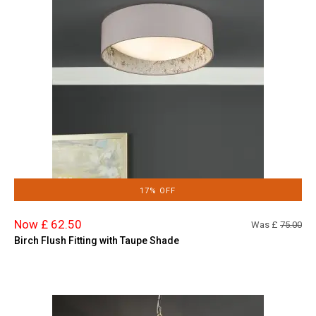
17% OFF
Now £ 62.50
Was £
75.00
Birch Flush Fitting with Taupe Shade