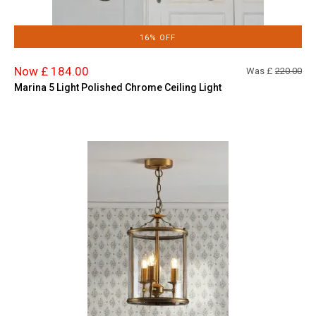
16% OFF
Now £ 184.00
Was £
220.00
Marina 5 Light Polished Chrome Ceiling Light