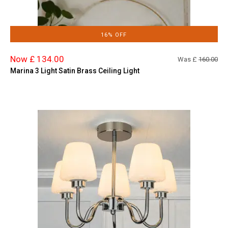
16% OFF
Now £ 134.00
Was £
160.00
Marina 3 Light Satin Brass Ceiling Light