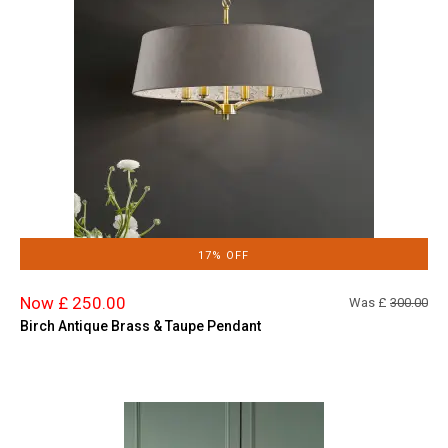
17% OFF
Now £ 250.00
Was £
300.00
Birch Antique Brass & Taupe Pendant