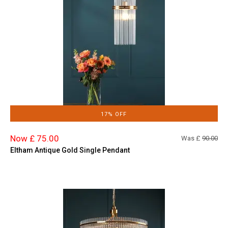
17% OFF
Now £ 75.00
Was £
90.00
Eltham Antique Gold Single Pendant