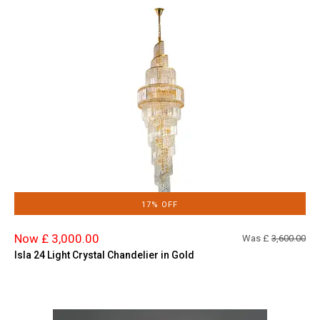
17% OFF
Now £ 3,000.00
Was £
3,600.00
Isla 24 Light Crystal Chandelier in Gold