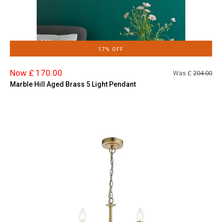
17% OFF
Now £ 170.00
Was £
204.00
Marble Hill Aged Brass 5 Light Pendant