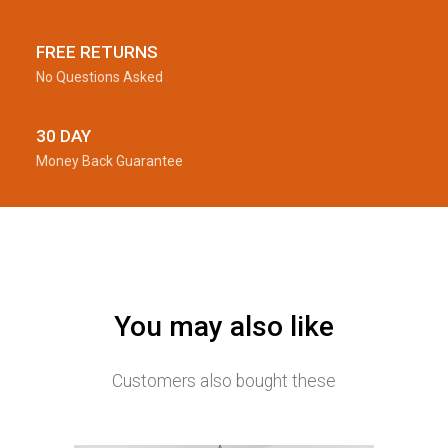
FREE RETURNS
No Questions Asked
30 DAY
Money Back Guarantee
You may also like
Customers also bought these