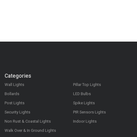
Categories
Wall Lights
Pillar Top Lights
Bollards
LED Bulbs
Post Lights
Spike Lights
Security Lights
PIR Sensors Lights
Non Rust & Coastal Lights
Indoor Lights
Walk Over & In Ground Lights