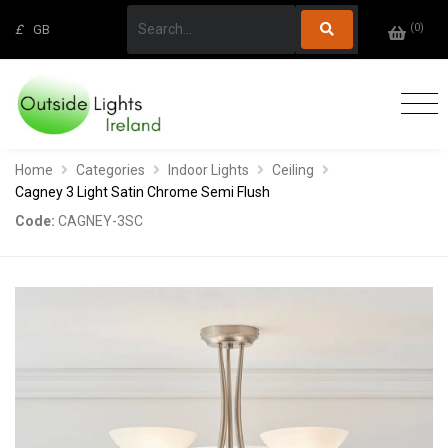
(
0
)
£
GB
Home
Categories
Indoor Lights
Ceiling
Cagney 3 Light Satin Chrome Semi Flush
Code:
CAGNEY-3SC