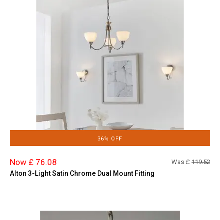
36% OFF
Now £ 76.08
Was £
119.52
Alton 3-Light Satin Chrome Dual Mount Fitting