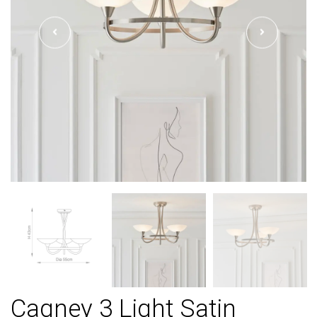
Cagney 3 Light Satin