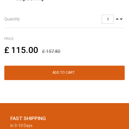
Quantity
PRICE
£
115.00
£
157.80
ADD TO CART
FAST SHIPPING
In 3-10 Days