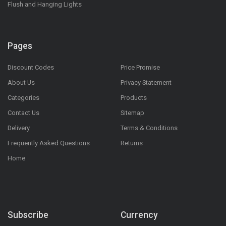
Flush and Hanging Lights
Pages
Discount Codes
Price Promise
About Us
Privacy Statement
Categories
Products
Contact Us
Sitemap
Delivery
Terms & Conditions
Frequently Asked Questions
Returns
Home
Subscribe
Currency