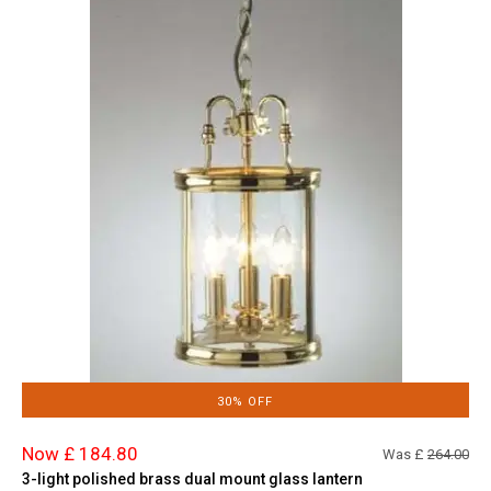
30% OFF
Now £ 184.80
Was £
264.00
3-light polished brass dual mount glass lantern