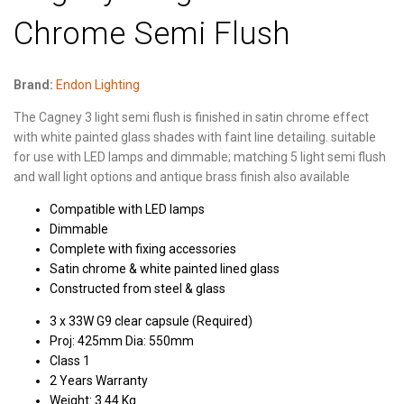
Chrome Semi Flush
Brand:
Endon Lighting
The Cagney 3 light semi flush is finished in satin chrome effect
with white painted glass shades with faint line detailing. suitable
for use with LED lamps and dimmable; matching 5 light semi flush
and wall light options and antique brass finish also available
Compatible with LED lamps
Dimmable
Complete with fixing accessories
Satin chrome & white painted lined glass
Constructed from steel & glass
3 x 33W G9 clear capsule (Required)
Proj: 425mm Dia: 550mm
Class 1
2 Years Warranty
Weight: 3.44 Kg