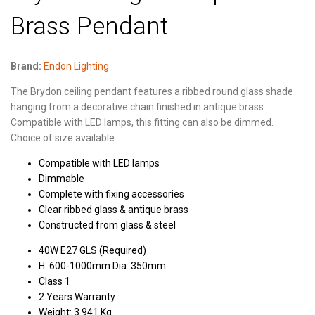
Brass Pendant
Brand:
Endon Lighting
The Brydon ceiling pendant features a ribbed round glass shade
hanging from a decorative chain finished in antique brass.
Compatible with LED lamps, this fitting can also be dimmed.
Choice of size available
Compatible with LED lamps
Dimmable
Complete with fixing accessories
Clear ribbed glass & antique brass
Constructed from glass & steel
40W E27 GLS (Required)
H: 600-1000mm Dia: 350mm
Class 1
2 Years Warranty
Weight: 3.941 Kg