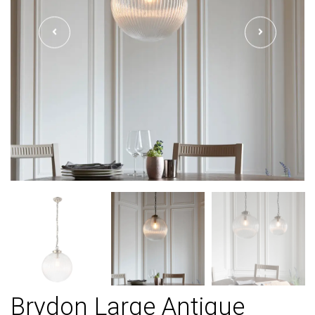
Brydon Large Antique