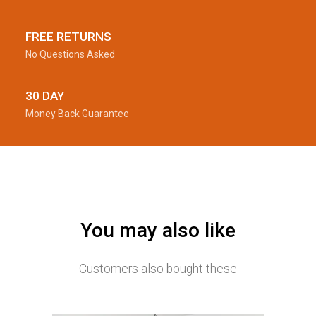
FREE RETURNS
No Questions Asked
30 DAY
Money Back Guarantee
You may also like
Customers also bought these