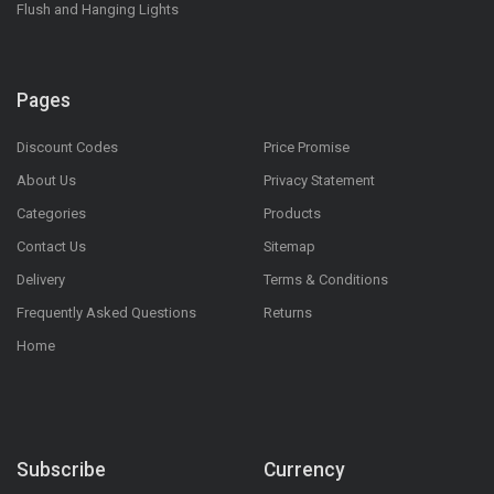
Flush and Hanging Lights
Pages
Discount Codes
Price Promise
About Us
Privacy Statement
Categories
Products
Contact Us
Sitemap
Delivery
Terms & Conditions
Frequently Asked Questions
Returns
Home
Subscribe
Currency