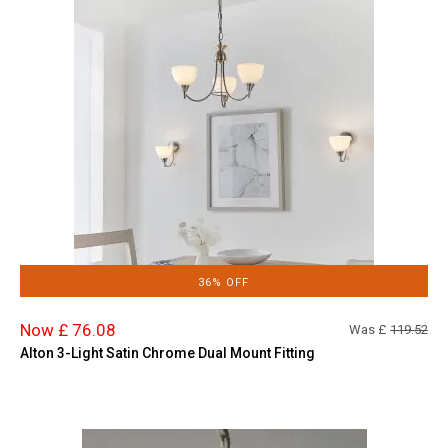
36% OFF
Now £ 76.08
Was £
119.52
Alton 3-Light Satin Chrome Dual Mount Fitting