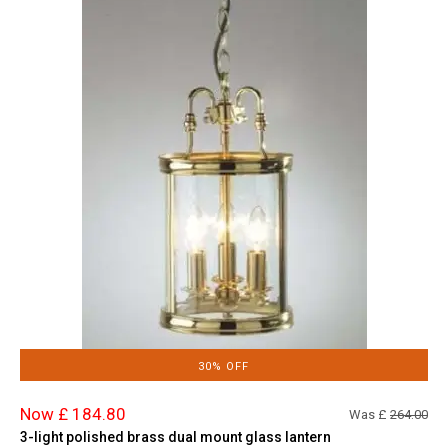
30% OFF
Now £ 184.80
Was £
264.00
3-light polished brass dual mount glass lantern