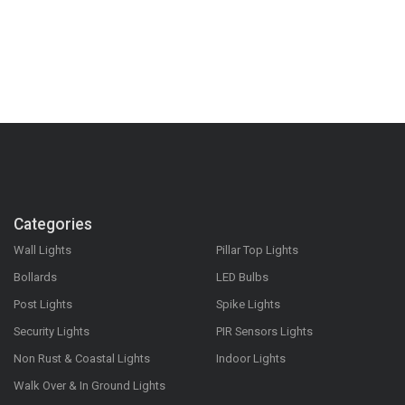
Categories
Wall Lights
Pillar Top Lights
Bollards
LED Bulbs
Post Lights
Spike Lights
Security Lights
PIR Sensors Lights
Non Rust & Coastal Lights
Indoor Lights
Walk Over & In Ground Lights