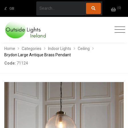
(
0
)
£
GB
Home
Categories
Indoor Lights
Ceiling
Brydon Large Antique Brass Pendant
Code:
71124