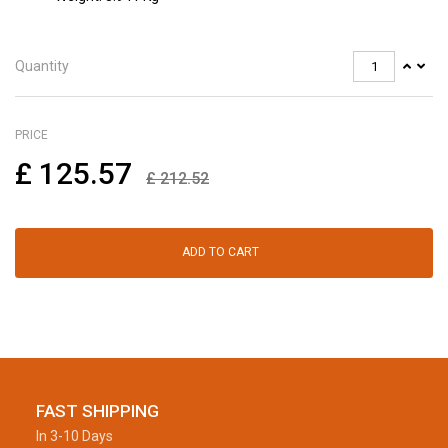
Quantity
PRICE
£
125.57
£
212.52
ADD TO CART
FAST SHIPPING
In 3-10 Days