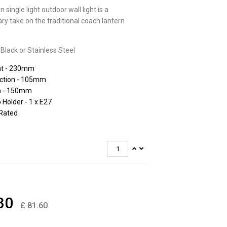
 single light outdoor wall light is a
y take on the traditional coach lantern
 Black or Stainless Steel
ht - 230mm
ection - 105mm
h - 150mm
Holder - 1 x E27
 Rated
30
£
81.60