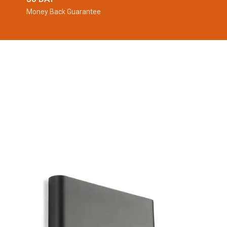
Money Back Guarantee