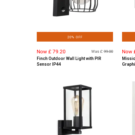
20% OFF
Now £ 79.20
Now 
Was £
99.00
Finch Outdoor Wall Light with PIR
Missio
Sensor IP44
Graphi