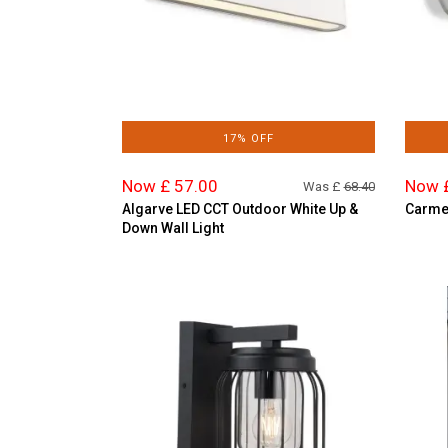
17% OFF
Now £ 57.00
Now 
Was £
68.40
Algarve LED CCT Outdoor White Up &
Carmen
Down Wall Light