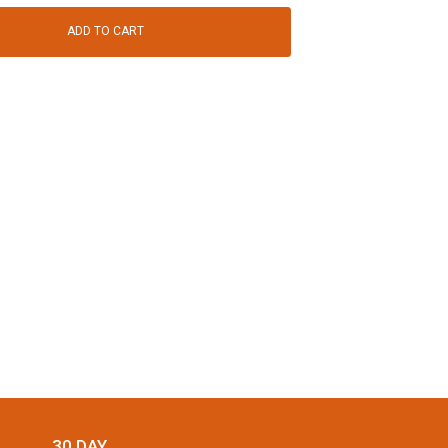
ADD TO CART
30 DAY