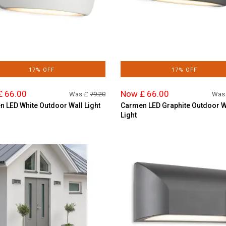
17% OFF
17% OFF
£ 66.00
Now £ 66.00
Was £
79.20
Was
 LED White Outdoor Wall Light
Carmen LED Graphite Outdoor W
Light