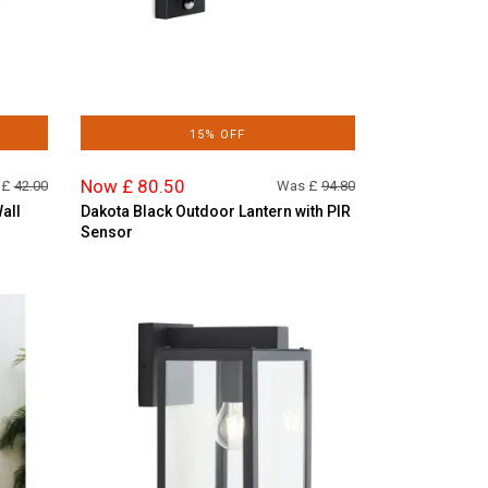
15% OFF
Now £ 80.50
 £
42.00
Was £
94.80
all
Dakota Black Outdoor Lantern with PIR
Sensor