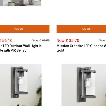
15% OFF
15% OFF
£ 56.10
Now £ 35.70
Was £
66.00
Was
n LED Outdoor Wall Light in
Mission Graphite LED Outdoor W
te with PIR Sensor
Light