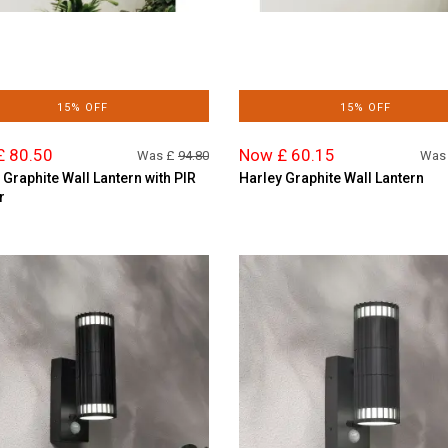
15% OFF
15% OFF
£ 80.50
Now £ 60.15
Was £
94.80
Was
 Graphite Wall Lantern with PIR
Harley Graphite Wall Lantern
r