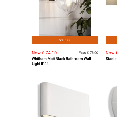
5% OFF
Now £ 74.10
Now 
Was £
78.00
Whitham Matt Black Bathroom Wall
Stanle
Light IP44