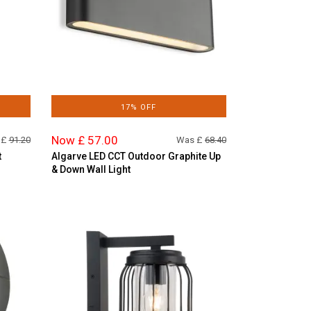
17% OFF
Now £ 57.00
 £
91.20
Was £
68.40
t
Algarve LED CCT Outdoor Graphite Up
& Down Wall Light