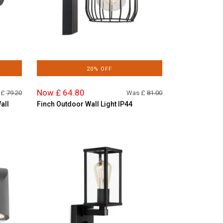
20% OFF
Now £ 64.80
 £
79.20
Was £
81.00
all
Finch Outdoor Wall Light IP44