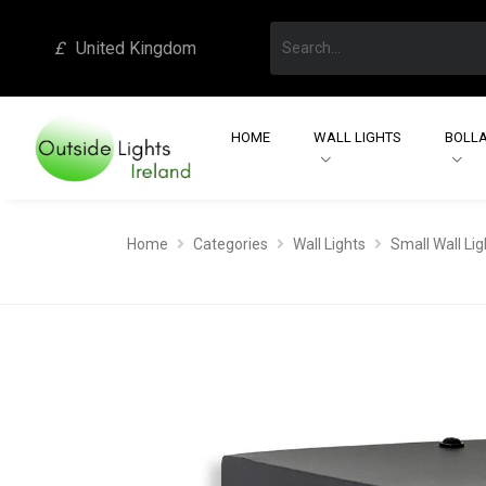
£
United Kingdom
HOME
WALL LIGHTS
BOLLA
Home
Categories
Wall Lights
Small Wall Lig