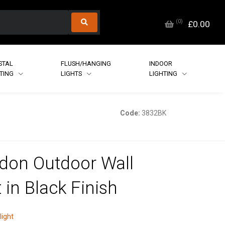
(
0
)
£0.00
STAL
FLUSH/HANGING
INDOOR
HTING
LIGHTS
LIGHTING
Code:
3832BK
don Outdoor Wall
 in Black Finish
light