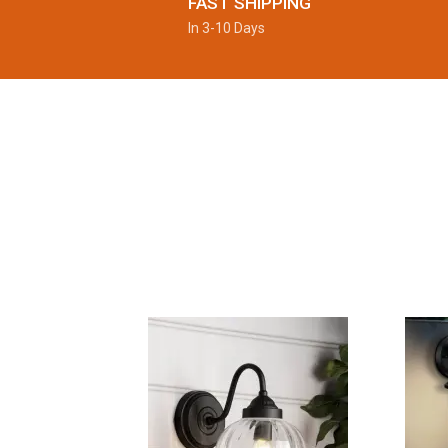
FAST SHIPPING
In 3-10 Days