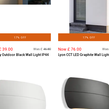
17% OFF
17% OFF
£ 39.00
Now £ 76.00
Was £
46.80
Was
y Outdoor Black Wall Light IP44
Lyon CCT LED Graphite Wall Ligh