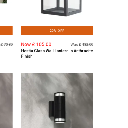
20% OFF
Now £ 105.00
 £
70.80
Was £
132.00
Hestia Glass Wall Lantern in Anthracite
Finish