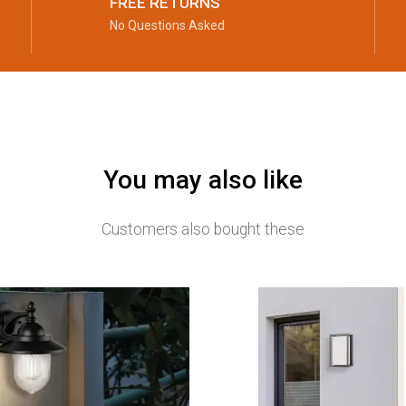
FREE RETURNS
No Questions Asked
You may also like
Customers also bought these