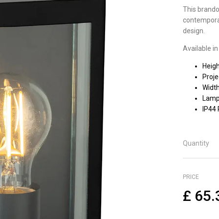
This brandon
contemporar
design.
Available in
Heig
Proj
Widt
Lamp 
IP44
Quantity
PRICE
£
65.