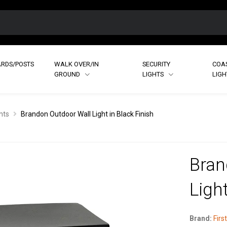
RDS/POSTS
WALK OVER/IN
SECURITY
COA
GROUND
LIGHTS
LIG
hts
Brandon Outdoor Wall Light in Black Finish
Bran
Light
Brand:
First