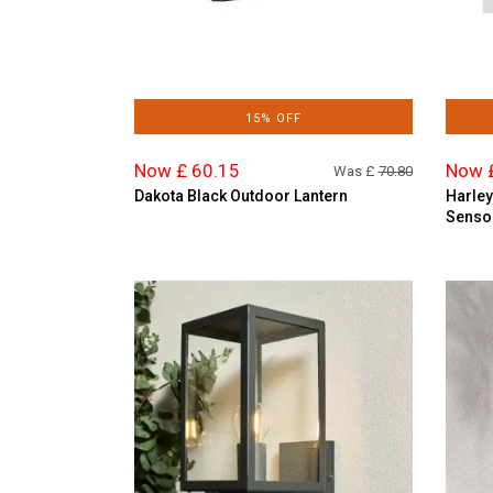
15% OFF
Now £ 60.15
Now 
Was £
70.80
Dakota Black Outdoor Lantern
Harley
Senso