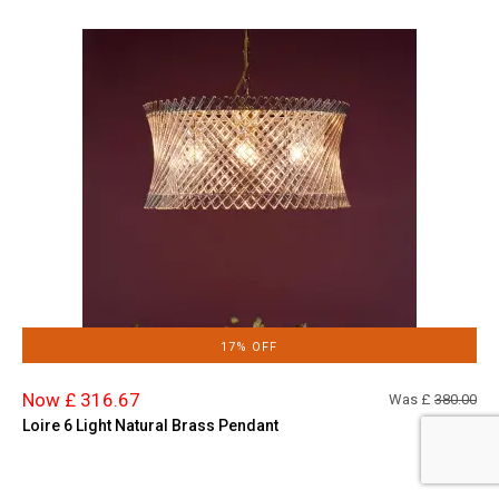
17% OFF
Now £ 316.67
Was £
380.00
Loire 6 Light Natural Brass Pendant