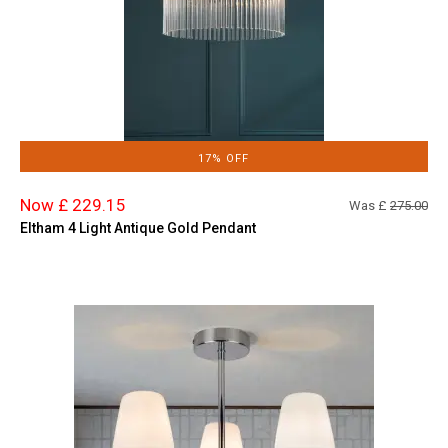
17% OFF
Now £ 229.15
Was £
275.00
Eltham 4 Light Antique Gold Pendant