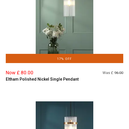
17% OFF
Now £ 80.00
Was £
96.00
Eltham Polished Nickel Single Pendant