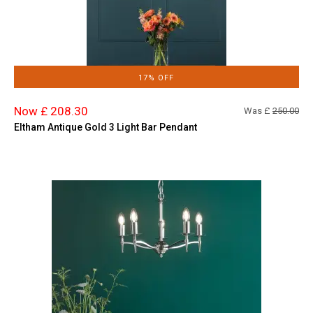
17% OFF
Now £ 208.30
Was £
250.00
Eltham Antique Gold 3 Light Bar Pendant