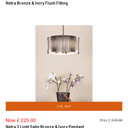
Netra Bronze & Ivory Flush Fitting
17% OFF
Now £ 225.00
Was £
270.00
Netra 3 Light Satin Bronze & Ivory Pendant