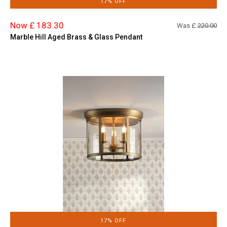
17% OFF
Now £ 183.30
Was £
220.00
Marble Hill Aged Brass & Glass Pendant
17% OFF