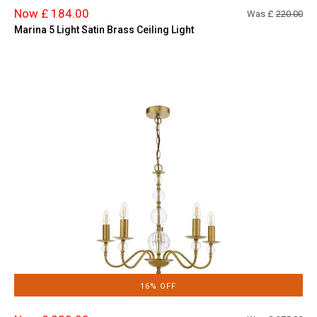
Now £ 184.00
Was £
220.00
Marina 5 Light Satin Brass Ceiling Light
16% OFF