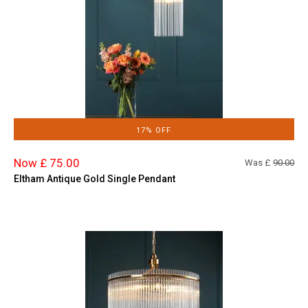
17% OFF
Now £ 75.00
Was £
90.00
Eltham Antique Gold Single Pendant