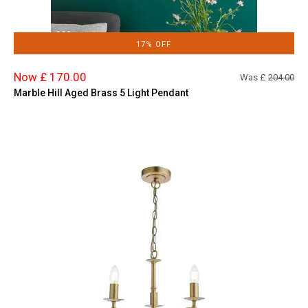
17% OFF
Now £ 170.00
Was £
204.00
Marble Hill Aged Brass 5 Light Pendant