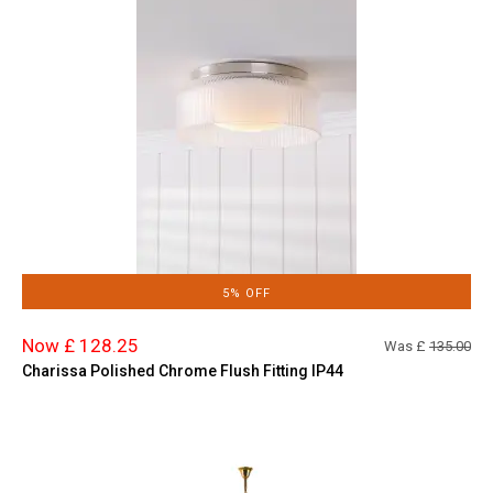
5% OFF
Now £ 128.25
Was £
135.00
Charissa Polished Chrome Flush Fitting IP44