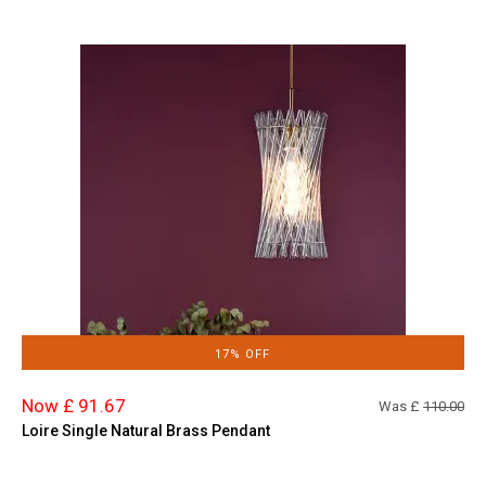
17% OFF
Now £ 91.67
Was £
110.00
Loire Single Natural Brass Pendant