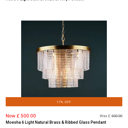
17% OFF
Now £ 500.00
Was £
600.00
Moesha 6 Light Natural Brass & Ribbed Glass Pendant