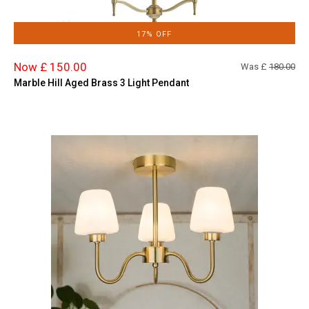
17% OFF
Now £ 150.00
Was £
180.00
Marble Hill Aged Brass 3 Light Pendant