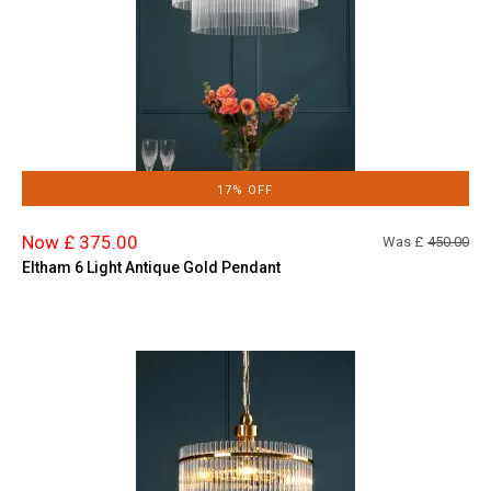
17% OFF
Now £ 375.00
Was £
450.00
Eltham 6 Light Antique Gold Pendant