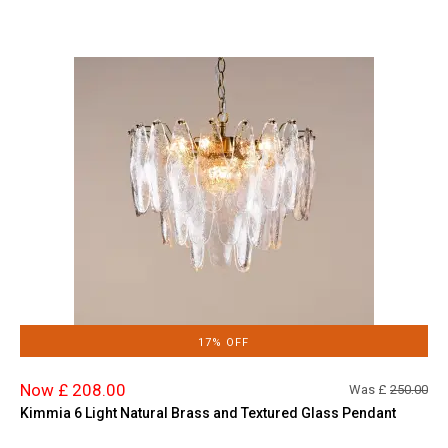
17% OFF
Now £ 208.00
Was £
250.00
Kimmia 6 Light Natural Brass and Textured Glass Pendant