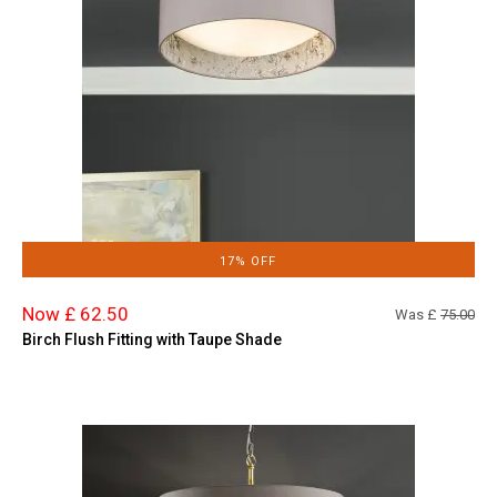
17% OFF
Now £ 62.50
Was £
75.00
Birch Flush Fitting with Taupe Shade