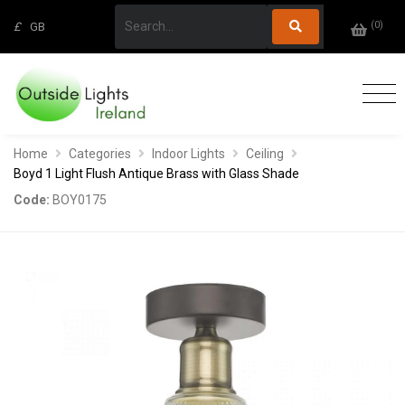
(
0
)
£
GB
Home
Categories
Indoor Lights
Ceiling
Boyd 1 Light Flush Antique Brass with Glass Shade
Code:
BOY0175