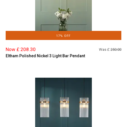
17% OFF
Now £ 208.30
Was £
250.00
Eltham Polished Nickel 3 Light Bar Pendant