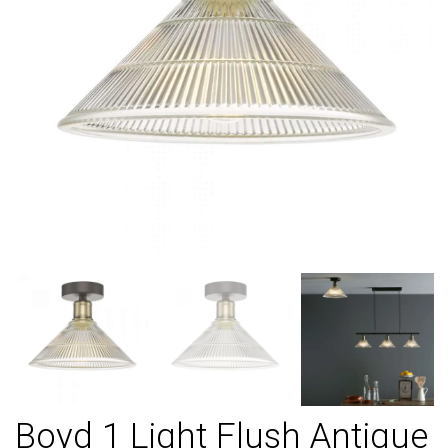
Boyd 1 Light Flush Antique