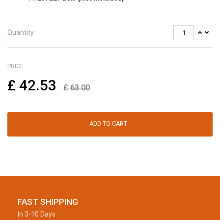
Quantity
PRICE
£
42.53
£
63.00
ADD TO CART
FAST SHIPPING
In 3-10 Days