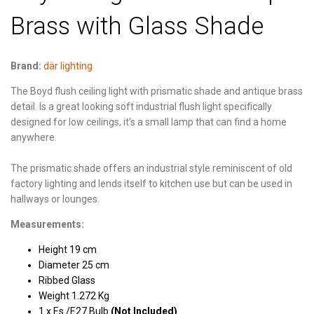
Brass with Glass Shade
Brand:
där lighting
The Boyd flush ceiling light with prismatic shade and antique brass
detail. Is a great looking soft industrial flush light specifically
designed for low ceilings, it’s a small lamp that can find a home
anywhere.
The prismatic shade offers an industrial style reminiscent of old
factory lighting and lends itself to kitchen use but can be used in
hallways or lounges.
Measurements:
Height 19 cm
Diameter 25 cm
Ribbed Glass
Weight 1.272 Kg
1 x Es /E27 Bulb
(Not Included)