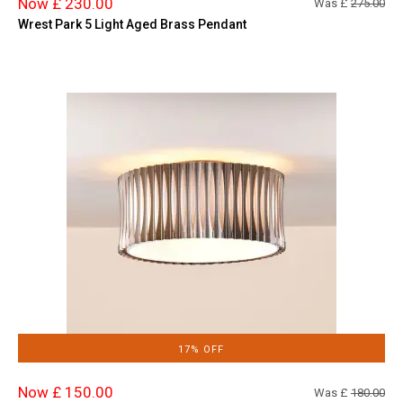
Now £ 230.00
Was £
275.00
Wrest Park 5 Light Aged Brass Pendant
17% OFF
Now £ 150.00
Was £
180.00