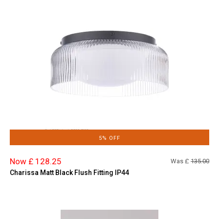
5% OFF
Now £ 128.25
Was £
135.00
Charissa Matt Black Flush Fitting IP44