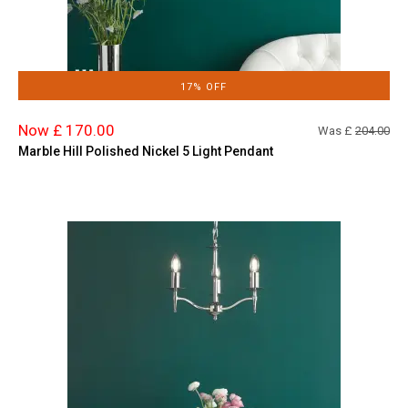
17% OFF
Now £ 170.00
Was £
204.00
Marble Hill Polished Nickel 5 Light Pendant