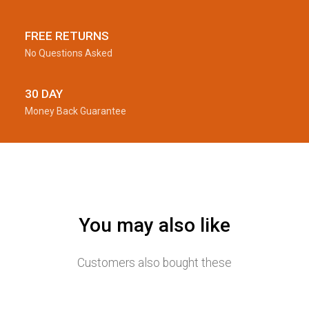
FREE RETURNS
No Questions Asked
30 DAY
Money Back Guarantee
You may also like
Customers also bought these