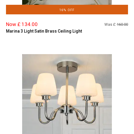
16% OFF
Now £ 134.00
Was £
160.00
Marina 3 Light Satin Brass Ceiling Light