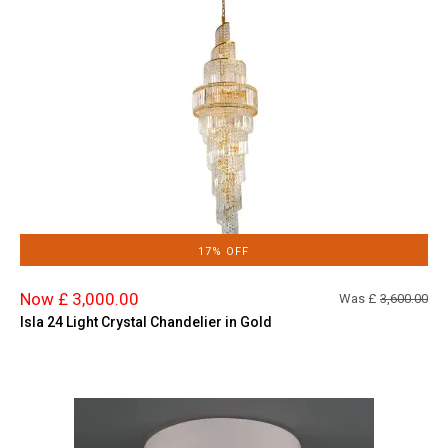
17% OFF
Now £ 3,000.00
Was £
3,600.00
Isla 24 Light Crystal Chandelier in Gold