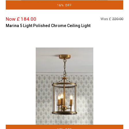
16% OFF
Now £ 184.00
Was £
220.00
Marina 5 Light Polished Chrome Ceiling Light