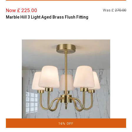
Now £ 225.00
Was £
270.00
Marble Hill 3 Light Aged Brass Flush Fitting
16% OFF