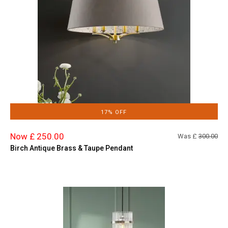
17% OFF
Now £ 250.00
Was £
300.00
Birch Antique Brass & Taupe Pendant