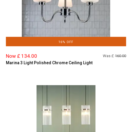
16% OFF
Now £ 134.00
Was £
160.00
Marina 3 Light Polished Chrome Ceiling Light