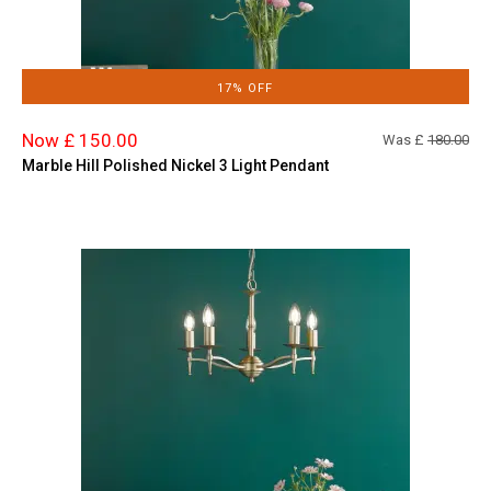
17% OFF
Now £ 150.00
Was £
180.00
Marble Hill Polished Nickel 3 Light Pendant