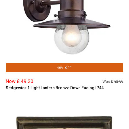
40% OFF
Now £ 49.20
Was £
82.00
Sedgewick 1 Light Lantern Bronze Down Facing IP44