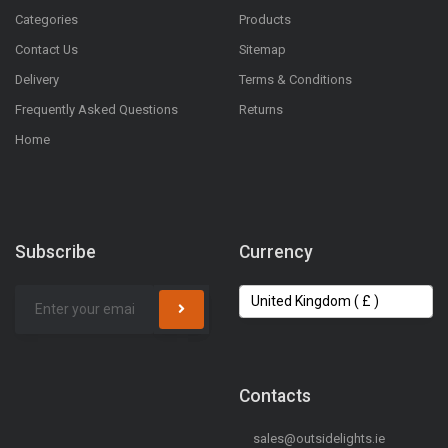
Categories
Products
Contact Us
Sitemap
Delivery
Terms & Conditions
Frequently Asked Questions
Returns
Home
Subscribe
Currency
Contacts
sales@outsidelights.ie