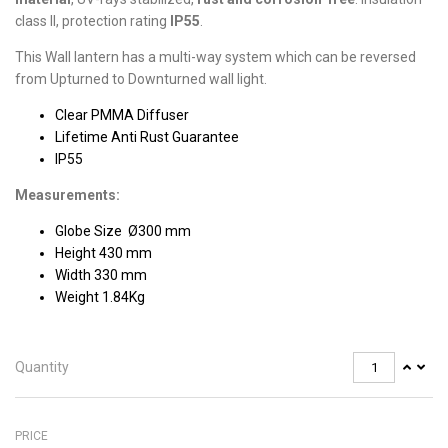
class II, protection rating
IP55
.
This Wall lantern has a multi-way system which can be reversed
from Upturned to Downturned wall light.
Clear PMMA Diffuser
Lifetime Anti Rust Guarantee
IP55
Measurements:
Globe Size Ø300 mm
Height 430 mm
Width 330 mm
Weight 1.84Kg
Quantity
PRICE