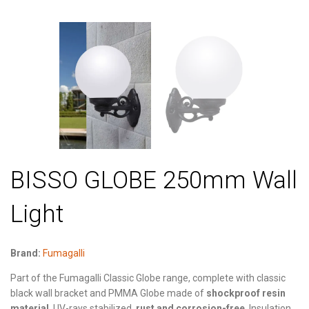
BISSO GLOBE 250mm Wall
Light
Brand:
Fumagalli
Part of the Fumagalli Classic Globe range, complete with classic
black wall bracket and PMMA Globe made of
shockproof resin
material
, UV-rays stabilized,
rust and corrosion-free
. Insulation