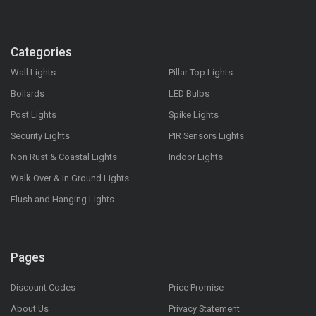
Categories
Wall Lights
Pillar Top Lights
Bollards
LED Bulbs
Post Lights
Spike Lights
Security Lights
PIR Sensors Lights
Non Rust & Coastal Lights
Indoor Lights
Walk Over & In Ground Lights
Flush and Hanging Lights
Pages
Discount Codes
Price Promise
About Us
Privacy Statement