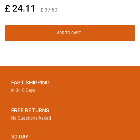
£
24.11
£
37.50
ADD TO CART
FAST SHIPPING
In 3-10 Days
FREE RETURNS
No Questions Asked
30 DAY