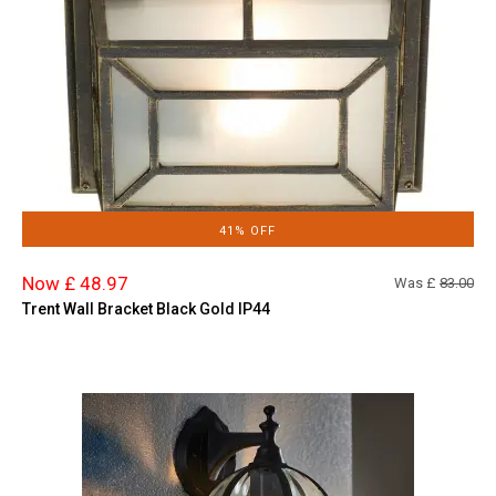
41% OFF
Now £ 48.97
Was £
83.00
Trent Wall Bracket Black Gold IP44