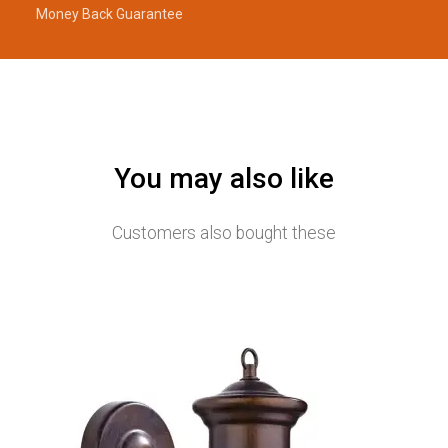
Money Back Guarantee
You may also like
Customers also bought these