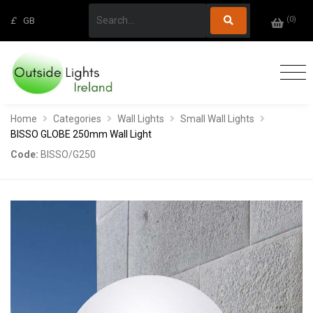
(
0
)
£
GB
Home
Categories
Wall Lights
Small Wall Lights
BISSO GLOBE 250mm Wall Light
Code:
BISSO/G250