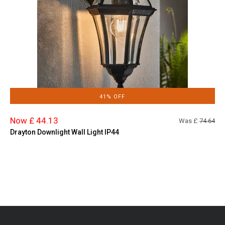
41% OFF
Now £ 44.13
Was £
74.64
Drayton Downlight Wall Light IP44