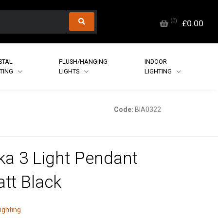
(
0
)
£0.00
STAL
FLUSH/HANGING
INDOOR
HTING
LIGHTS
LIGHTING
Code:
BIA0322
ka 3 Light Pendant
att Black
lighting