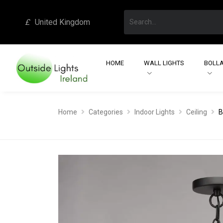
£
United Kingdom
HOME
WALL LIGHTS
BOLLA
Home
Categories
Indoor Lights
Ceiling
B