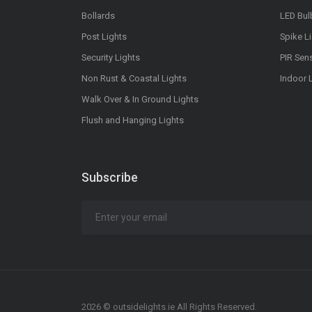
Bollards
LED Bul
Post Lights
Spike L
Security Lights
PIR Sen
Non Rust & Coastal Lights
Indoor 
Walk Over & In Ground Lights
Flush and Hanging Lights
Subscribe
2026 © outsidelights.ie All Rights Reserved.