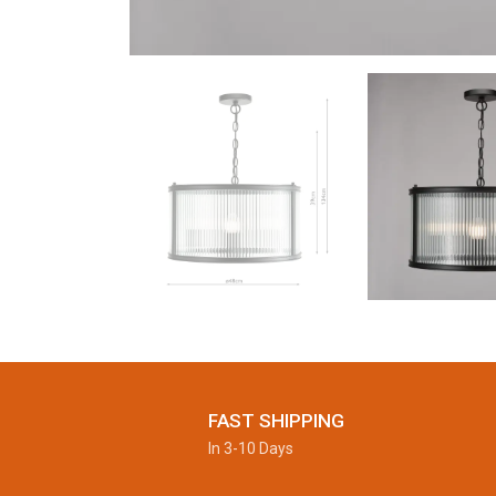
FAST SHIPPING
In 3-10 Days