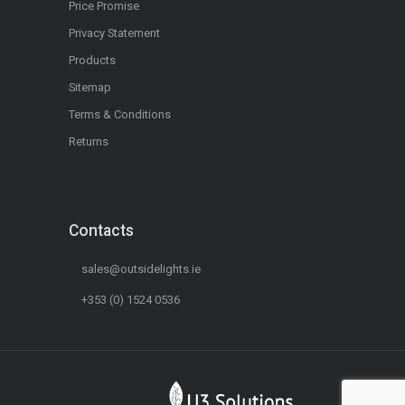
Price Promise
Privacy Statement
Products
Sitemap
Terms & Conditions
Returns
Contacts
sales@outsidelights.ie
+353 (0) 1524 0536