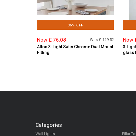
36% OFF
Now £ 76.08
Now 
Was £
119.52
Alton 3-Light Satin Chrome Dual Mount
3-ligh
Fitting
glass 
Categories
Wall Lights
Pillar T