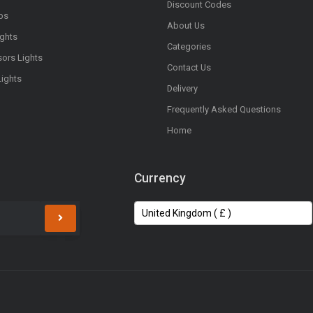
Discount Codes
bs
About Us
ights
Categories
sors Lights
Contact Us
Lights
Delivery
Frequently Asked Questions
Home
Currency