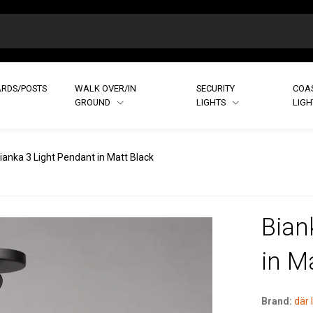
RDS/POSTS
WALK OVER/IN
SECURITY
COA
GROUND
LIGHTS
LIG
ianka 3 Light Pendant in Matt Black
Bian
in M
Brand:
där 