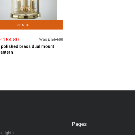
30% OFF
£ 184.80
Was £
264.00
t polished brass dual mount
lantern
Pages
op Lights