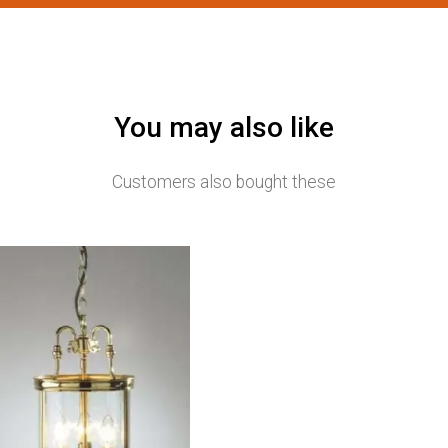
You may also like
Customers also bought these