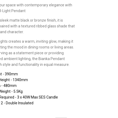
your space with contemporary elegance with
3-Light Pendant
sleek matte black or bronze finish, it is
 paired with a textured ribbed glass shade that
and character.
lights creates a warm, inviting glow, making it
tting the mood in dining rooms or living areas.
ving as a statement piece or providing
ed ambient lighting, the Bianka Pendant
h style and functionality in equal measure.
ht - 390mm
Height - 1340mm
h - 480mm
Weight - 5.5Kg
Required - 3 x 40W Max SES Candle
 2 - Double Insulated