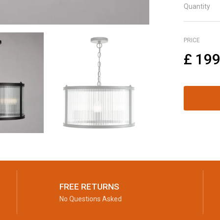
Quantity
PRICE
£
199
FREE RETURNS
No Questions Asked