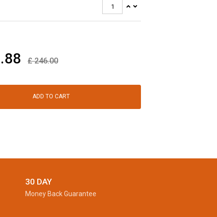
.88
£
246.00
ADD TO CART
30 DAY
Money Back Guarantee