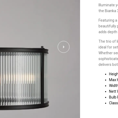
Illuminate 
the Bianka 
Featuring a 
beautifully
adds depth 
The trio of 
ideal for se
Whether ser
sophisticat
delivers bot
Heig
Max 
Widt
Nett 
Bulb 
Class