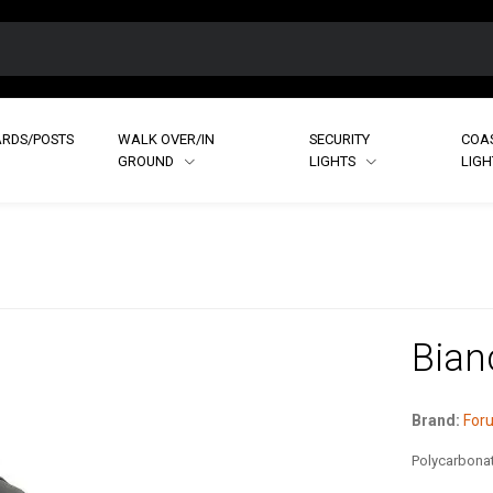
RDS/POSTS
WALK OVER/IN
SECURITY
COA
GROUND
LIGHTS
LIG
Bian
Brand:
Foru
Polycarbonat