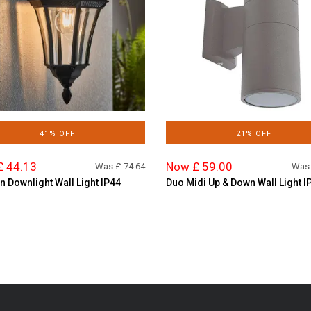
41% OFF
21% OFF
£ 44.13
Now £ 59.00
Was £
74.64
Was
n Downlight Wall Light IP44
Duo Midi Up & Down Wall Light I