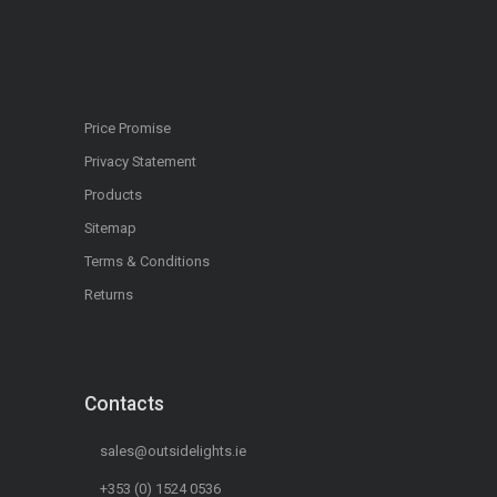
Price Promise
Privacy Statement
Products
Sitemap
Terms & Conditions
Returns
Contacts
sales@outsidelights.ie
+353 (0) 1524 0536