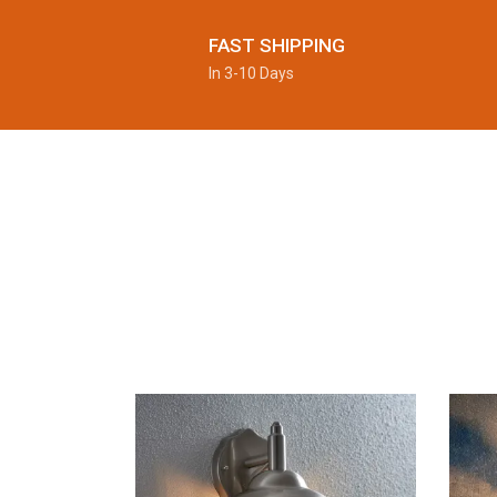
FAST SHIPPING
In 3-10 Days