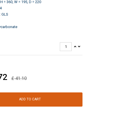
H = 360, W = 195, D = 220
4
:
GLS
ycarbonate
72
£
41.10
ADD TO CART