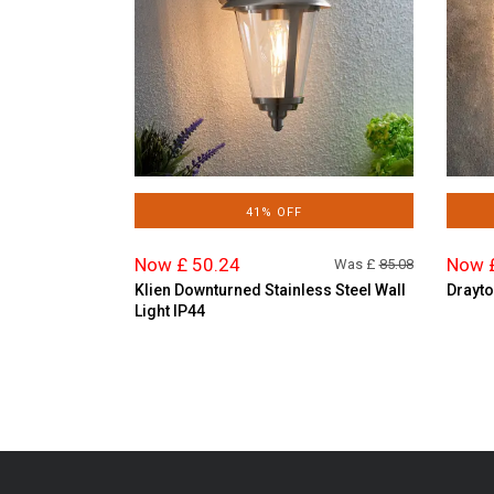
41% OFF
Now £ 50.24
Now 
Was £
85.08
Klien Downturned Stainless Steel Wall
Drayto
Light IP44