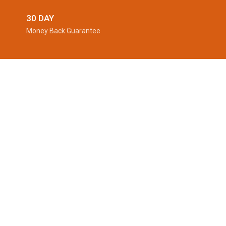
30 DAY
Money Back Guarantee