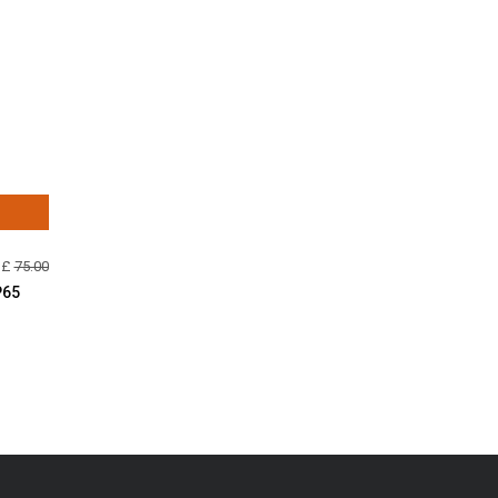
 £
75.00
P65