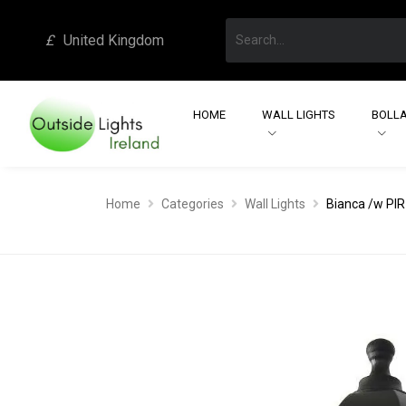
£
United Kingdom
HOME
WALL LIGHTS
BOLLA
Home
Categories
Wall Lights
Bianca /w PIR