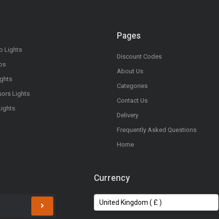
Pages
op Lights
Discount Codes
bs
About Us
ights
Categories
sors Lights
Contact Us
Lights
Delivery
Frequently Asked Questions
Home
Currency