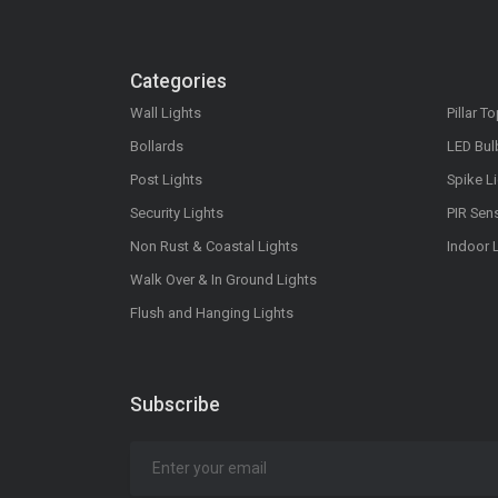
Categories
Wall Lights
Pillar T
Bollards
LED Bul
Post Lights
Spike L
Security Lights
PIR Sen
Non Rust & Coastal Lights
Indoor 
Walk Over & In Ground Lights
Flush and Hanging Lights
Subscribe