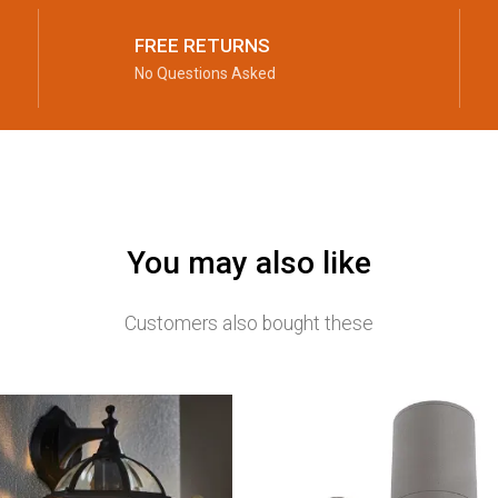
FREE RETURNS
No Questions Asked
You may also like
Customers also bought these