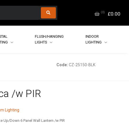
(
0
)
£0.00
STAL
FLUSH/HANGING
INDOOR
HTING
LIGHTS
LIGHTING
Code:
CZ-25150-BLK
ca /w PIR
m Lighting
e Up/Down 6 Panel Wall Lantern /w PIR