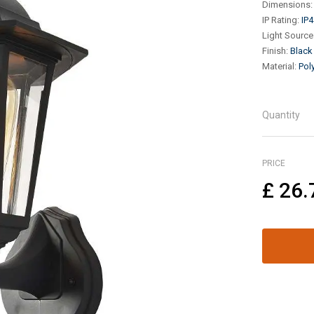
Dimensions
:
IP Rating
:
IP4
Light Source
Finish
:
Black
Material
:
Pol
Quantity
PRICE
£
26.