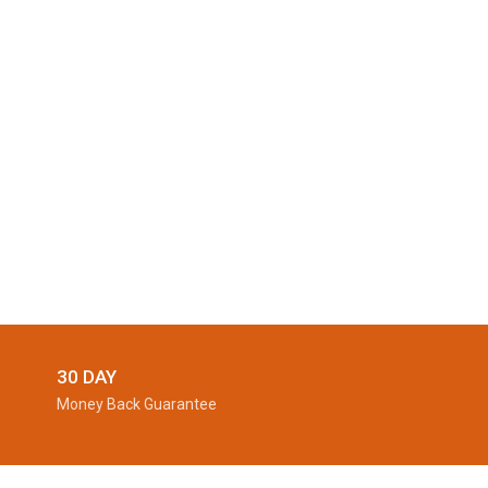
30 DAY
Money Back Guarantee