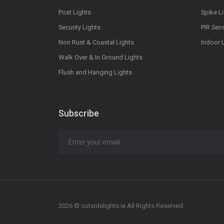
Post Lights
Spike L
Security Lights
PIR Sen
Non Rust & Coastal Lights
Indoor 
Walk Over & In Ground Lights
Flush and Hanging Lights
Subscribe
2026 © outsidelights.ie All Rights Reserved.