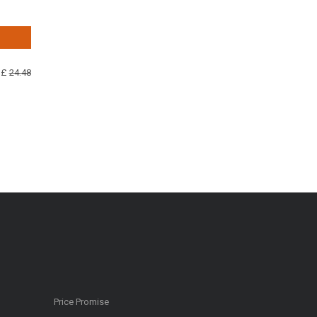
 £
24.48
Price Promise