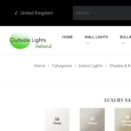
£
United Kingdom
HOME
WALL LIGHTS
BOLLA
Home
Categories
Indoor Lights
Shades & A