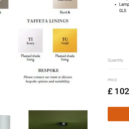
Lamph
GLS
Quantity
PRICE
£
102