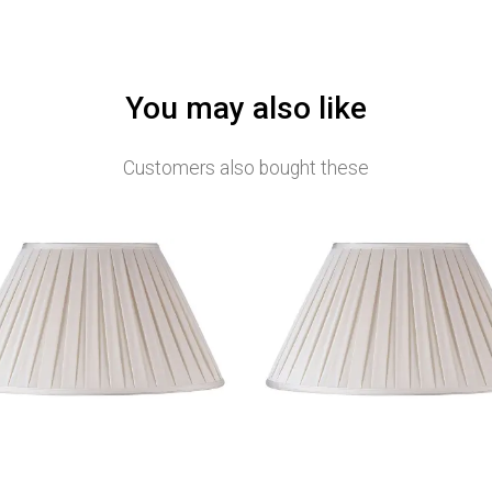
You may also like
Customers also bought these