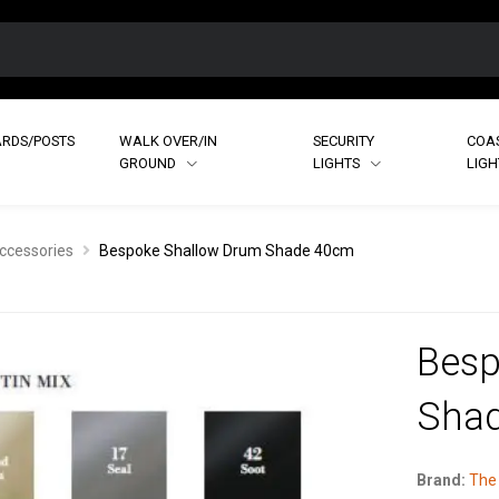
RDS/POSTS
WALK OVER/IN
SECURITY
COA
GROUND
LIGHTS
LIG
ccessories
Bespoke Shallow Drum Shade 40cm
Besp
Sha
Brand:
The 