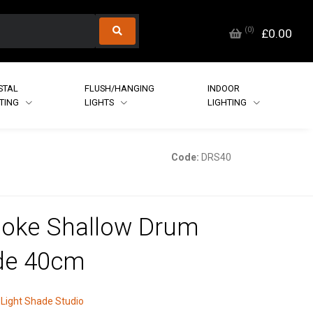
(
0
)
£0.00
STAL
FLUSH/HANGING
INDOOR
HTING
LIGHTS
LIGHTING
Code:
DRS40
oke Shallow Drum
de 40cm
Light Shade Studio