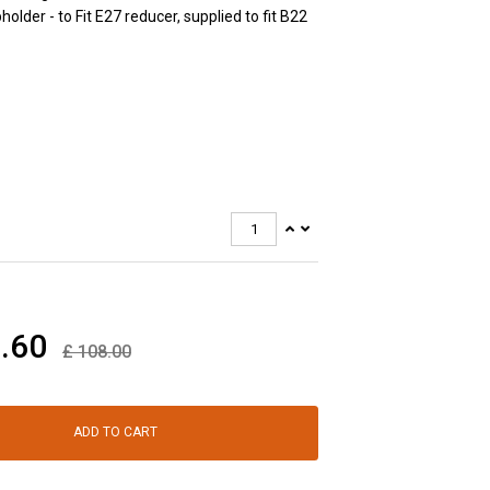
older - to Fit E27 reducer, supplied to fit B22
.60
£
108.00
ADD TO CART