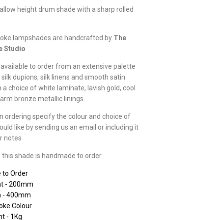
hallow height drum shade with a sharp rolled
oke lampshades are handcrafted by
The
e Studio
available to order from an extensive palette
 silk dupions, silk linens and smooth satin
h a choice of white laminate, lavish gold, cool
warm bronze metallic linings.
 ordering specify the colour and choice of
ould like by sending us an email or including it
er notes
 this shade is handmade to order
 to Order
ht - 200mm
h - 400mm
oke Colour
t - 1Kg