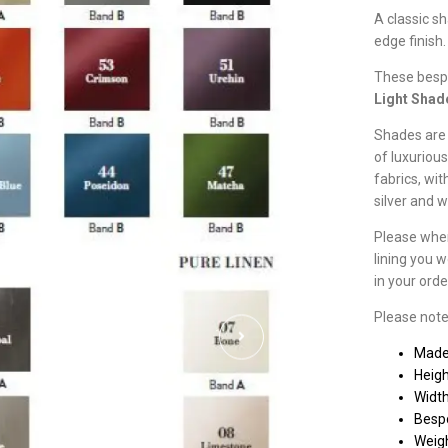
A classic s
edge finish.
These besp
Light Shad
Shades are 
of luxurious
fabrics, wit
silver and 
Please when
lining you w
in your ord
Please note
Made
Heig
Widt
Besp
Weigh