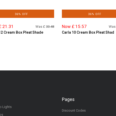
36% OFF
36% OFF
£ 21.31
Now £ 15.57
Was £
33.48
Was
12 Cream Box Pleat Shade
Carla 10 Cream Box Pleat Shad
Pages
op Lights
Discount Codes
bs