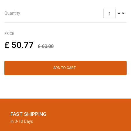
Quantity
PRICE
£
50.77
£
60.00
ADD TO CART
FAST SHIPPING
In 3-10 Days