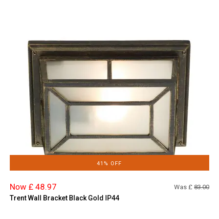
41% OFF
Now £ 48.97
Was £
83.00
Trent Wall Bracket Black Gold IP44