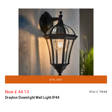
41% OFF
Now £ 44.13
Was £
74.64
Drayton Downlight Wall Light IP44