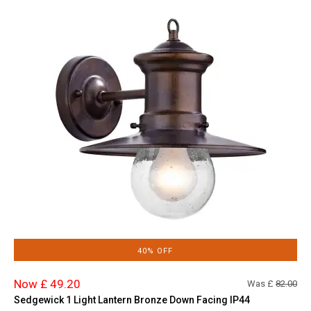
40% OFF
Now £ 49.20
Was £
82.00
Sedgewick 1 Light Lantern Bronze Down Facing IP44