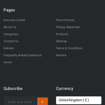
Pages
Discount Codes
Price Promise
About Us
Privacy Statement
Categories
Products
Contact Us
Sitemap
Delivery
Terms & Conditions
Frequently Asked Questions
Returns
Home
Subscribe
Currency