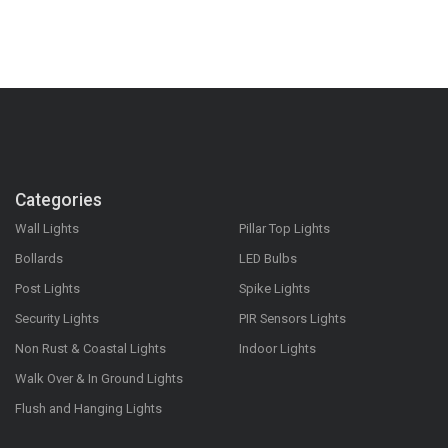
Categories
Wall Lights
Pillar Top Lights
Bollards
LED Bulbs
Post Lights
Spike Lights
Security Lights
PIR Sensors Lights
Non Rust & Coastal Lights
Indoor Lights
Walk Over & In Ground Lights
Flush and Hanging Lights