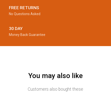
FREE RETURNS
No Questions Asked
30 DAY
Money Back Guarantee
You may also like
Customers also bought these