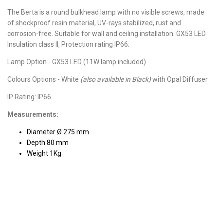
The Berta is a round bulkhead lamp with no visible screws, made
of shockproof resin material, UV-rays stabilized, rust and
corrosion-free. Suitable for wall and ceiling installation. GX53 LED
Insulation class II, Protection rating IP66.
Lamp Option - GX53 LED (11W lamp included)
Colours Options - White
(also available in Black)
with Opal Diffuser
IP Rating: IP66
Measurements:
Diameter Ø 275 mm
Depth 80 mm
Weight 1Kg