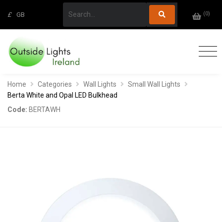
(
0
)
£
GB
Home
Categories
Wall Lights
Small Wall Lights
Berta White and Opal LED Bulkhead
Code:
BERTAWH