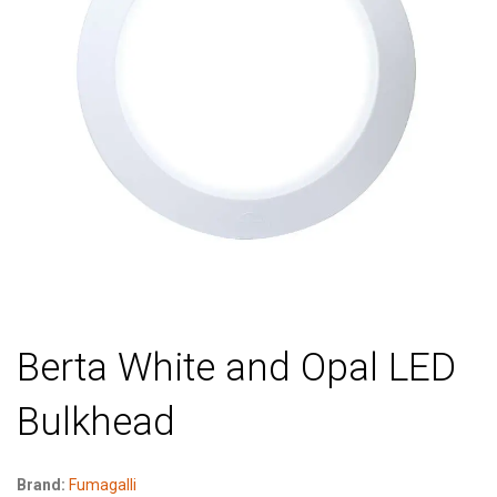
Berta White and Opal LED
Bulkhead
Brand:
Fumagalli