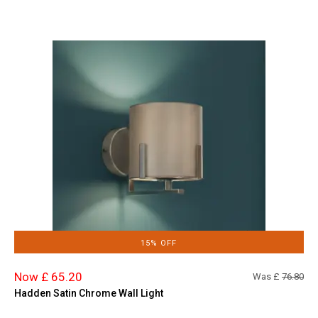
15% OFF
Now £ 65.20
Was £
76.80
Hadden Satin Chrome Wall Light