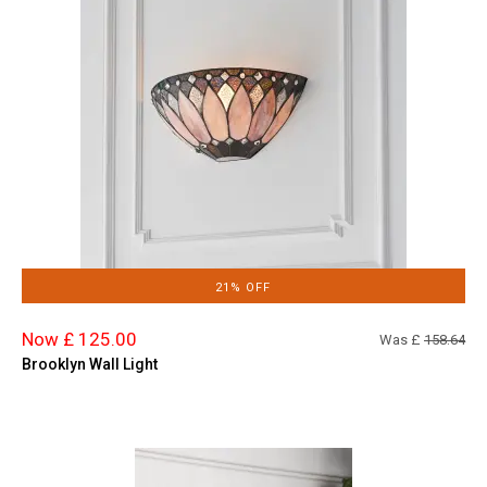
21% OFF
Now £ 125.00
Was £
158.64
Brooklyn Wall Light