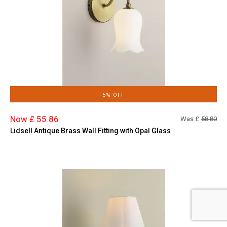
5% OFF
Now £ 55.86
Was £
58.80
Lidsell Antique Brass Wall Fitting with Opal Glass