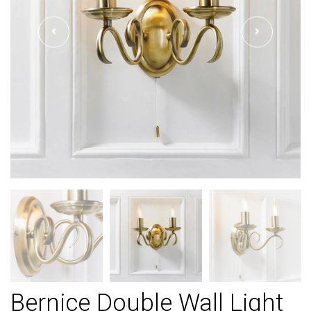
Bernice Double Wall Light