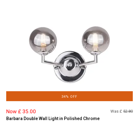
34% OFF
Now £ 35.00
Was £
52.80
Barbara Double Wall Light in Polished Chrome