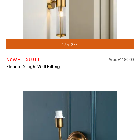
17% OFF
Now £ 150.00
Was £
180.00
Eleanor 2 Light Wall Fitting