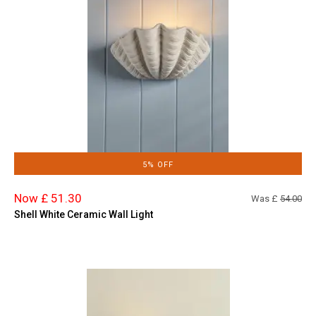
5% OFF
Now £ 51.30
Was £
54.00
Shell White Ceramic Wall Light