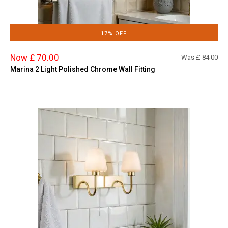
17% OFF
Now £ 70.00
Was £
84.00
Marina 2 Light Polished Chrome Wall Fitting