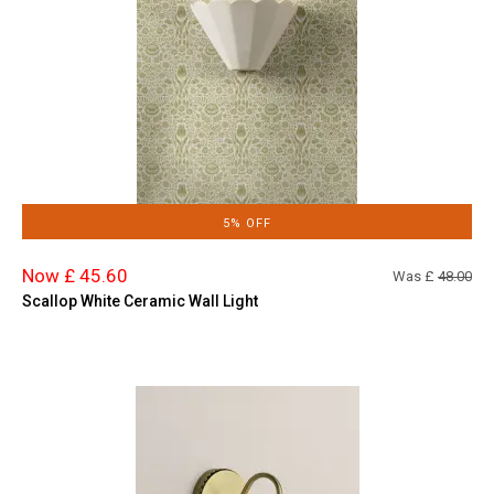
5% OFF
Now £ 45.60
Was £
48.00
Scallop White Ceramic Wall Light