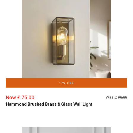
17% OFF
Now £ 75.00
Was £
90.00
Hammond Brushed Brass & Glass Wall Light