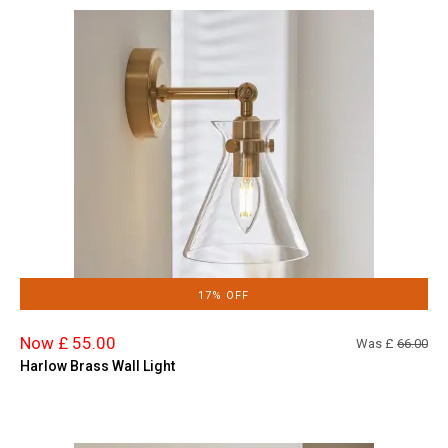
17% OFF
Now £ 55.00
Was £
66.00
Harlow Brass Wall Light