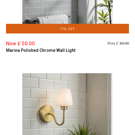
17% OFF
Now £ 50.00
Was £
60.00
Marina Polished Chrome Wall Light