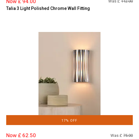
Now £ 94.00
Was £
112.00
Talia 3 Light Polished Chrome Wall Fitting
17% OFF
Now £ 62.50
Was £
75.00