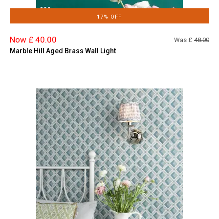
17% OFF
Now £ 40.00
Was £
48.00
Marble Hill Aged Brass Wall Light