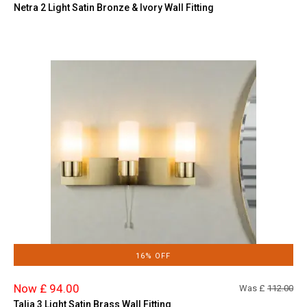
Netra 2 Light Satin Bronze & Ivory Wall Fitting
16% OFF
Now £ 94.00
Was £
112.00
Talia 3 Light Satin Brass Wall Fitting