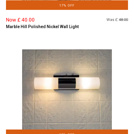
17% OFF
Now £ 40.00
Was £
48.00
Marble Hill Polished Nickel Wall Light