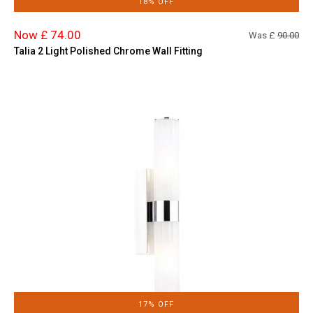
18% OFF
Now £ 74.00
Was £
90.00
Talia 2 Light Polished Chrome Wall Fitting
17% OFF