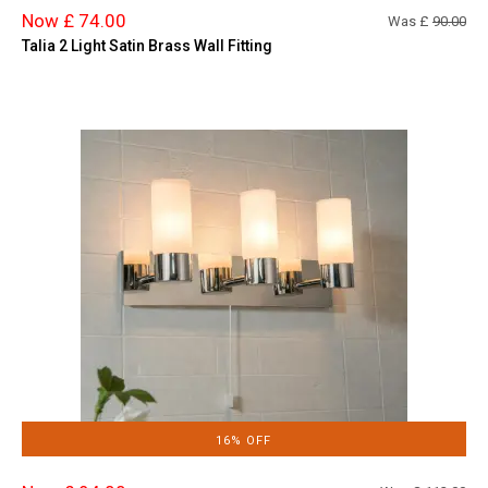
Now £ 74.00
Was £
90.00
Talia 2 Light Satin Brass Wall Fitting
16% OFF