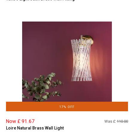
17% OFF
Now £ 91.67
Was £
110.00
Loire Natural Brass Wall Light