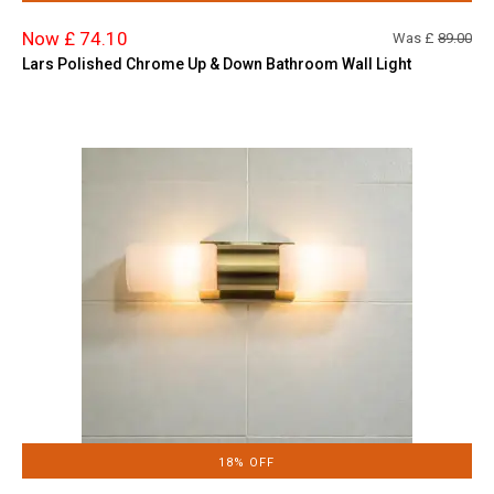
Now £ 74.10
Was £
89.00
Lars Polished Chrome Up & Down Bathroom Wall Light
18% OFF