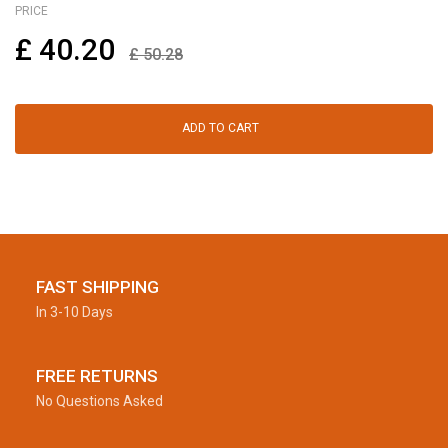
PRICE
£
40.20
£
50.28
ADD TO CART
FAST SHIPPING
In 3-10 Days
FREE RETURNS
No Questions Asked