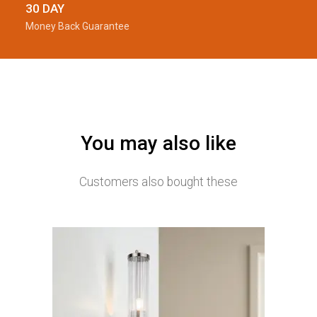
30 DAY
Money Back Guarantee
You may also like
Customers also bought these