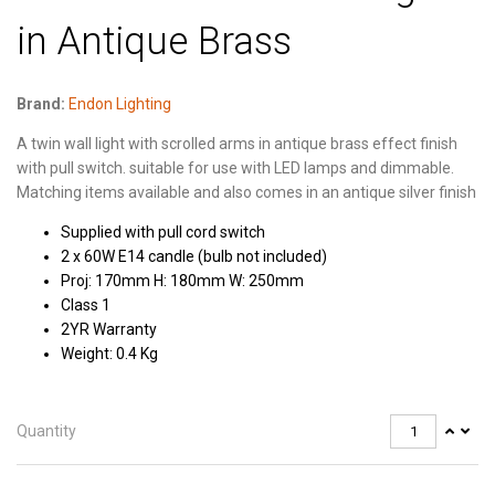
in Antique Brass
Brand:
Endon Lighting
A twin wall light with scrolled arms in antique brass effect finish
with pull switch. suitable for use with LED lamps and dimmable.
Matching items available and also comes in an antique silver finish
Supplied with pull cord switch
2 x 60W E14 candle (bulb not included)
Proj: 170mm H: 180mm W: 250mm
Class 1
2YR Warranty
Weight: 0.4 Kg
Quantity