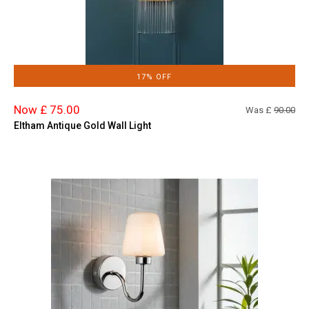
17% OFF
Now £ 75.00
Was £
90.00
Eltham Antique Gold Wall Light