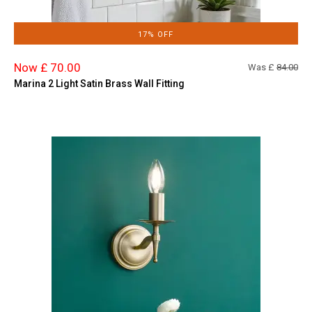
17% OFF
Now £ 70.00
Was £
84.00
Marina 2 Light Satin Brass Wall Fitting