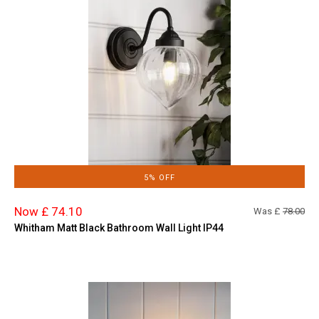
5% OFF
Now £ 74.10
Was £
78.00
Whitham Matt Black Bathroom Wall Light IP44