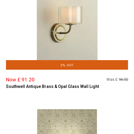
5% OFF
Now £ 91.20
Was £
96.00
Southwell Antique Brass & Opal Glass Wall Light