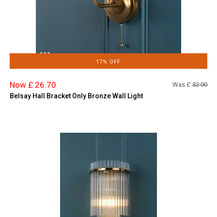
17% OFF
Now £ 26.70
Was £
32.00
Belsay Hall Bracket Only Bronze Wall Light