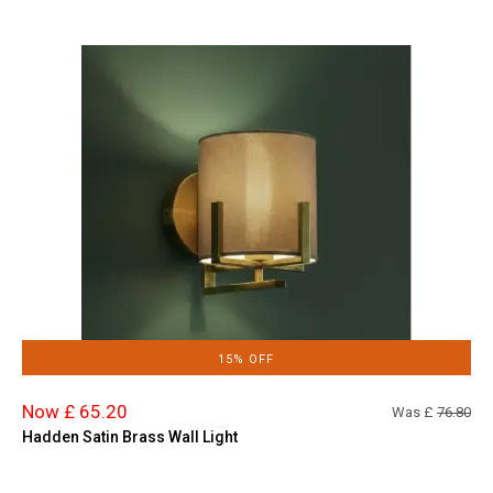
15% OFF
Now £ 65.20
Was £
76.80
Hadden Satin Brass Wall Light