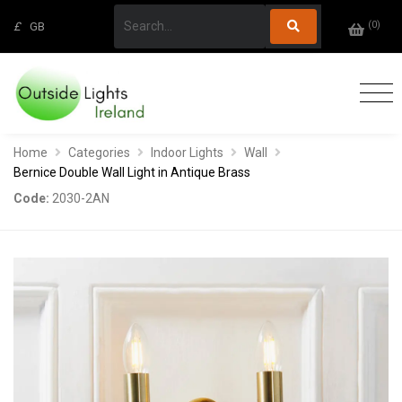
(
0
)
£
GB
Home
Categories
Indoor Lights
Wall
Bernice Double Wall Light in Antique Brass
Code:
2030-2AN