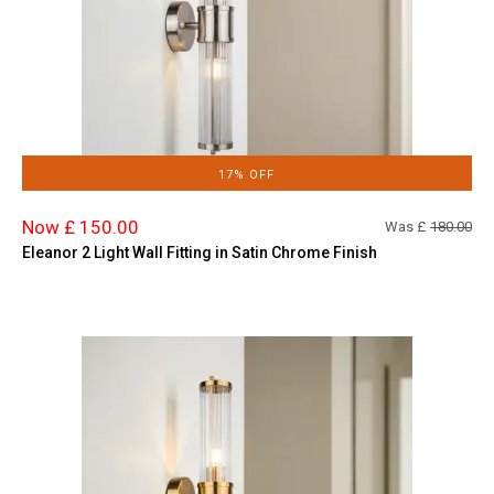
17% OFF
Now £ 150.00
Was £
180.00
Eleanor 2 Light Wall Fitting in Satin Chrome Finish