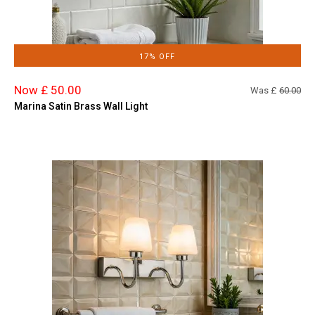
17% OFF
Now £ 50.00
Was £
60.00
Marina Satin Brass Wall Light