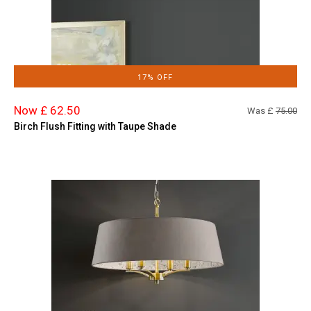
17% OFF
Now £ 62.50
Was £
75.00
Birch Flush Fitting with Taupe Shade