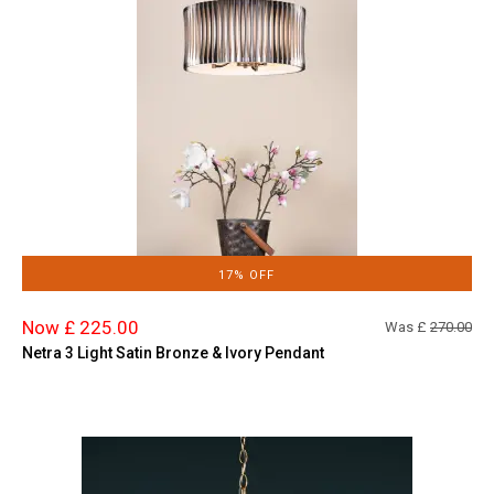
17% OFF
Now £ 225.00
Was £
270.00
Netra 3 Light Satin Bronze & Ivory Pendant