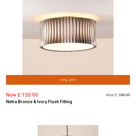
17% OFF
Now £ 150.00
Was £
180.00
Netra Bronze & Ivory Flush Fitting