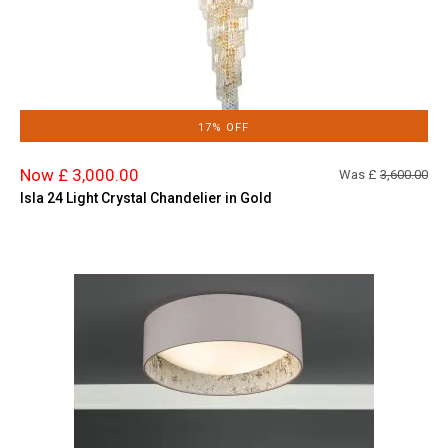
17% OFF
Now £ 3,000.00
Was £
3,600.00
Isla 24 Light Crystal Chandelier in Gold