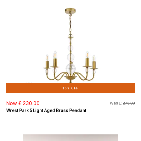
16% OFF
Now £ 230.00
Was £
275.00
Wrest Park 5 Light Aged Brass Pendant