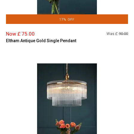
17% OFF
Now £ 75.00
Was £
90.00
Eltham Antique Gold Single Pendant