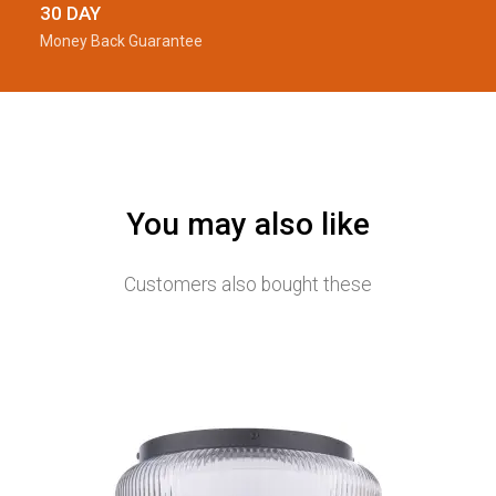
30 DAY
Money Back Guarantee
You may also like
Customers also bought these