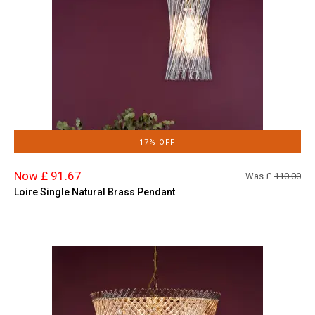
17% OFF
Now £ 91.67
Was £
110.00
Loire Single Natural Brass Pendant