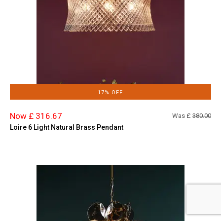
17% OFF
Now £ 316.67
Was £
380.00
Loire 6 Light Natural Brass Pendant