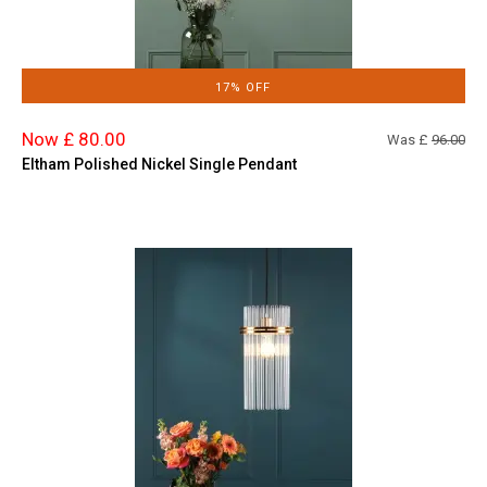
17% OFF
Now £ 80.00
Was £
96.00
Eltham Polished Nickel Single Pendant