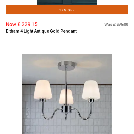
17% OFF
Now £ 229.15
Was £
275.00
Eltham 4 Light Antique Gold Pendant