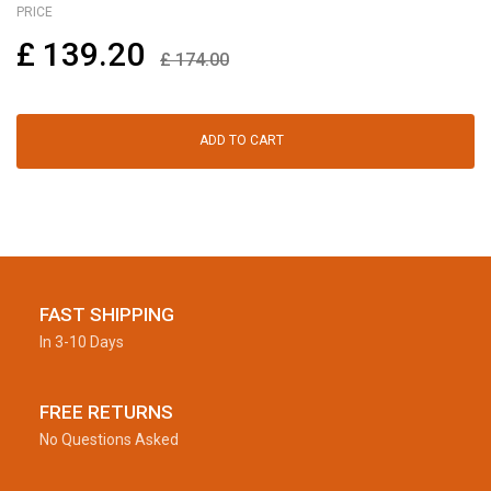
PRICE
£
139.20
£
174.00
ADD TO CART
FAST SHIPPING
In 3-10 Days
FREE RETURNS
No Questions Asked