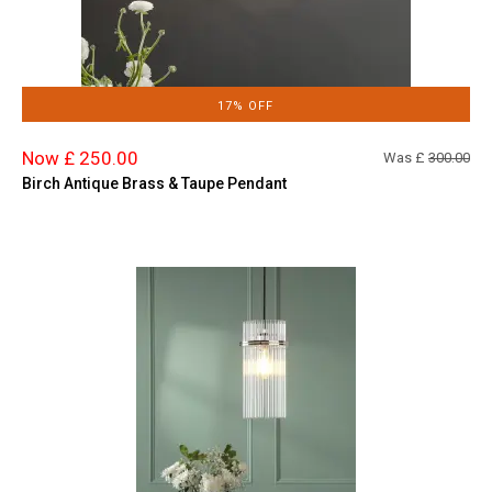
17% OFF
Now £ 250.00
Was £
300.00
Birch Antique Brass & Taupe Pendant