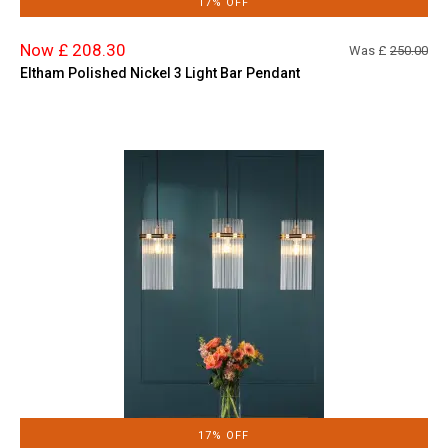
17% OFF
Now £ 208.30
Was £
250.00
Eltham Polished Nickel 3 Light Bar Pendant
17% OFF