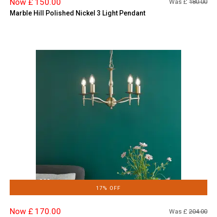
Now £ 150.00
Was £
180.00
Marble Hill Polished Nickel 3 Light Pendant
17% OFF
Now £ 170.00
Was £
204.00