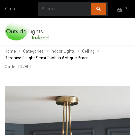
(
0
)
£
GB
Home
Categories
Indoor Lights
Ceiling
Berenice 3 Light Semi Flush in Antique Brass
Code:
107801