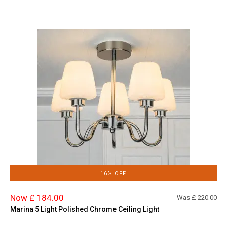
16% OFF
Now £ 184.00
Was £
220.00
Marina 5 Light Polished Chrome Ceiling Light