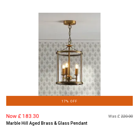
17% OFF
Now £ 183.30
Was £
220.00
Marble Hill Aged Brass & Glass Pendant