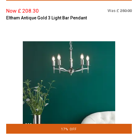
Now £ 208.30
Was £
250.00
Eltham Antique Gold 3 Light Bar Pendant
17% OFF