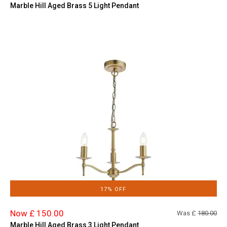
Marble Hill Aged Brass 5 Light Pendant
17% OFF
Now £ 150.00
Was £
180.00
Marble Hill Aged Brass 3 Light Pendant