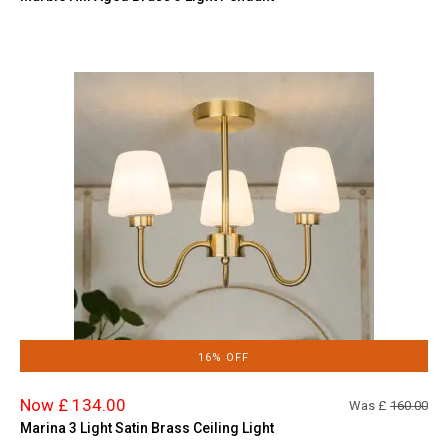
16% OFF
Now £ 134.00
Was £
160.00
Marina 3 Light Satin Brass Ceiling Light