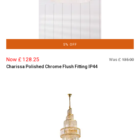
5% OFF
Now £ 128.25
Was £
135.00
Charissa Polished Chrome Flush Fitting IP44