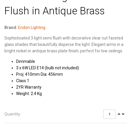
Flush in Antique Brass
Brand:
Endon Lighting
Sophisticated 3 light semi flush with decorative clear cut faceted
glass shades that beautifully disperse the light. Elegant arms in a
bright nickel or antique brass plate finish; perfect for low ceilings.
Dimmable
3 x 6W LED E14 (bulb not included)
Proj: 410mm Dia: 456mm
Class 1
2YR Warranty
Weight: 2.4 Kg
Quantity