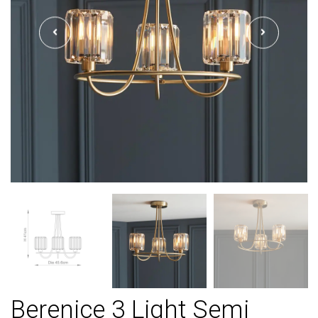
Berenice 3 Light Semi