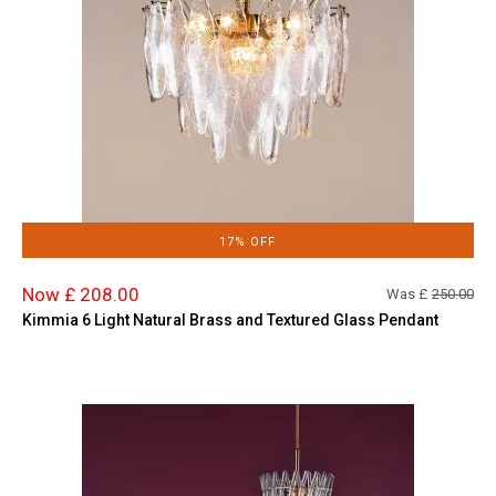
17% OFF
Now £ 208.00
Was £
250.00
Kimmia 6 Light Natural Brass and Textured Glass Pendant