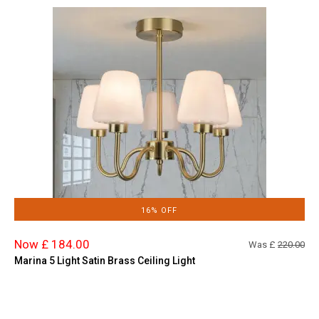
16% OFF
Now £ 184.00
Was £
220.00
Marina 5 Light Satin Brass Ceiling Light