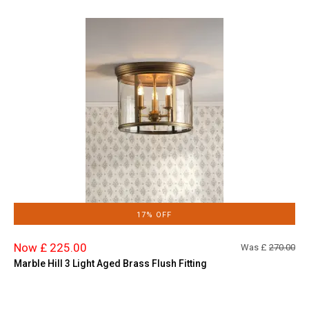
17% OFF
Now £ 225.00
Was £
270.00
Marble Hill 3 Light Aged Brass Flush Fitting