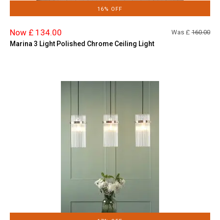
16% OFF
Now £ 134.00
Was £
160.00
Marina 3 Light Polished Chrome Ceiling Light