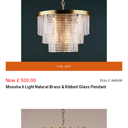
17% OFF
Now £ 500.00
Was £
600.00
Moesha 6 Light Natural Brass & Ribbed Glass Pendant