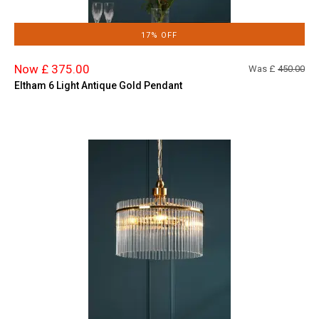
17% OFF
Now £ 375.00
Was £
450.00
Eltham 6 Light Antique Gold Pendant