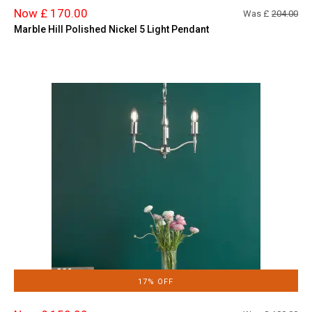
Now £ 170.00
Was £
204.00
Marble Hill Polished Nickel 5 Light Pendant
17% OFF