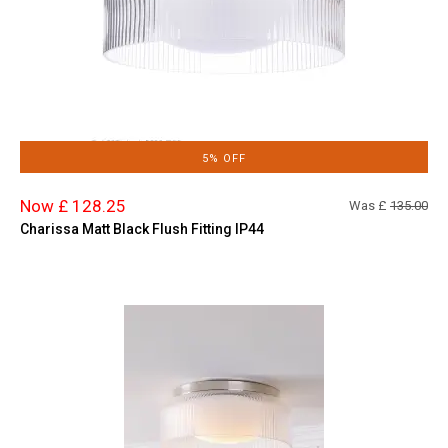
5% OFF
Now £ 128.25
Was £
135.00
Charissa Matt Black Flush Fitting IP44