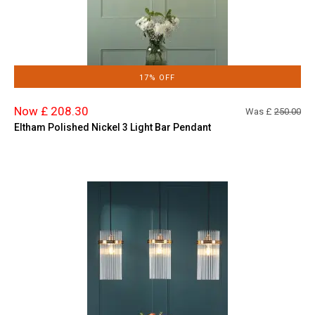
17% OFF
Now £ 208.30
Was £
250.00
Eltham Polished Nickel 3 Light Bar Pendant