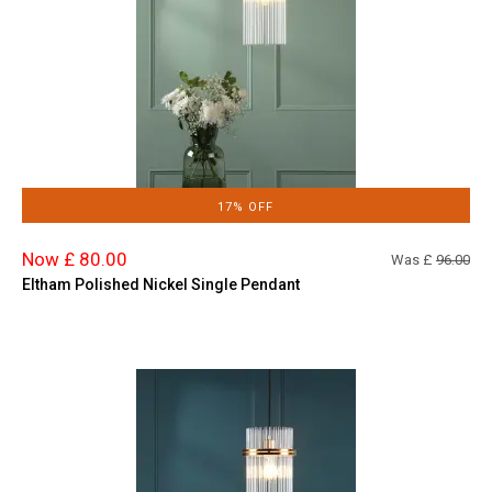
17% OFF
Now £ 80.00
Was £
96.00
Eltham Polished Nickel Single Pendant