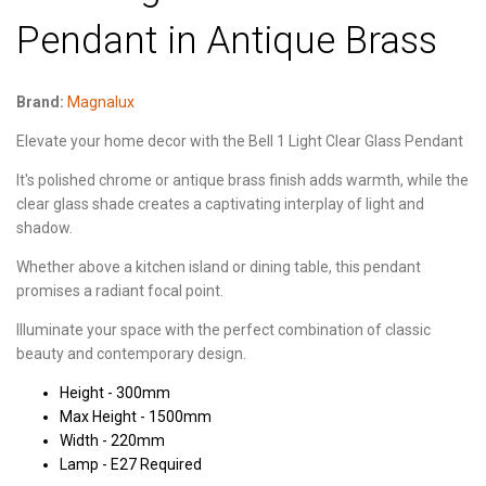
Pendant in Antique Brass
Brand:
Magnalux
Elevate your home decor with the Bell 1 Light Clear Glass Pendant
It's polished chrome or antique brass finish adds warmth, while the
clear glass shade creates a captivating interplay of light and
shadow.
Whether above a kitchen island or dining table, this pendant
promises a radiant focal point.
Illuminate your space with the perfect combination of classic
beauty and contemporary design.
Height - 300mm
Max Height - 1500mm
Width - 220mm
Lamp - E27 Required