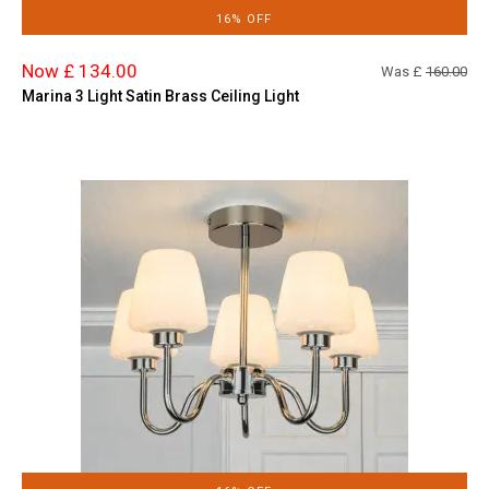
16% OFF
Now £ 134.00
Was £
160.00
Marina 3 Light Satin Brass Ceiling Light