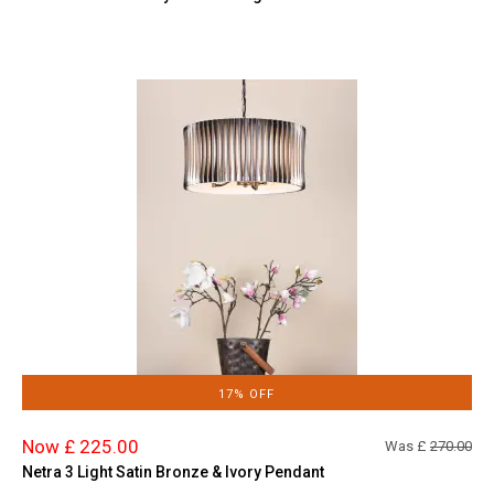
17% OFF
Now £ 225.00
Was £
270.00
Netra 3 Light Satin Bronze & Ivory Pendant