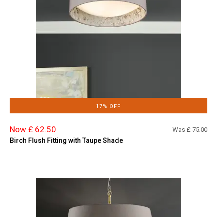
17% OFF
Now £ 62.50
Was £
75.00
Birch Flush Fitting with Taupe Shade