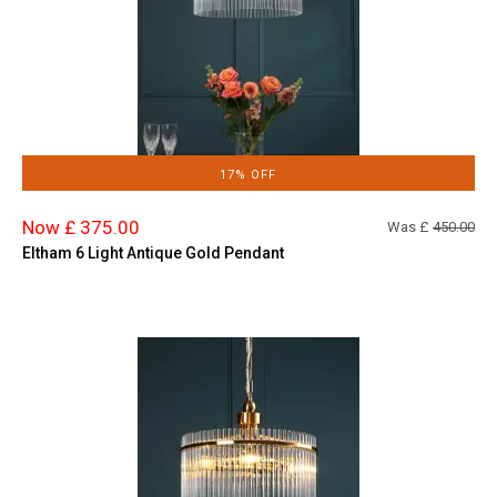
17% OFF
Now £ 375.00
Was £
450.00
Eltham 6 Light Antique Gold Pendant