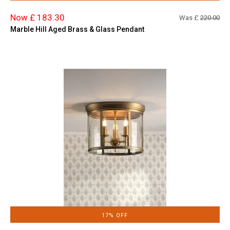
Now £ 183.30
Was £
220.00
Marble Hill Aged Brass & Glass Pendant
17% OFF