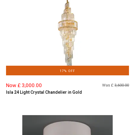
17% OFF
Now £ 3,000.00
Was £
3,600.00
Isla 24 Light Crystal Chandelier in Gold