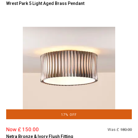
Wrest Park 5 Light Aged Brass Pendant
17% OFF
Now £ 150.00
Was £
180.00
Netra Bronze & Ivory Flush Fitting