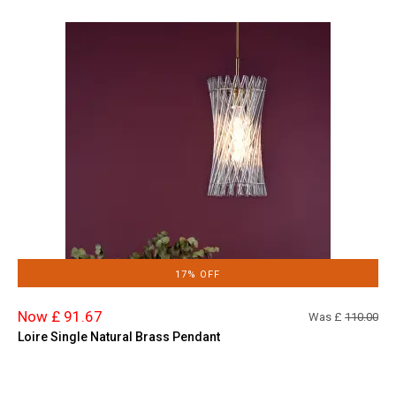
17% OFF
Now £ 91.67
Was £
110.00
Loire Single Natural Brass Pendant