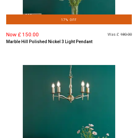
17% OFF
Now £ 150.00
Was £
180.00
Marble Hill Polished Nickel 3 Light Pendant