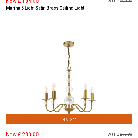
Now £ 184.00
Was £
220.00
Marina 5 Light Satin Brass Ceiling Light
16% OFF
Now £ 230.00
Was £
275.00