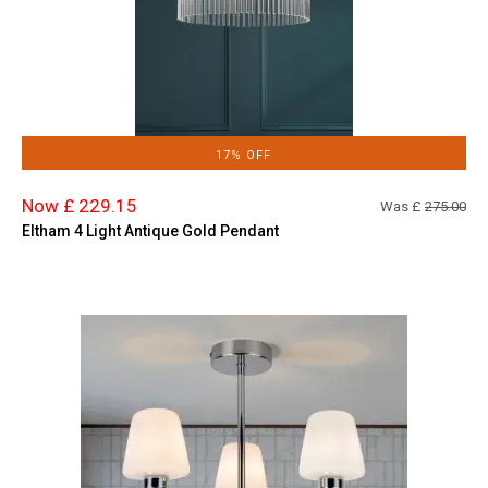
17% OFF
Now £ 229.15
Was £
275.00
Eltham 4 Light Antique Gold Pendant