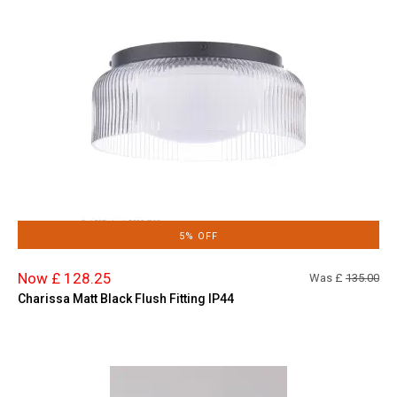
5% OFF
Now £ 128.25
Was £
135.00
Charissa Matt Black Flush Fitting IP44