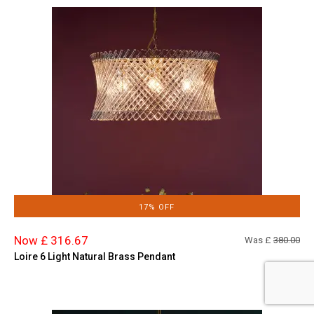
17% OFF
Now £ 316.67
Was £
380.00
Loire 6 Light Natural Brass Pendant