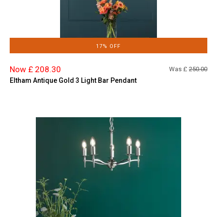
17% OFF
Now £ 208.30
Was £
250.00
Eltham Antique Gold 3 Light Bar Pendant