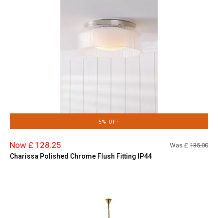
5% OFF
Now £ 128.25
Was £
135.00
Charissa Polished Chrome Flush Fitting IP44