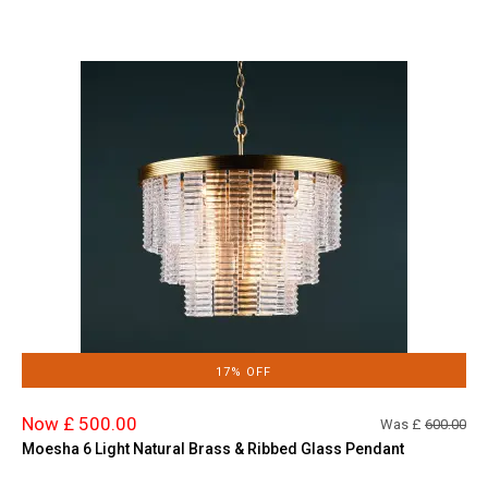
17% OFF
Now £ 500.00
Was £
600.00
Moesha 6 Light Natural Brass & Ribbed Glass Pendant