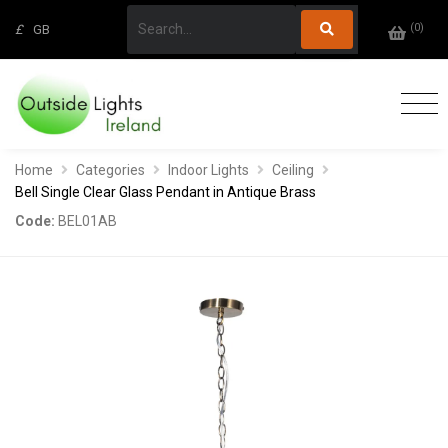
(
0
)
£
GB
Home
Categories
Indoor Lights
Ceiling
Bell Single Clear Glass Pendant in Antique Brass
Code:
BEL01AB