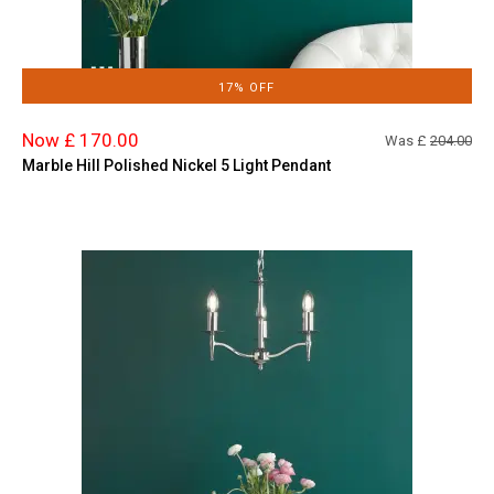
17% OFF
Now £ 170.00
Was £
204.00
Marble Hill Polished Nickel 5 Light Pendant