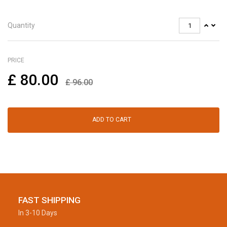
Quantity
PRICE
£
80.00
£
96.00
ADD TO CART
FAST SHIPPING
In 3-10 Days