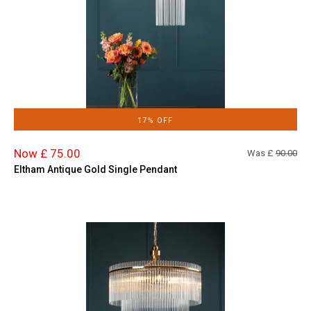
17% OFF
Now £ 75.00
Was £
90.00
Eltham Antique Gold Single Pendant