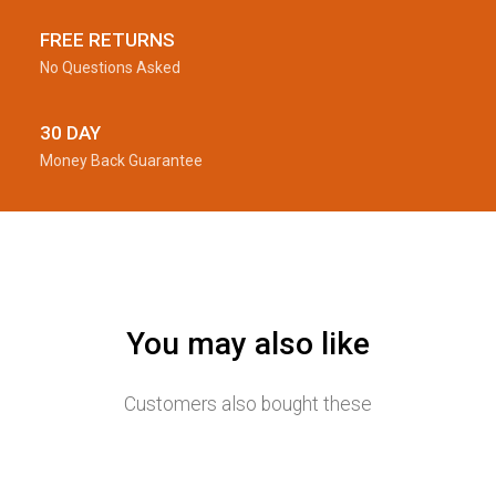
FREE RETURNS
No Questions Asked
30 DAY
Money Back Guarantee
You may also like
Customers also bought these