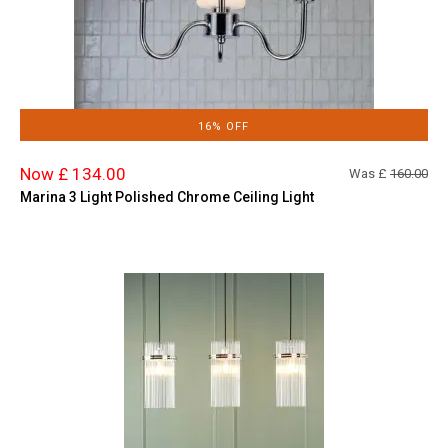
16% OFF
Now £ 134.00
Was £
160.00
Marina 3 Light Polished Chrome Ceiling Light