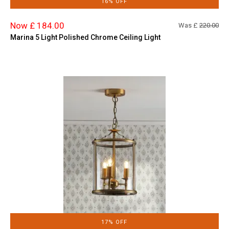
16% OFF
Now £ 184.00
Was £
220.00
Marina 5 Light Polished Chrome Ceiling Light
17% OFF