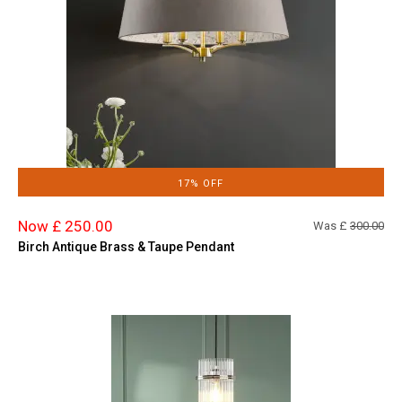
17% OFF
Now £ 250.00
Was £
300.00
Birch Antique Brass & Taupe Pendant