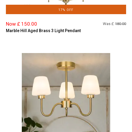
17% OFF
Now £ 150.00
Was £
180.00
Marble Hill Aged Brass 3 Light Pendant