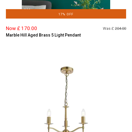
17% OFF
Now £ 170.00
Was £
204.00
Marble Hill Aged Brass 5 Light Pendant