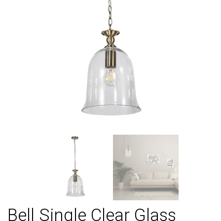
Bell Single Clear Glass