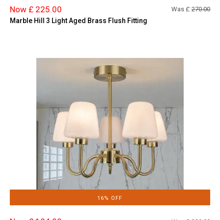
Now £ 225.00
Was £
270.00
Marble Hill 3 Light Aged Brass Flush Fitting
16% OFF