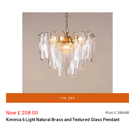
17% OFF
Now £ 208.00
Was £
250.00
Kimmia 6 Light Natural Brass and Textured Glass Pendant