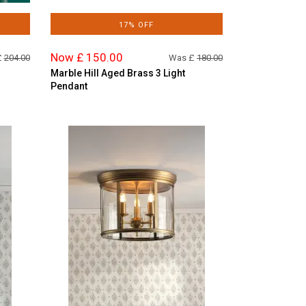
17% OFF
Now £ 150.00
£
204.00
Was £
180.00
Marble Hill Aged Brass 3 Light
Pendant