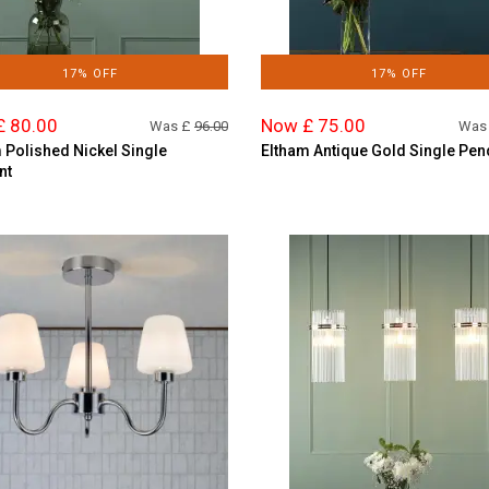
17% OFF
17% OFF
£ 80.00
Now £ 75.00
Was £
96.00
Was
 Polished Nickel Single
Eltham Antique Gold Single Pen
nt