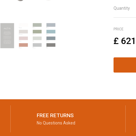
Quantity
PRICE
£
621
FREE RETURNS
No Questions Asked