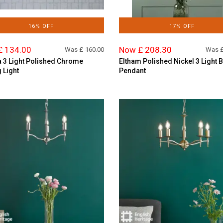
16% OFF
17% OFF
£ 134.00
Now £ 208.30
Was £
160.00
Was 
 3 Light Polished Chrome
Eltham Polished Nickel 3 Light 
g Light
Pendant