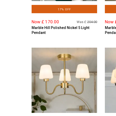
17% OFF
Now £ 170.00
Now 
Was £
204.00
Marble Hill Polished Nickel 5 Light
Marble
Pendant
Penda