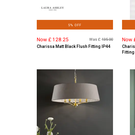
5% OFF
Now £ 128.25
Now 
Was £
135.00
Charissa Matt Black Flush Fitting IP44
Charis
Fitting