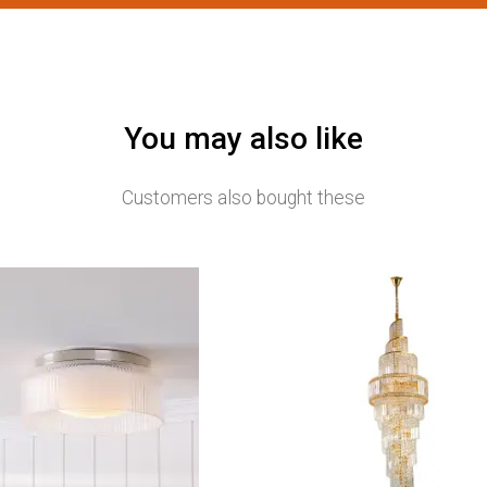
You may also like
Customers also bought these