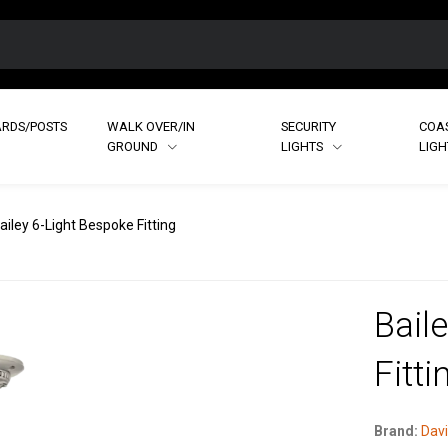
RDS/POSTS
WALK OVER/IN
SECURITY
COA
GROUND
LIGHTS
LIG
ailey 6-Light Bespoke Fitting
Bail
Fitti
Brand:
Davi