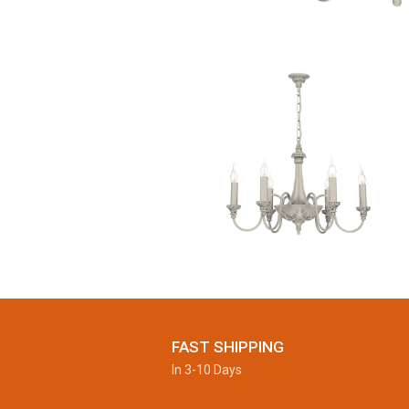
FAST SHIPPING
In 3-10 Days