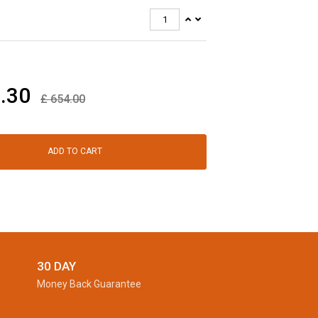
.30
£
654.00
ADD TO CART
30 DAY
Money Back Guarantee