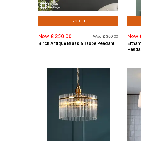
17% OFF
Now £ 250.00
Now 
Was £
300.00
Birch Antique Brass & Taupe Pendant
Eltham
Penda