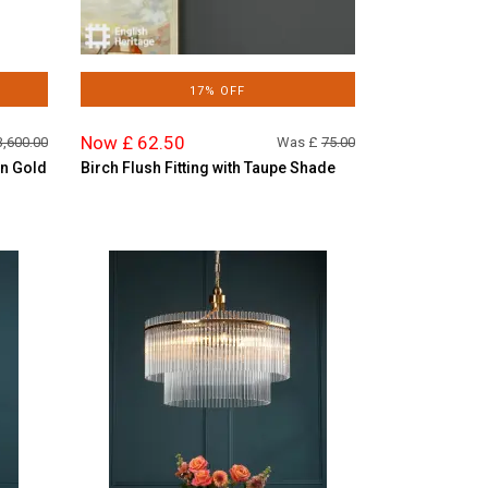
17% OFF
Now £ 62.50
3,600.00
Was £
75.00
in Gold
Birch Flush Fitting with Taupe Shade