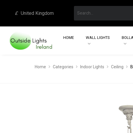
£
United Kingdom
HOME
WALL LIGHTS
BOLLA
Home
Categories
Indoor Lights
Ceiling
B