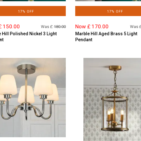
17% OFF
17% OFF
£ 150.00
Now £ 170.00
Was £
180.00
Was 
 Hill Polished Nickel 3 Light
Marble Hill Aged Brass 5 Light
nt
Pendant