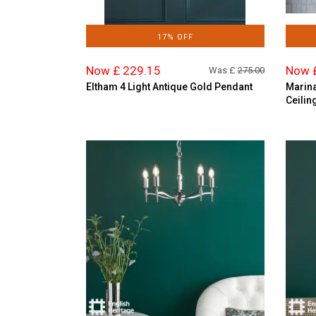
17% OFF
Now £ 229.15
Now 
Was £
275.00
Eltham 4 Light Antique Gold Pendant
Marina
Ceilin