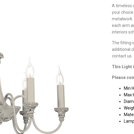
A timeless 
your choice
metalwork. 
each arm an
interiors s
The fitting 
additional 
contact us.
This Light 
Please com
Min 
Max 
Diam
Weigh
Mater
Lamp 