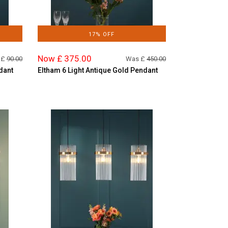
17% OFF
Now £ 375.00
 £
90.00
Was £
450.00
dant
Eltham 6 Light Antique Gold Pendant