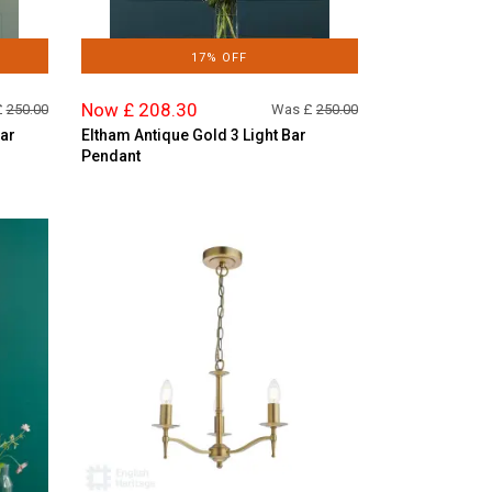
17% OFF
Now £ 208.30
£
250.00
Was £
250.00
Bar
Eltham Antique Gold 3 Light Bar
Pendant