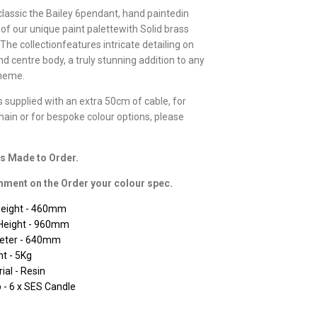
classic the Bailey 6pendant, hand paintedin
 of our unique paint palettewith Solid brass
The collectionfeatures intricate detailing on
d centre body, a truly stunning addition to any
cheme.
is supplied with an extra 50cm of cable, for
chain or for bespoke colour options, please
is Made to Order.
ment on the Order your colour spec.
Height - 460mm
Height - 960mm
eter - 640mm
t - 5Kg
ial - Resin
- 6 x SES Candle