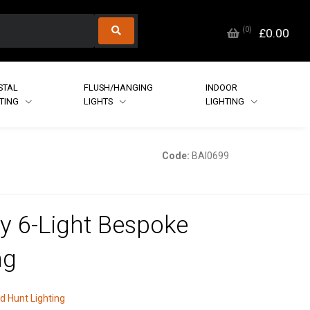
(
0
)
£0.00
STAL
FLUSH/HANGING
INDOOR
HTING
LIGHTS
LIGHTING
Code:
BAI0699
ey 6-Light Bespoke
ng
d Hunt Lighting