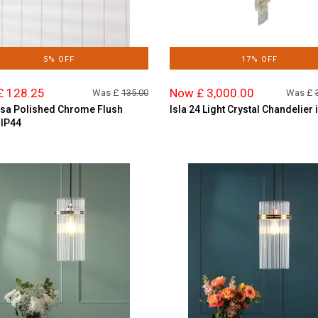
5% OFF
17% OFF
£ 128.25
Now £ 3,000.00
Was £
135.00
Was £
sa Polished Chrome Flush
Isla 24 Light Crystal Chandelier 
 IP44