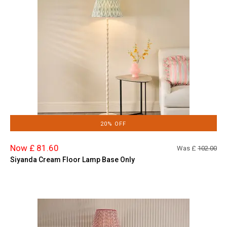
20% OFF
Now £ 81.60
Was £
102.00
Siyanda Cream Floor Lamp Base Only