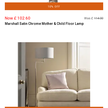
10% OFF
Now £ 102.60
Was £
114.00
Marshall Satin Chrome Mother & Child Floor Lamp