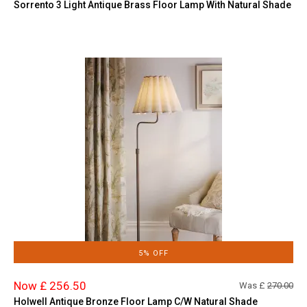
Sorrento 3 Light Antique Brass Floor Lamp With Natural Shade
5% OFF
Now £ 256.50
Was £
270.00
Holwell Antique Bronze Floor Lamp C/W Natural Shade