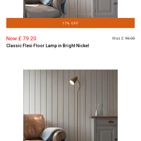
17% OFF
Now £ 79.20
Was £
95.05
Classic Flexi Floor Lamp in Bright Nickel