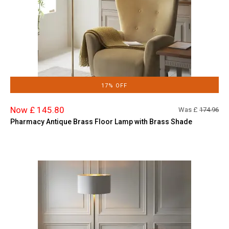
17% OFF
Now £ 145.80
Was £
174.96
Pharmacy Antique Brass Floor Lamp with Brass Shade