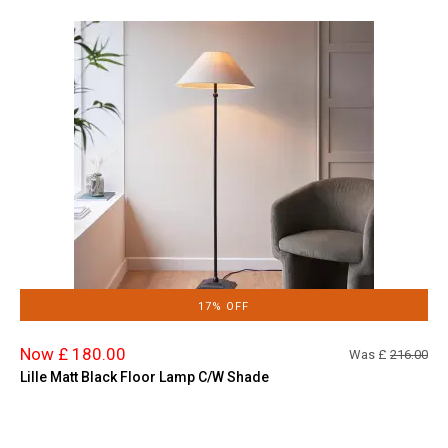
17% OFF
Now £ 180.00
Was £
216.00
Lille Matt Black Floor Lamp C/W Shade