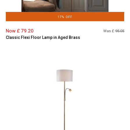
17% OFF
Now £ 79.20
Was £
95.05
Classic Flexi Floor Lamp in Aged Brass