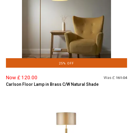
25% OFF
Now £ 120.00
Was £
161.04
Carlson Floor Lamp in Brass C/W Natural Shade