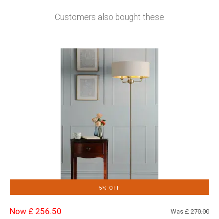
Customers also bought these
5% OFF
Now £ 256.50
Was £
270.00