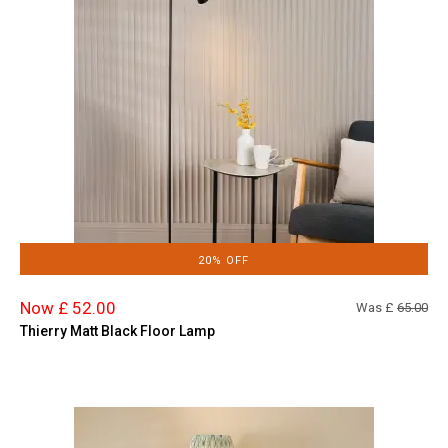
20% OFF
Now £ 52.00
Was £
65.00
Thierry Matt Black Floor Lamp