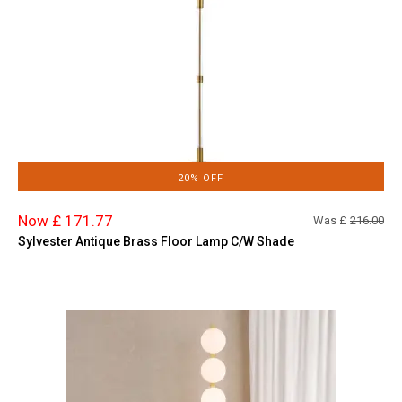
20% OFF
Now £ 171.77
Was £
216.00
Sylvester Antique Brass Floor Lamp C/W Shade