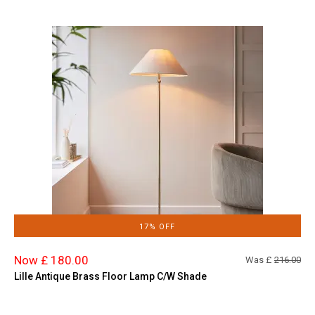
17% OFF
Now £ 180.00
Was £
216.00
Lille Antique Brass Floor Lamp C/W Shade