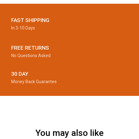
FAST SHIPPING
In 3-10 Days
FREE RETURNS
No Questions Asked
30 DAY
Money Back Guarantee
You may also like