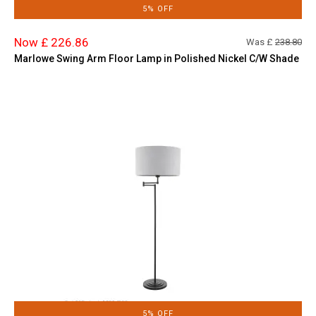
5% OFF
Now £ 226.86
Was £
238.80
Marlowe Swing Arm Floor Lamp in Polished Nickel C/W Shade
5% OFF