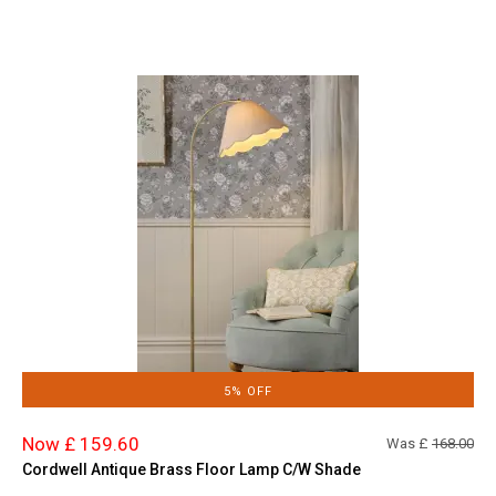
5% OFF
Now £ 159.60
Was £
168.00
Cordwell Antique Brass Floor Lamp C/W Shade