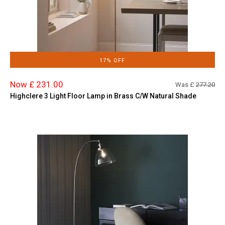
17% OFF
Now £ 231.00
Was £
277.20
Highclere 3 Light Floor Lamp in Brass C/W Natural Shade