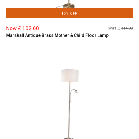
10% OFF
Now £ 102.60
Was £
114.00
Marshall Antique Brass Mother & Child Floor Lamp