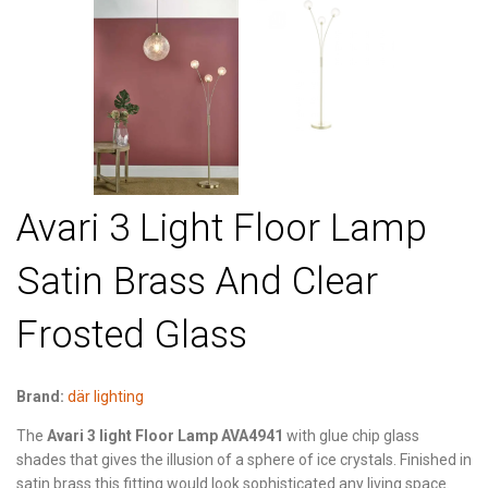
Avari 3 Light Floor Lamp
Satin Brass And Clear
Frosted Glass
Brand:
där lighting
The
Avari 3 light Floor Lamp AVA4941
with glue chip glass
shades that gives the illusion of a sphere of ice crystals. Finished in
satin brass this fitting would look sophisticated any living space.