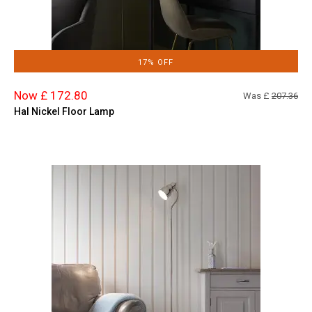
17% OFF
Now £ 172.80
Was £
207.36
Hal Nickel Floor Lamp