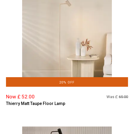
20% OFF
Now £ 52.00
Was £
65.00
Thierry Matt Taupe Floor Lamp