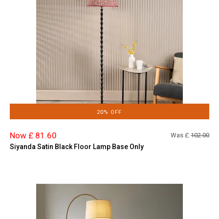
20% OFF
Now £ 81.60
Was £
102.00
Siyanda Satin Black Floor Lamp Base Only