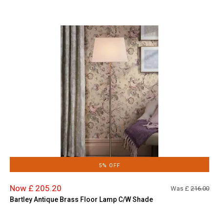
5% OFF
Now £ 205.20
Was £
216.00
Bartley Antique Brass Floor Lamp C/W Shade