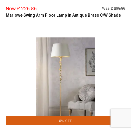
Now £ 226.86
Was £
238.80
Marlowe Swing Arm Floor Lamp in Antique Brass C/W Shade
5% OFF