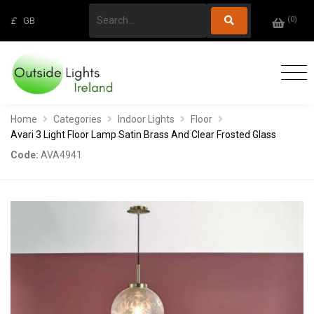
(
0
)
£
GB
Home
Categories
Indoor Lights
Floor
Avari 3 Light Floor Lamp Satin Brass And Clear Frosted Glass
Code:
AVA4941