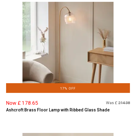
17% OFF
Now £ 178.65
Was £
214.38
Ashcroft Brass Floor Lamp with Ribbed Glass Shade