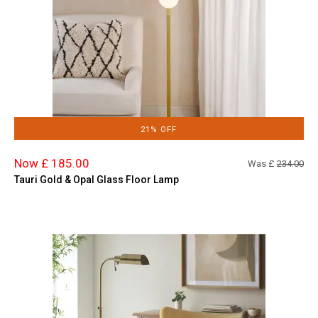
21% OFF
Now £ 185.00
Was £
234.00
Tauri Gold & Opal Glass Floor Lamp