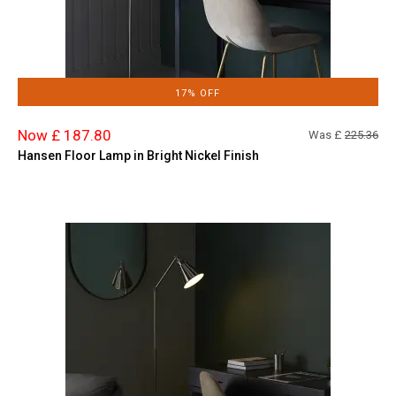
17% OFF
Now £ 187.80
Was £
225.36
Hansen Floor Lamp in Bright Nickel Finish