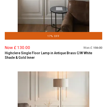
17% OFF
Now £ 130.00
Was £
156.00
Highclere Single Floor Lamp in Antique Brass C/W White
Shade & Gold Inner