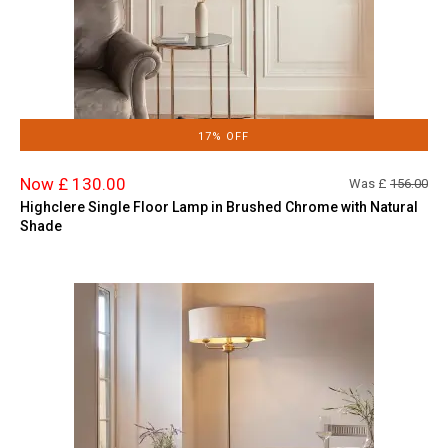
17% OFF
Now £ 130.00
Was £
156.00
Highclere Single Floor Lamp in Brushed Chrome with Natural
Shade