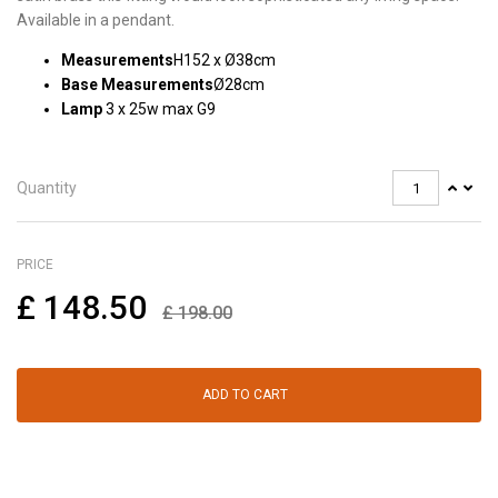
Available in a pendant.
Measurements
H152 x Ø38cm
Base Measurements
Ø28cm
Lamp
3 x 25w max G9
Quantity
PRICE
£
148.50
£
198.00
ADD TO CART