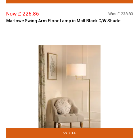
Now £ 226.86
Was £
238.80
Marlowe Swing Arm Floor Lamp in Matt Black C/W Shade
5% OFF