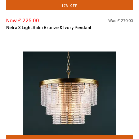
17% OFF
Now £ 225.00
Was £
270.00
Netra 3 Light Satin Bronze & Ivory Pendant