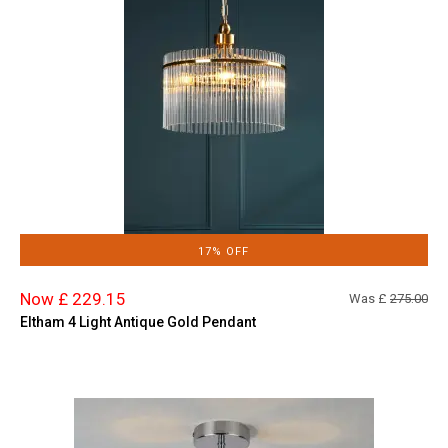
17% OFF
Now £ 229.15
Was £
275.00
Eltham 4 Light Antique Gold Pendant