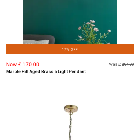
17% OFF
Now £ 170.00
Was £
204.00
Marble Hill Aged Brass 5 Light Pendant