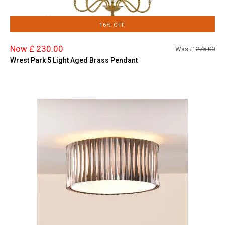
16% OFF
Now £ 230.00
Was £
275.00
Wrest Park 5 Light Aged Brass Pendant