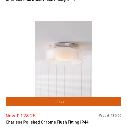
5% OFF
Now £ 128.25
Was £
135.00
Charissa Polished Chrome Flush Fitting IP44