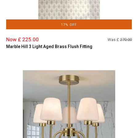
17% OFF
Now £ 225.00
Was £
270.00
Marble Hill 3 Light Aged Brass Flush Fitting