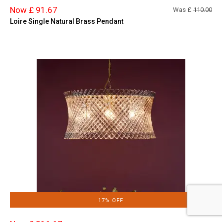
Now £ 91.67
Was £
110.00
Loire Single Natural Brass Pendant
17% OFF