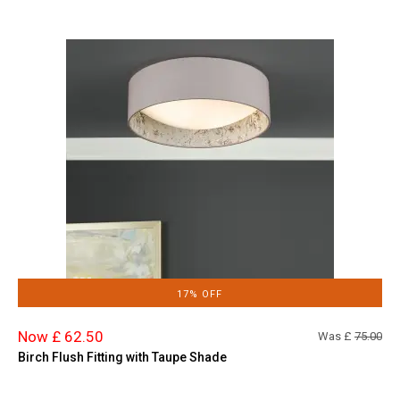
17% OFF
Now £ 62.50
Was £
75.00
Birch Flush Fitting with Taupe Shade