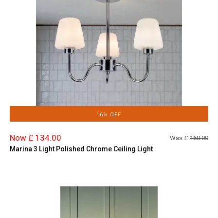
16% OFF
Now £ 134.00
Was £
160.00
Marina 3 Light Polished Chrome Ceiling Light