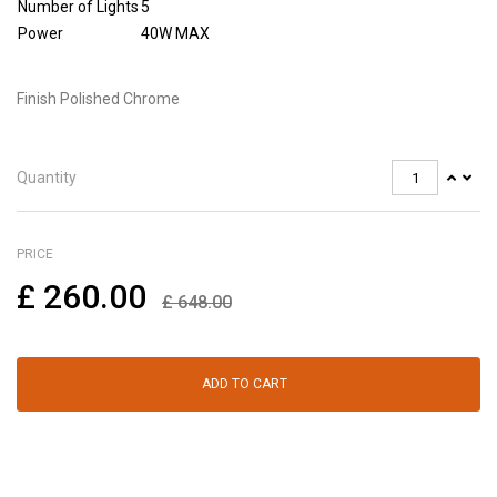
Number of Lights
5
Power
40W MAX
Finish Polished Chrome
Quantity
PRICE
£
260.00
£
648.00
ADD TO CART