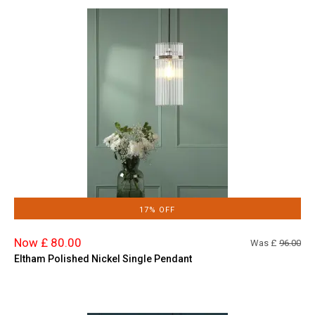
17% OFF
Now £ 80.00
Was £
96.00
Eltham Polished Nickel Single Pendant