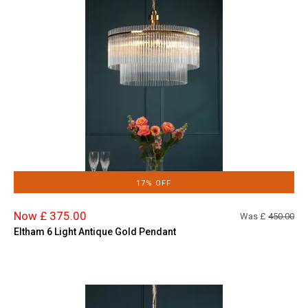
17% OFF
Now £ 375.00
Was £
450.00
Eltham 6 Light Antique Gold Pendant