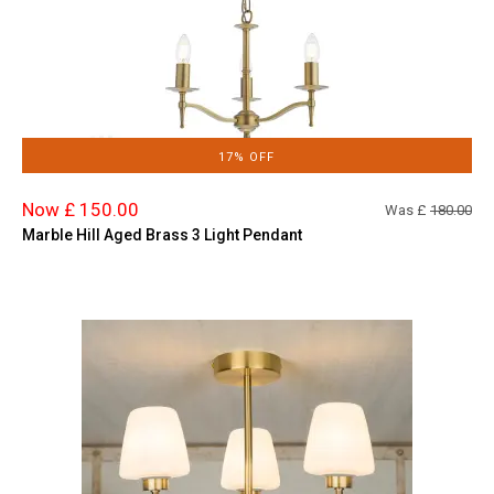
17% OFF
Now £ 150.00
Was £
180.00
Marble Hill Aged Brass 3 Light Pendant