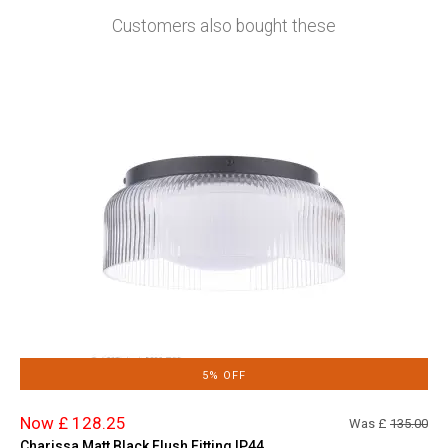
Customers also bought these
5% OFF
Now £ 128.25
Was £
135.00
Charissa Matt Black Flush Fitting IP44