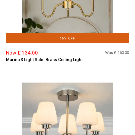
16% OFF
Now £ 134.00
Was £
160.00
Marina 3 Light Satin Brass Ceiling Light