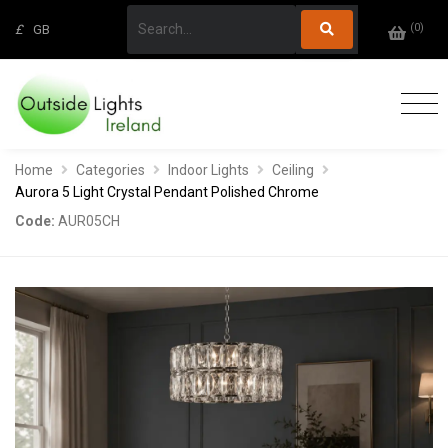
(
0
)
£
GB
Home
Categories
Indoor Lights
Ceiling
Aurora 5 Light Crystal Pendant Polished Chrome
Code:
AUR05CH