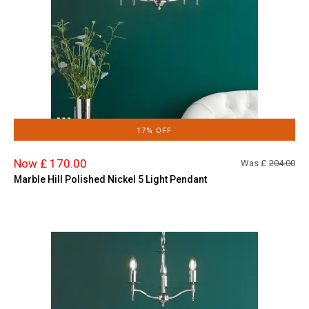
17% OFF
Now £ 170.00
Was £
204.00
Marble Hill Polished Nickel 5 Light Pendant