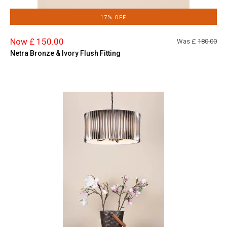
17% OFF
Now £ 150.00
Was £
180.00
Netra Bronze & Ivory Flush Fitting