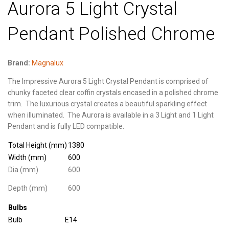
Aurora 5 Light Crystal
Pendant Polished Chrome
Brand:
Magnalux
The Impressive Aurora 5 Light Crystal Pendant is comprised of
chunky faceted clear coffin crystals encased in a polished chrome
trim.
The luxurious crystal creates a beautiful sparkling effect
when illuminated.
The Aurora is available in a 3 Light and 1 Light
Pendant and is fully LED compatible.
Total Height (mm)
1380
Width (mm)
600
Dia (mm)
600
Depth (mm)
600
Bulbs
Bulb
E14