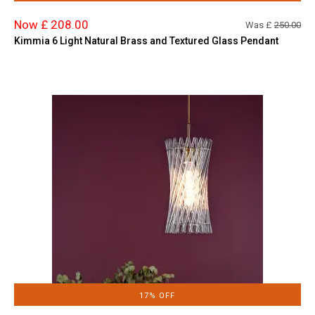
Now £ 208.00
Was £
250.00
Kimmia 6 Light Natural Brass and Textured Glass Pendant
17% OFF