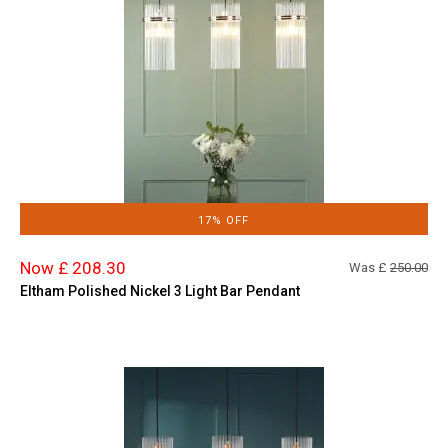
17% OFF
Now £ 208.30
Was £
250.00
Eltham Polished Nickel 3 Light Bar Pendant