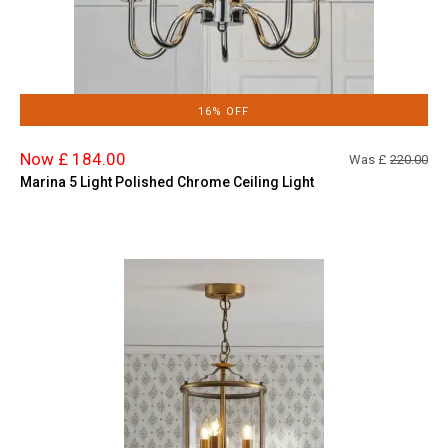
16% OFF
Now £ 184.00
Was £
220.00
Marina 5 Light Polished Chrome Ceiling Light