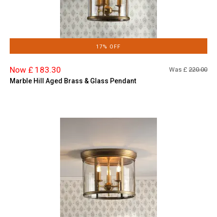
17% OFF
Now £ 183.30
Was £
220.00
Marble Hill Aged Brass & Glass Pendant