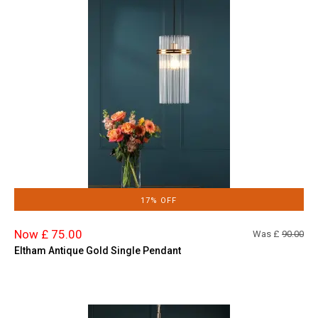
17% OFF
Now £ 75.00
Was £
90.00
Eltham Antique Gold Single Pendant