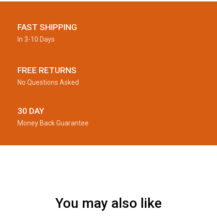
FAST SHIPPING
In 3-10 Days
FREE RETURNS
No Questions Asked
30 DAY
Money Back Guarantee
You may also like