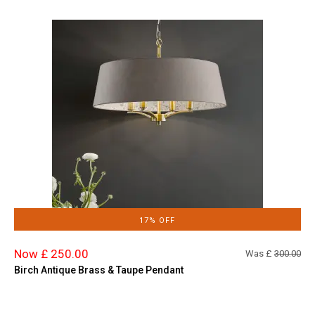
17% OFF
Now £ 250.00
Was £
300.00
Birch Antique Brass & Taupe Pendant