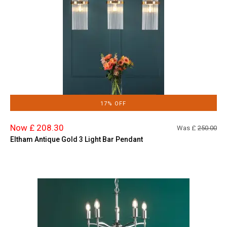
17% OFF
Now £ 208.30
Was £
250.00
Eltham Antique Gold 3 Light Bar Pendant