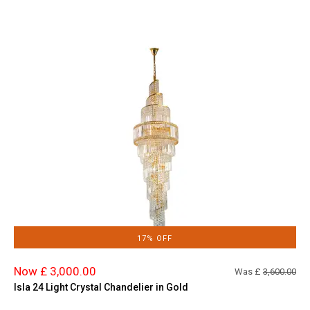
17% OFF
Now £ 3,000.00
Was £
3,600.00
Isla 24 Light Crystal Chandelier in Gold