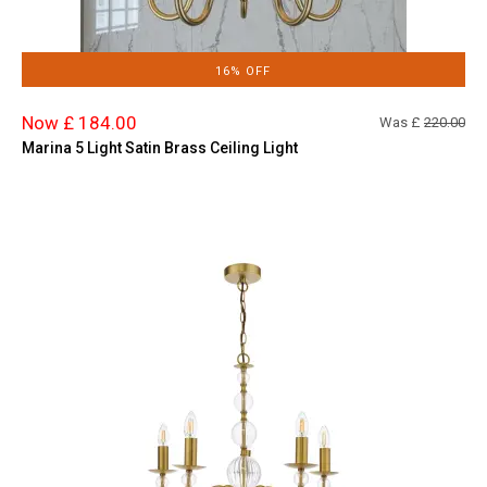
16% OFF
Now £ 184.00
Was £
220.00
Marina 5 Light Satin Brass Ceiling Light