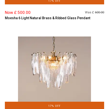
17% OFF
Now £ 500.00
Was £
600.00
Moesha 6 Light Natural Brass & Ribbed Glass Pendant
17% OFF