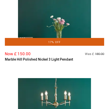
17% OFF
Now £ 150.00
Was £
180.00
Marble Hill Polished Nickel 3 Light Pendant