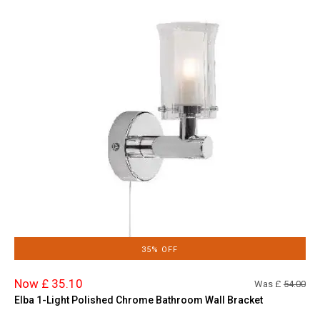
35% OFF
Now £ 35.10
Was £
54.00
Elba 1-Light Polished Chrome Bathroom Wall Bracket