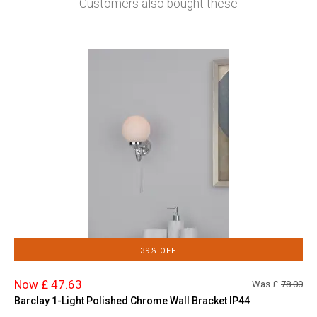
Customers also bought these
39% OFF
Now £ 47.63
Was £
78.00
Barclay 1-Light Polished Chrome Wall Bracket IP44