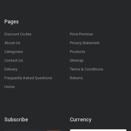
Pages
Discount Codes
Price Promise
About Us
Privacy Statement
Categories
Products
Contact Us
Sitemap
Delivery
Terms & Conditions
Frequently Asked Questions
Returns
Home
Subscribe
Currency