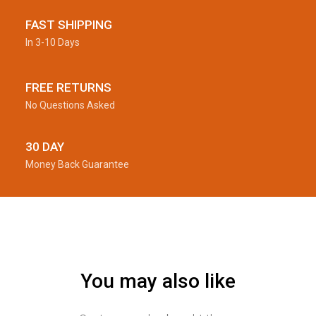
FAST SHIPPING
In 3-10 Days
FREE RETURNS
No Questions Asked
30 DAY
Money Back Guarantee
You may also like