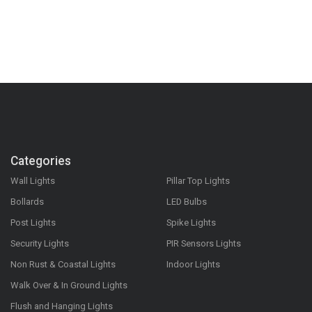
Categories
Wall Lights
Pillar Top Lights
Bollards
LED Bulbs
Post Lights
Spike Lights
Security Lights
PIR Sensors Lights
Non Rust & Coastal Lights
Indoor Lights
Walk Over & In Ground Lights
Flush and Hanging Lights