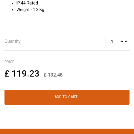
IP 44 Rated
Weight - 1.3 Kg
Quantity
PRICE
£
119.23
£
132.48
ADD TO CART