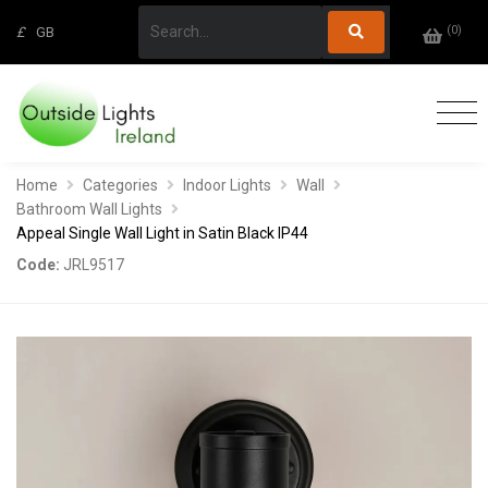
(
0
)
£
GB
Home
Categories
Indoor Lights
Wall
Bathroom Wall Lights
Appeal Single Wall Light in Satin Black IP44
Code:
JRL9517