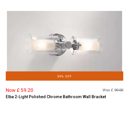
34% OFF
Now £ 59.20
Was £
90.00
Elba 2-Light Polished Chrome Bathroom Wall Bracket