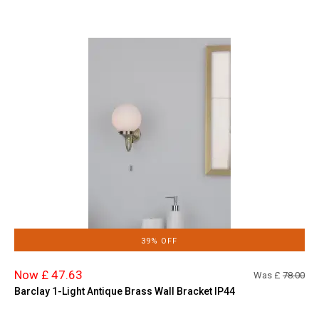
39% OFF
Now £ 47.63
Was £
78.00
Barclay 1-Light Antique Brass Wall Bracket IP44