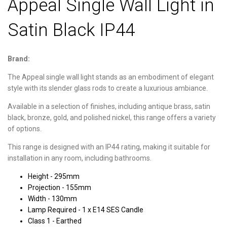
Appeal Single Wall Light in
Satin Black IP44
Brand:
The Appeal single wall light stands as an embodiment of elegant
style with its slender glass rods to create a luxurious ambiance.
Available in a selection of finishes, including antique brass, satin
black, bronze, gold, and polished nickel, this range offers a variety
of options.
This range is designed with an IP44 rating, making it suitable for
installation in any room, including bathrooms.
Height - 295mm
Projection - 155mm
Width - 130mm
Lamp Required - 1 x E14 SES Candle
Class 1 - Earthed