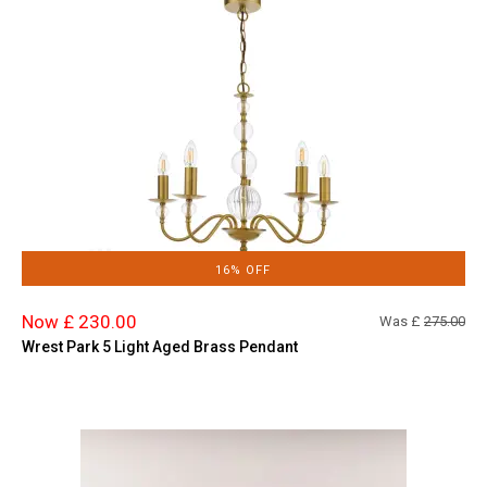
16% OFF
Now £ 230.00
Was £
275.00
Wrest Park 5 Light Aged Brass Pendant