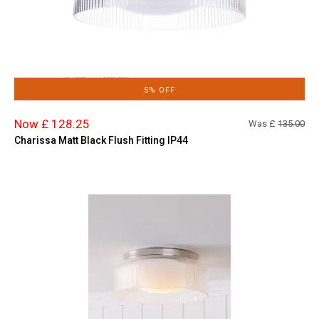
5% OFF
Now £ 128.25
Was £
135.00
Charissa Matt Black Flush Fitting IP44