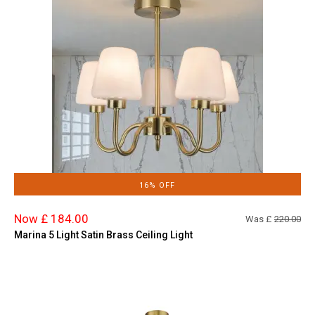
16% OFF
Now £ 184.00
Was £
220.00
Marina 5 Light Satin Brass Ceiling Light