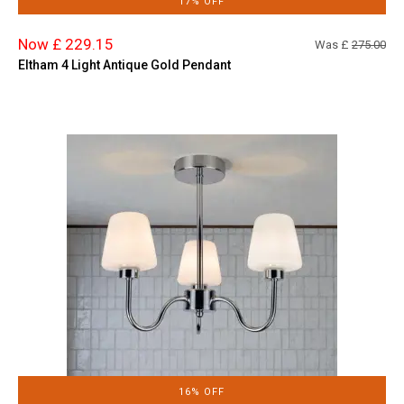
17% OFF
Now £ 229.15
Was £
275.00
Eltham 4 Light Antique Gold Pendant
16% OFF