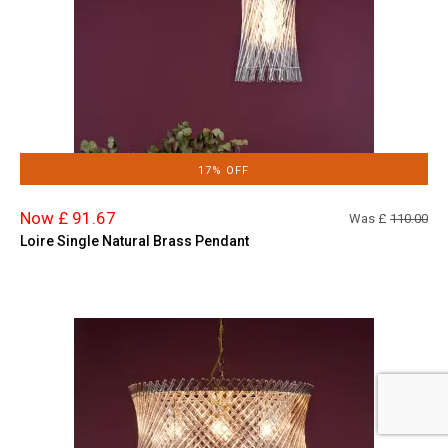
17% OFF
Now £ 91.67
Was £
110.00
Loire Single Natural Brass Pendant