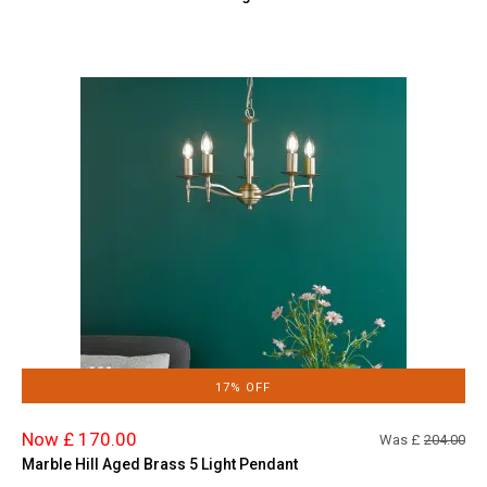
17% OFF
Now £ 170.00
Was £
204.00
Marble Hill Aged Brass 5 Light Pendant