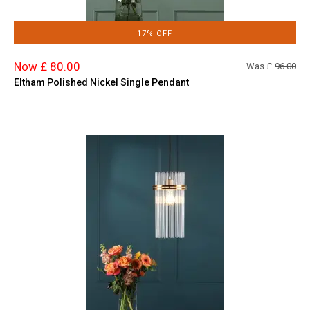
17% OFF
Now £ 80.00
Was £
96.00
Eltham Polished Nickel Single Pendant