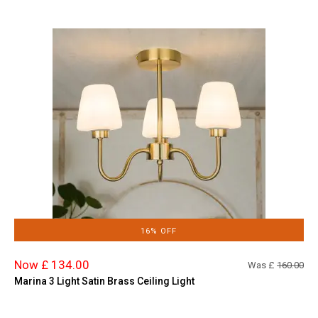
16% OFF
Now £ 134.00
Was £
160.00
Marina 3 Light Satin Brass Ceiling Light