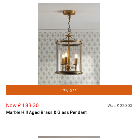
17% OFF
Now £ 183.30
Was £
220.00
Marble Hill Aged Brass & Glass Pendant