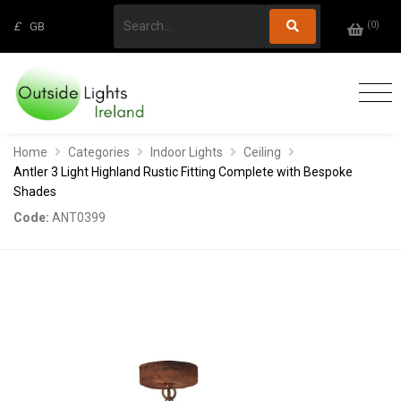
(
0
)
£
GB
Home
Categories
Indoor Lights
Ceiling
Antler 3 Light Highland Rustic Fitting Complete with Bespoke
Shades
Code:
ANT0399