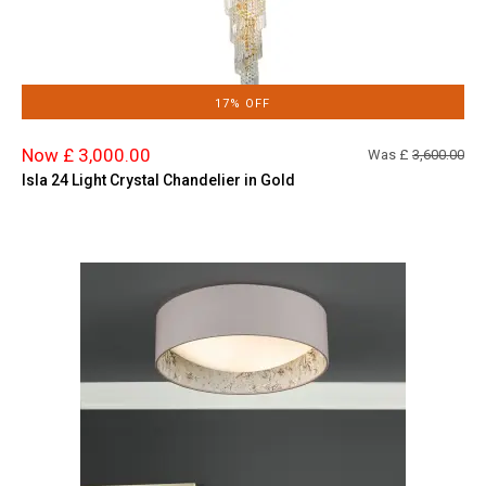
17% OFF
Now £ 3,000.00
Was £
3,600.00
Isla 24 Light Crystal Chandelier in Gold