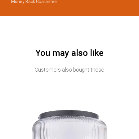
Money Back Guarantee
You may also like
Customers also bought these