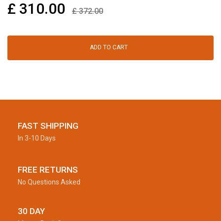
£
310.00
£
372.00
ADD TO CART
FAST SHIPPING
In 3-10 Days
FREE RETURNS
No Questions Asked
30 DAY