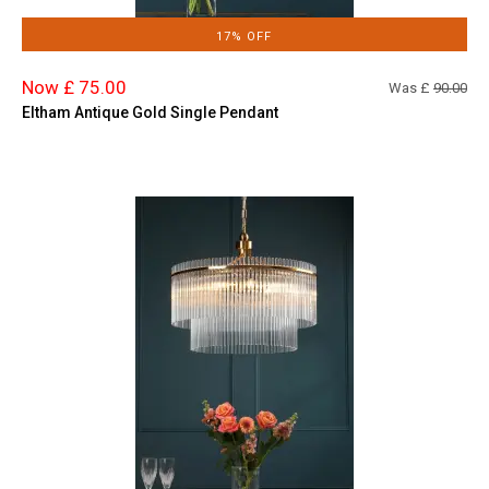
17% OFF
Now £ 75.00
Was £
90.00
Eltham Antique Gold Single Pendant