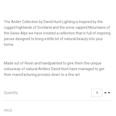
The Antler Collection by David Hunt Lighting is Inspired by the
rugged highlands of Scotland and the snow capped Mountains of
the Swiss Alps we have created a collection that is full of inspiring
pieces designed to bring a little bit of natural beauty into your
home.
Made out of Resin and handpainted to give them the unique
colourway of natural Antlers David Hunt have managed to get
their manufacturing process down to a fine art.
Quantity
PRICE