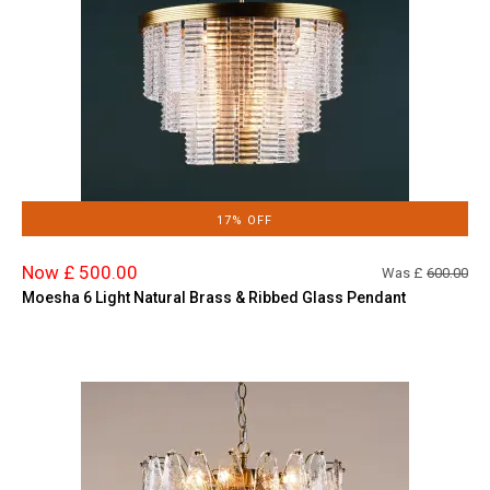
17% OFF
Now £ 500.00
Was £
600.00
Moesha 6 Light Natural Brass & Ribbed Glass Pendant