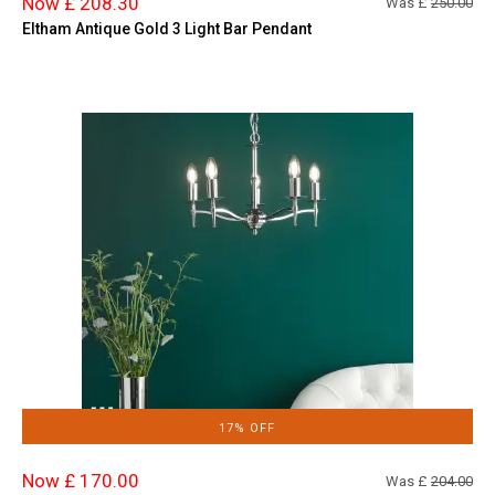
Now £ 208.30
Was £
250.00
Eltham Antique Gold 3 Light Bar Pendant
17% OFF
Now £ 170.00
Was £
204.00