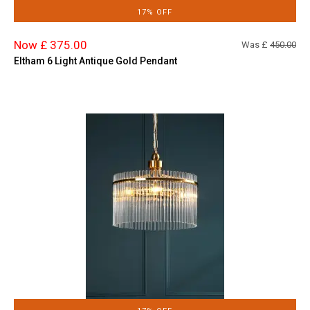
17% OFF
Now £ 375.00
Was £
450.00
Eltham 6 Light Antique Gold Pendant