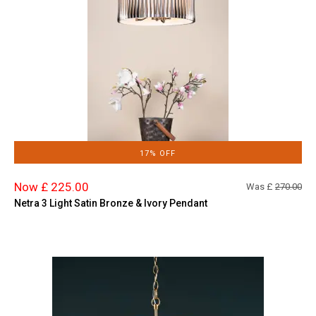
17% OFF
Now £ 225.00
Was £
270.00
Netra 3 Light Satin Bronze & Ivory Pendant