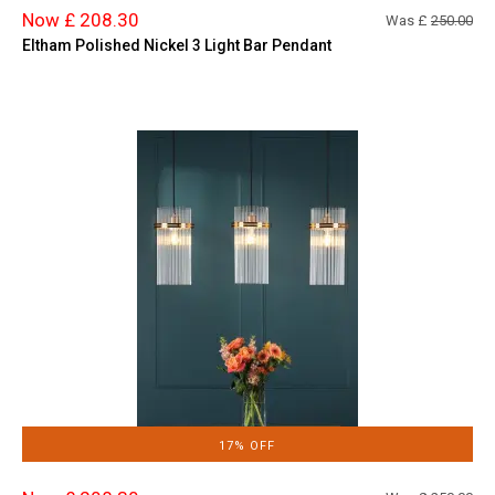
Now £ 208.30
Was £
250.00
Eltham Polished Nickel 3 Light Bar Pendant
17% OFF