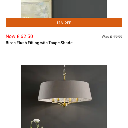
17% OFF
Now £ 62.50
Was £
75.00
Birch Flush Fitting with Taupe Shade