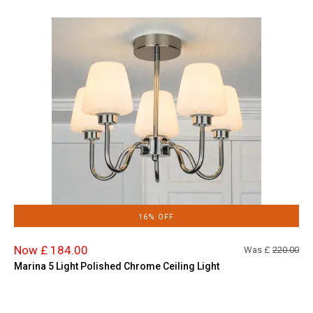
16% OFF
Now £ 184.00
Was £
220.00
Marina 5 Light Polished Chrome Ceiling Light