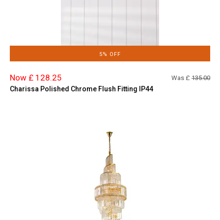
5% OFF
Now £ 128.25
Was £
135.00
Charissa Polished Chrome Flush Fitting IP44