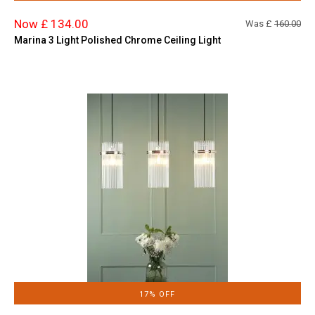
Now £ 134.00
Was £
160.00
Marina 3 Light Polished Chrome Ceiling Light
17% OFF