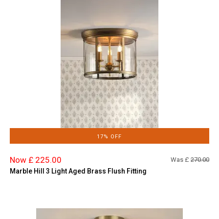
17% OFF
Now £ 225.00
Was £
270.00
Marble Hill 3 Light Aged Brass Flush Fitting