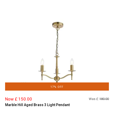
17% OFF
Now £ 150.00
Was £
180.00
Marble Hill Aged Brass 3 Light Pendant