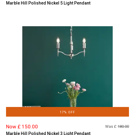
Marble Hill Polished Nickel 5 Light Pendant
17% OFF
Now £ 150.00
Was £
180.00
Marble Hill Polished Nickel 3 Light Pendant