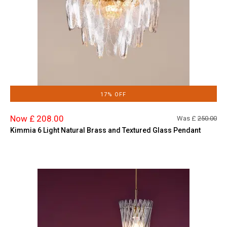
17% OFF
Now £ 208.00
Was £
250.00
Kimmia 6 Light Natural Brass and Textured Glass Pendant