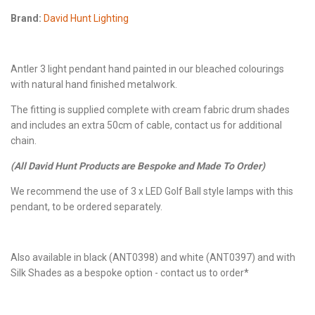
Brand:
David Hunt Lighting
Antler 3 light pendant hand painted in our bleached colourings
with natural hand finished metalwork.
The fitting is supplied complete with cream fabric drum shades
and includes an extra 50cm of cable, contact us for additional
chain.
(All David Hunt Products are Bespoke and Made To Order)
We recommend the use of 3 x LED Golf Ball style lamps with this
pendant, to be ordered separately.
Also available in black (ANT0398) and white (ANT0397) and with
Silk Shades as a bespoke option - contact us to order*