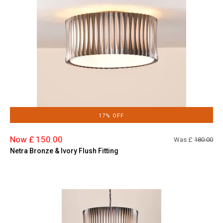
17% OFF
Now £ 150.00
Was £
180.00
Netra Bronze & Ivory Flush Fitting