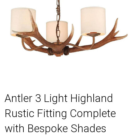
Antler 3 Light Highland
Rustic Fitting Complete
with Bespoke Shades