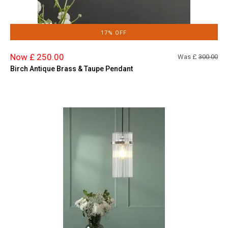
17% OFF
Now £ 250.00
Was £
300.00
Birch Antique Brass & Taupe Pendant