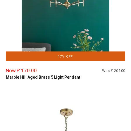
17% OFF
Now £ 170.00
Was £
204.00
Marble Hill Aged Brass 5 Light Pendant