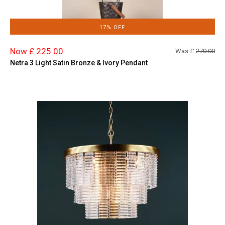
17% OFF
Now £ 225.00
Was £
270.00
Netra 3 Light Satin Bronze & Ivory Pendant