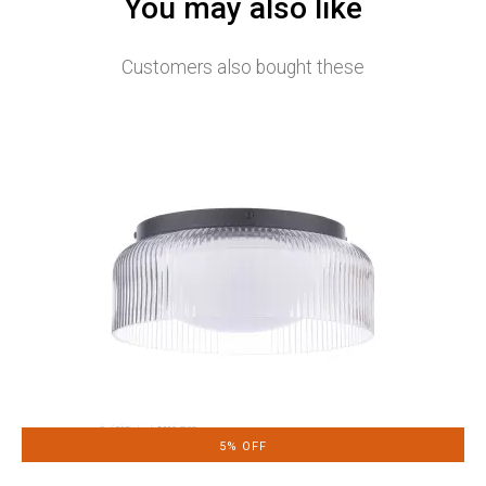
You may also like
Customers also bought these
5% OFF