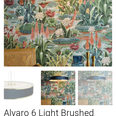
Alvaro 6 Light Brushed