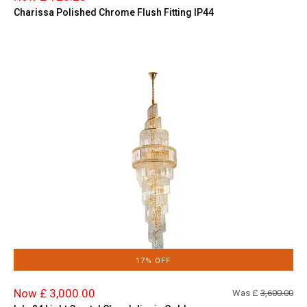
Charissa Polished Chrome Flush Fitting IP44
17% OFF
Now £ 3,000.00
Was £
3,600.00