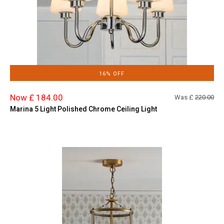
16% OFF
Now £ 184.00
Was £
220.00
Marina 5 Light Polished Chrome Ceiling Light