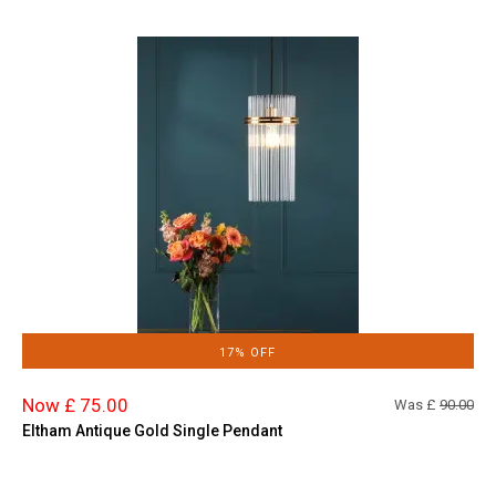
17% OFF
Now £ 75.00
Was £
90.00
Eltham Antique Gold Single Pendant