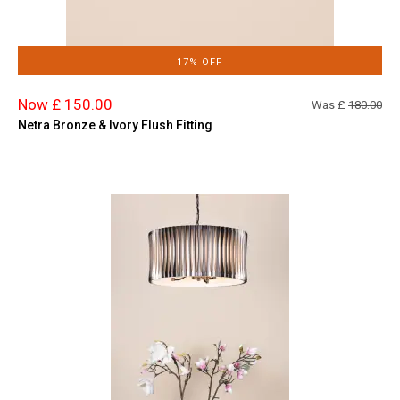
17% OFF
Now £ 150.00
Was £
180.00
Netra Bronze & Ivory Flush Fitting