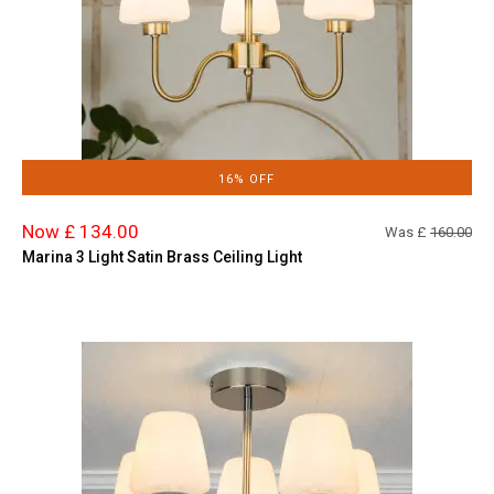
16% OFF
Now £ 134.00
Was £
160.00
Marina 3 Light Satin Brass Ceiling Light