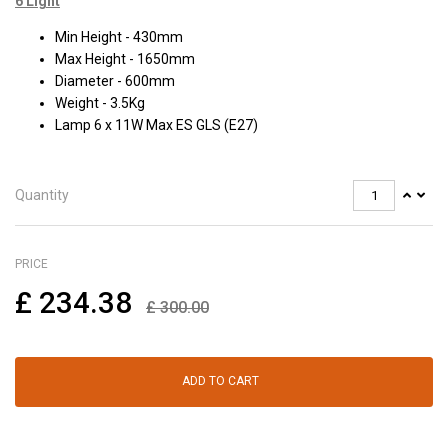
6 Light
Min Height - 430mm
Max Height - 1650mm
Diameter - 600mm
Weight - 3.5Kg
Lamp 6 x 11W Max ES GLS (E27)
Quantity
PRICE
£
234.38
£
300.00
ADD TO CART