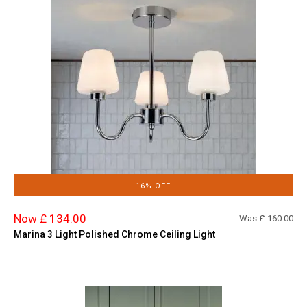
16% OFF
Now £ 134.00
Was £
160.00
Marina 3 Light Polished Chrome Ceiling Light