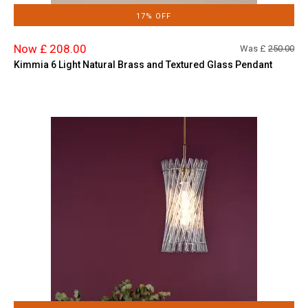
17% OFF
Now £ 208.00
Was £
250.00
Kimmia 6 Light Natural Brass and Textured Glass Pendant