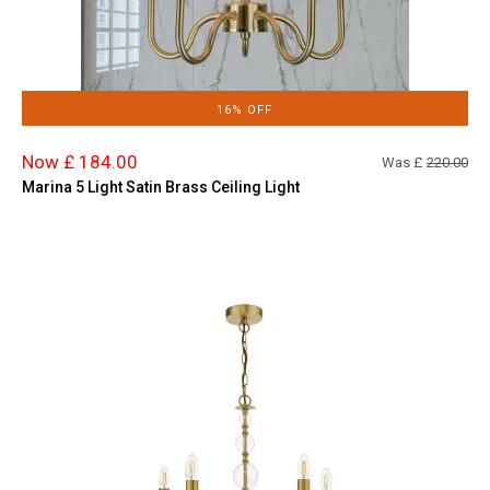
16% OFF
Now £ 184.00
Was £
220.00
Marina 5 Light Satin Brass Ceiling Light