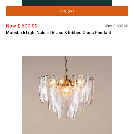
17% OFF
Now £ 500.00
Was £
600.00
Moesha 6 Light Natural Brass & Ribbed Glass Pendant