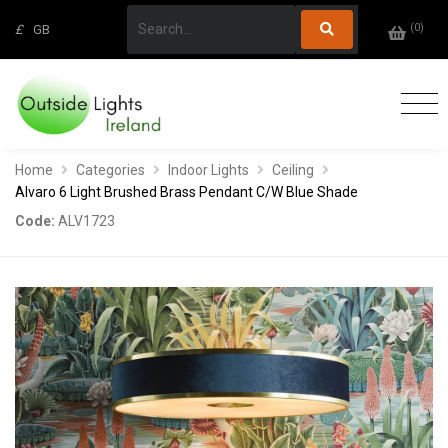
(
0
)
£
GB
Home
Categories
Indoor Lights
Ceiling
Alvaro 6 Light Brushed Brass Pendant C/W Blue Shade
Code:
ALV1723