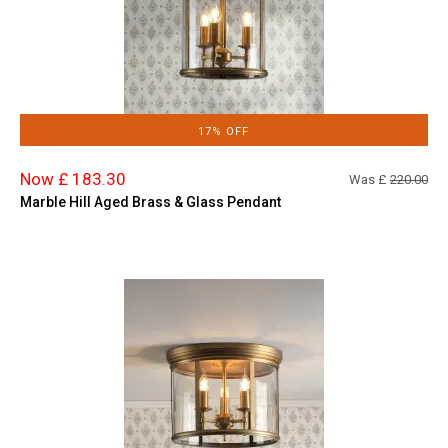
17% OFF
Now £ 183.30
Was £
220.00
Marble Hill Aged Brass & Glass Pendant