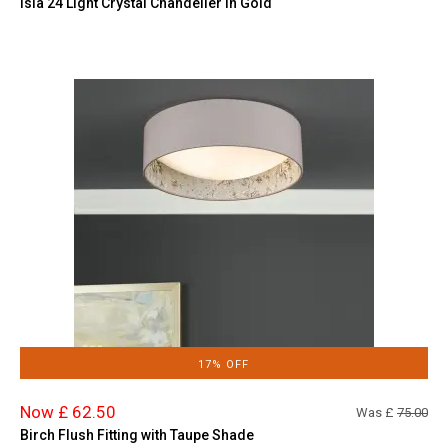
Isla 24 Light Crystal Chandelier in Gold
17% OFF
Now £ 62.50
Was £
75.00
Birch Flush Fitting with Taupe Shade