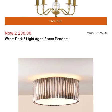
16% OFF
Now £ 230.00
Was £
275.00
Wrest Park 5 Light Aged Brass Pendant