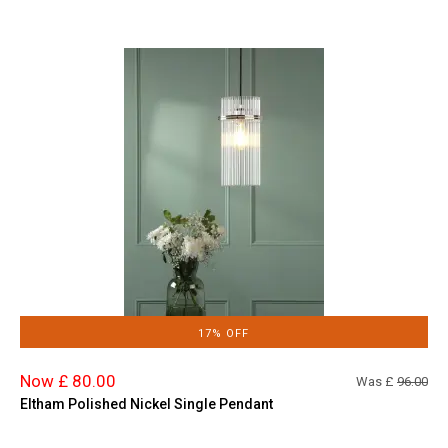
17% OFF
Now £ 80.00
Was £
96.00
Eltham Polished Nickel Single Pendant