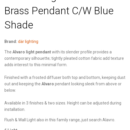
Brass Pendant C/W Blue
Shade
Brand:
där lighting
The
Alvaro light pendant
with its slender profile provides a
contemporary silhouette; tightly pleated cotton fabric add texture
adds interest to this minimal form.
Finished with a frosted diffuser both top and bottom, keeping dust
out and keeping the
Alvaro
pendant looking sleek from above or
below.
Available in 3 finishes & two sizes. Height can be adjusted during
installation.
Flush & Wall Light also in this family range, just search Alavro.