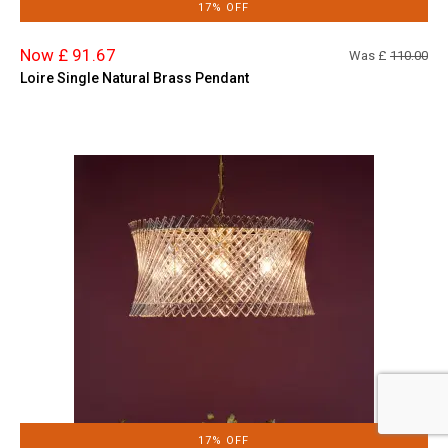
17% OFF
Now £ 91.67
Was £
110.00
Loire Single Natural Brass Pendant
17% OFF