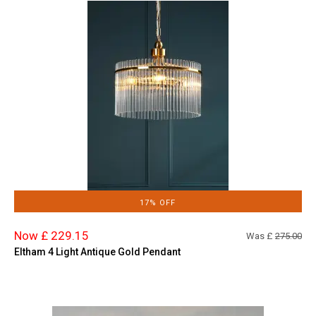
17% OFF
Now £ 229.15
Was £
275.00
Eltham 4 Light Antique Gold Pendant