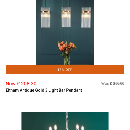
17% OFF
Now £ 208.30
Was £
250.00
Eltham Antique Gold 3 Light Bar Pendant