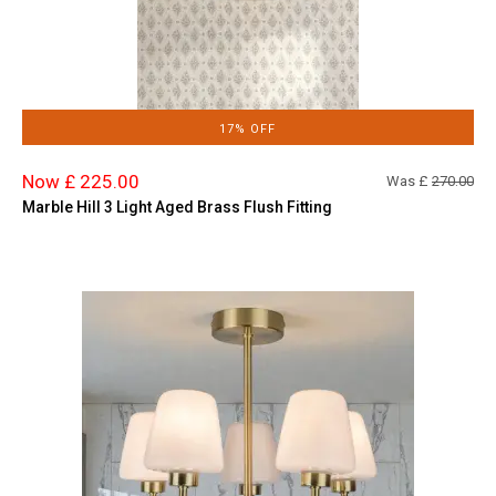
17% OFF
Now £ 225.00
Was £
270.00
Marble Hill 3 Light Aged Brass Flush Fitting