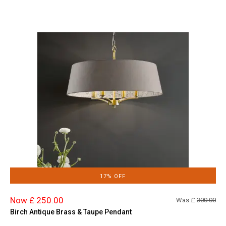
17% OFF
Now £ 250.00
Was £
300.00
Birch Antique Brass & Taupe Pendant