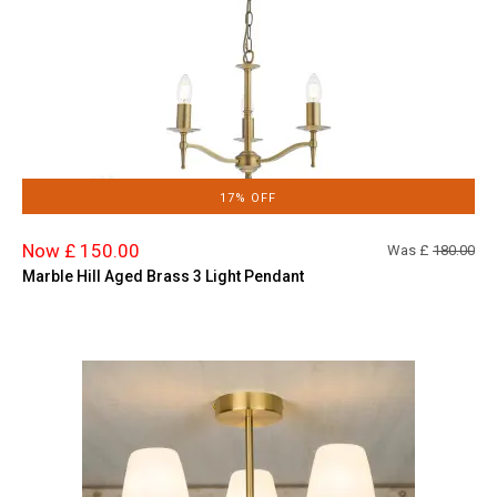
17% OFF
Now £ 150.00
Was £
180.00
Marble Hill Aged Brass 3 Light Pendant