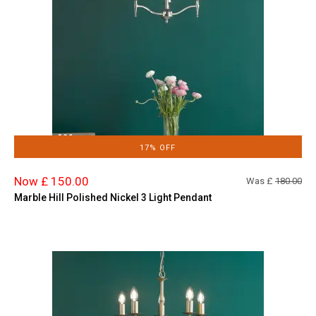
17% OFF
Now £ 150.00
Was £
180.00
Marble Hill Polished Nickel 3 Light Pendant