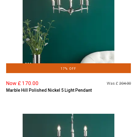
17% OFF
Now £ 170.00
Was £
204.00
Marble Hill Polished Nickel 5 Light Pendant