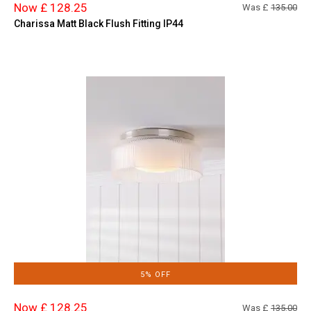
Now £ 128.25
Was £
135.00
Charissa Matt Black Flush Fitting IP44
5% OFF
Now £ 128.25
Was £
135.00