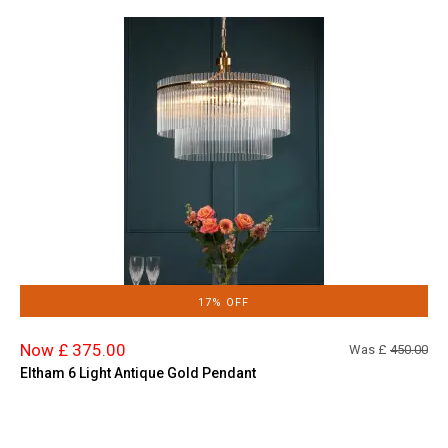
17% OFF
Now £ 375.00
Was £
450.00
Eltham 6 Light Antique Gold Pendant