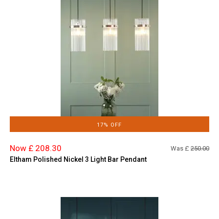
17% OFF
Now £ 208.30
Was £
250.00
Eltham Polished Nickel 3 Light Bar Pendant