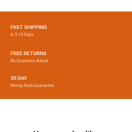
FAST SHIPPING
In 3-10 Days
FREE RETURNS
No Questions Asked
30 DAY
Money Back Guarantee