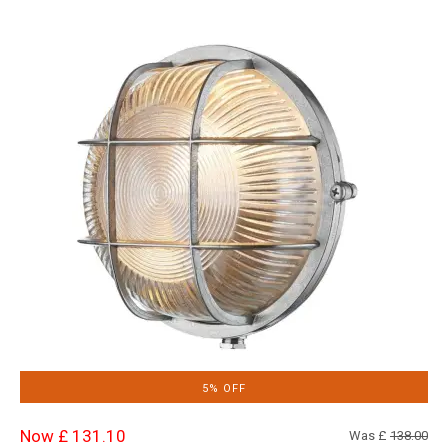
5% OFF
Now £ 131.10
Was £
138.00