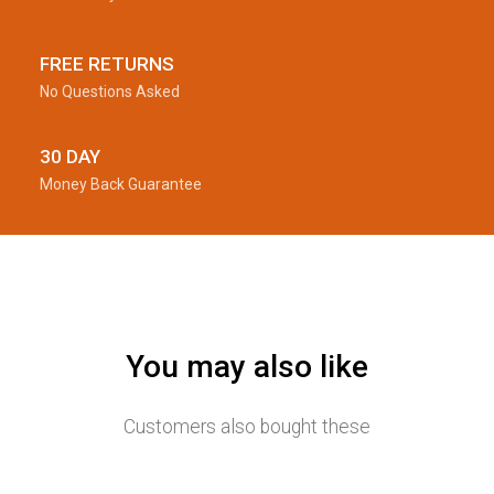
FREE RETURNS
No Questions Asked
30 DAY
Money Back Guarantee
You may also like
Customers also bought these