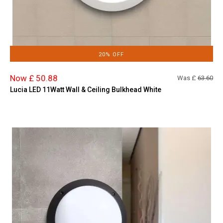
20% OFF
Now £ 50.88
Was £
63.60
Lucia LED 11Watt Wall & Ceiling Bulkhead White