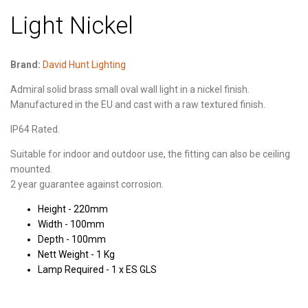
Light Nickel
Brand:
David Hunt Lighting
Admiral solid brass small oval wall light in a nickel finish.
Manufactured in the EU and cast with a raw textured finish.
IP64 Rated.
Suitable for indoor and outdoor use, the fitting can also be ceiling
mounted.
2 year guarantee against corrosion.
Height - 220mm
Width - 100mm
Depth - 100mm
Nett Weight - 1 Kg
Lamp Required - 1 x ES GLS