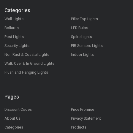
Categories
Wall Lights
Pillar Top Lights
Bollards
LED Bulbs
Post Lights
Spike Lights
Security Lights
PIR Sensors Lights
Non Rust & Coastal Lights
Indoor Lights
Walk Over & In Ground Lights
Flush and Hanging Lights
Pages
Discount Codes
Price Promise
About Us
Privacy Statement
Categories
Products