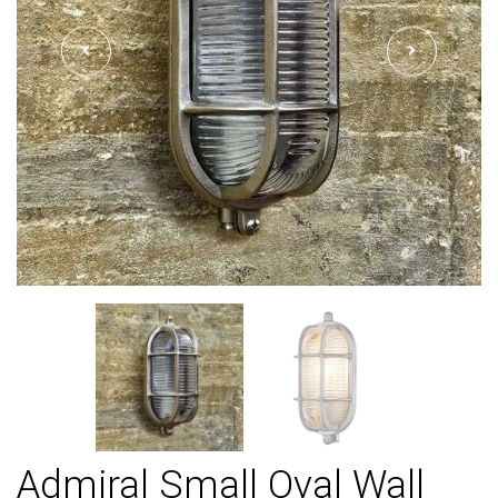
Admiral Small Oval Wall