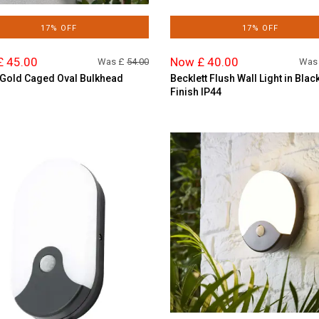
17% OFF
17% OFF
£ 45.00
Now £ 40.00
Was £
54.00
Was
Gold Caged Oval Bulkhead
Becklett Flush Wall Light in Blac
Finish IP44