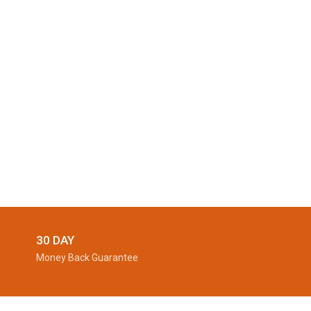
30 DAY
Money Back Guarantee