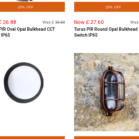
20% OFF
20% OFF
£ 26.88
Now £ 27.60
Was £
33.60
Was
PIR Oval Opal Bulkhead CCT
Turus PIR Round Opal Bulkhead
 IP65
Switch IP65