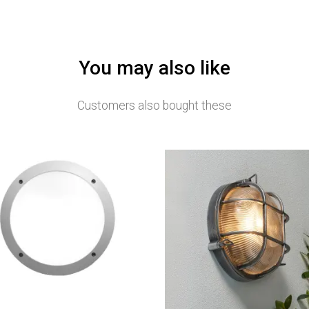
You may also like
Customers also bought these