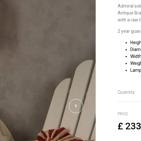
Admiral soli
Antique Bra
with a raw t
2 year guar
Heig
Diam
Widt
Weigh
Lamp
Quantity
PRICE
£
233