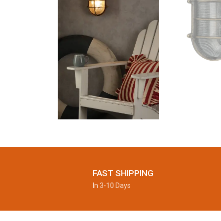
FAST SHIPPING
In 3-10 Days