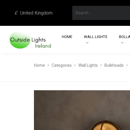
£
United Kingdom
HOME
WALL LIGHTS
BOLLA
Home
Categories
Wall Lights
Bulkheads