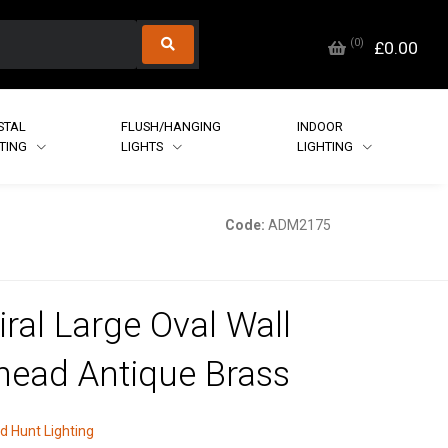
(
0
)
£0.00
STAL
FLUSH/HANGING
INDOOR
HTING
LIGHTS
LIGHTING
Code:
ADM2175
ral Large Oval Wall
head Antique Brass
d Hunt Lighting