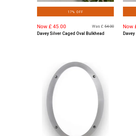
17% OFF
Now £ 45.00
Now 
Was £
54.00
Davey Silver Caged Oval Bulkhead
Davey 