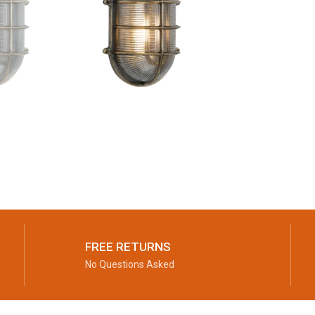
FREE RETURNS
No Questions Asked