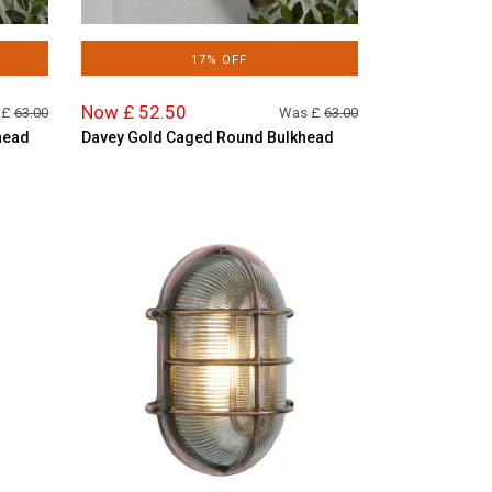
17% OFF
Now £ 52.50
 £
63.00
Was £
63.00
head
Davey Gold Caged Round Bulkhead