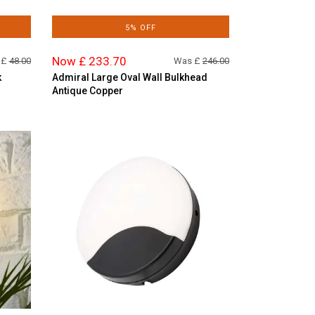
5% OFF
Now £ 233.70
 £
48.00
Was £
246.00
k
Admiral Large Oval Wall Bulkhead
Antique Copper