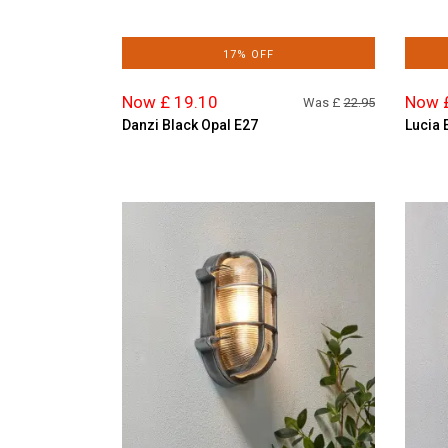
17% OFF
Now £ 19.10
Now 
Was £
22.95
Danzi Black Opal E27
Lucia 