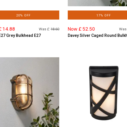
20% OFF
17% OFF
£ 14.88
Now £ 52.50
Was £
18.60
Was
E27 Grey Bulkhead E27
Davey Silver Caged Round Bulk