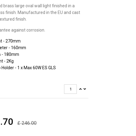
d brass large oval wall light finished in a
ss finish. Manufactured in the EU and cast
extured finish.
antee against corrosion.
ht - 270mm
eter - 160mm
h - 180mm
t - 2Kg
 Holder - 1 x Max 60W ES GLS
.70
£
246.00