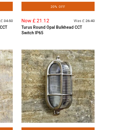
20% OFF
Now £ 21.12
 £
34.50
Was £
26.40
 CCT
Turus Round Opal Bulkhead CCT
Switch IP65