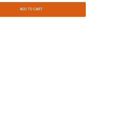
ADD TO CART