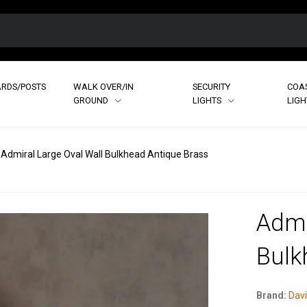
RDS/POSTS
WALK OVER/IN
SECURITY
COA
GROUND
LIGHTS
LIG
Admiral Large Oval Wall Bulkhead Antique Brass
Admi
Bulk
Brand:
Davi