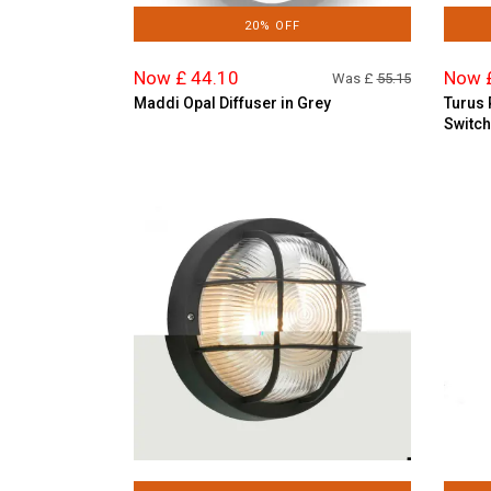
20% OFF
Now £ 44.10
Now 
Was £
55.15
Maddi Opal Diffuser in Grey
Turus 
Switch