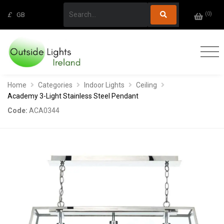
(
0
)
£
GB
Home
Categories
Indoor Lights
Ceiling
Academy 3-Light Stainless Steel Pendant
Code:
ACA0344