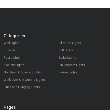
Categories
Wall Lights
Pillar Top Lights
Bollards
LED Bulbs
Post Lights
Spike Lights
Security Lights
PIR Sensors Lights
Non Rust & Coastal Lights
Indoor Lights
Walk Over & In Ground Lights
Flush and Hanging Lights
Pages