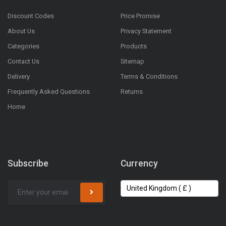
Discount Codes
Price Promise
About Us
Privacy Statement
Categories
Products
Contact Us
Sitemap
Delivery
Terms & Conditions
Frequently Asked Questions
Returns
Home
Subscribe
Currency