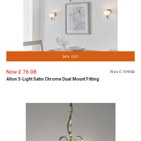
36% OFF
Now £ 76.08
Was £
119.52
Alton 3-Light Satin Chrome Dual Mount Fitting