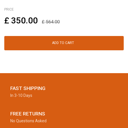
PRICE
£
350.00
£
564.00
ADD TO CART
FAST SHIPPING
In 3-10 Days
FREE RETURNS
No Questions Asked