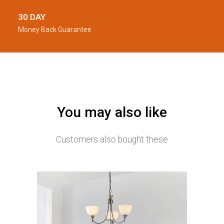
30 DAY
Money Back Guarantee
You may also like
Customers also bought these