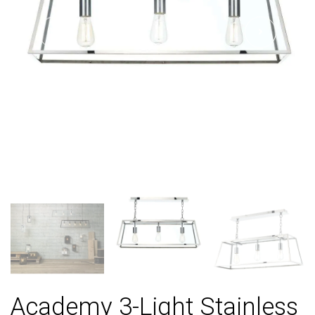
Academy 3-Light Stainless