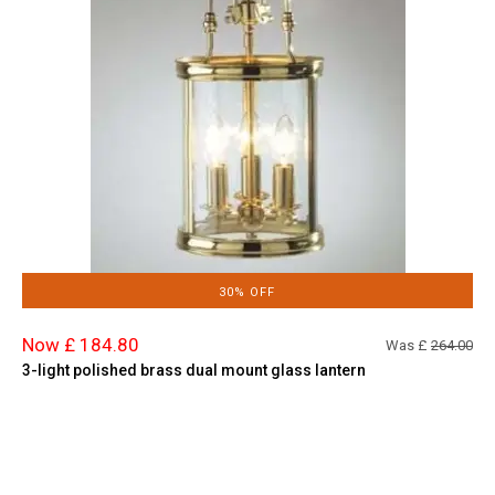
30% OFF
Now £ 184.80
Was £
264.00
3-light polished brass dual mount glass lantern