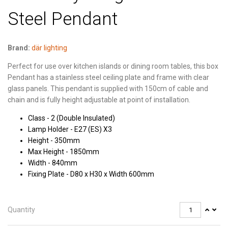
Steel Pendant
Brand:
där lighting
Perfect for use over kitchen islands or dining room tables, this box
Pendant has a stainless steel ceiling plate and frame with clear
glass panels. This pendant is supplied with 150cm of cable and
chain and is fully height adjustable at point of installation.
Class - 2 (Double Insulated)
Lamp Holder - E27 (ES) X3
Height - 350mm
Max Height - 1850mm
Width - 840mm
Fixing Plate - D80 x H30 x Width 600mm
Quantity