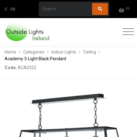
(
0
)
£
GB
Home
Categories
Indoor Lights
Ceiling
Academy 3-Light Black Pendant
Code:
ACA0322