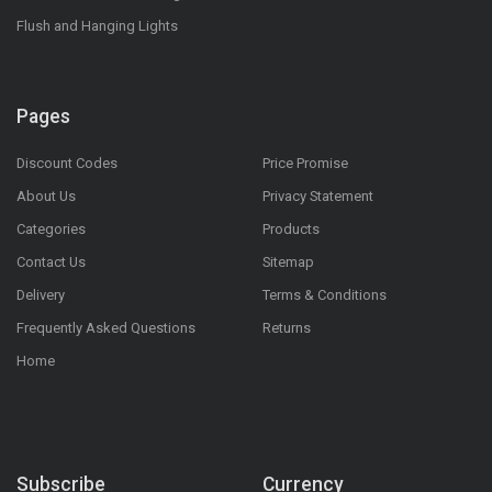
Flush and Hanging Lights
Pages
Discount Codes
Price Promise
About Us
Privacy Statement
Categories
Products
Contact Us
Sitemap
Delivery
Terms & Conditions
Frequently Asked Questions
Returns
Home
Subscribe
Currency