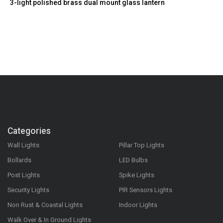
3-light polished brass dual mount glass lantern
Categories
Wall Lights
Pillar Top Lights
Bollards
LED Bulbs
Post Lights
Spike Lights
Security Lights
PIR Sensors Lights
Non Rust & Coastal Lights
Indoor Lights
Walk Over & In Ground Lights