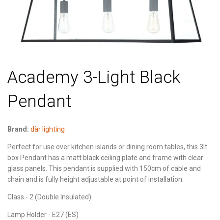
Academy 3-Light Black
Pendant
Brand:
där lighting
Perfect for use over kitchen islands or dining room tables, this 3lt
box Pendant has a matt black ceiling plate and frame with clear
glass panels. This pendant is supplied with 150cm of cable and
chain and is fully height adjustable at point of installation.
Class - 2 (Double Insulated)
Lamp Holder - E27 (ES)