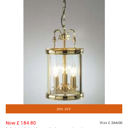
30% OFF
Now £ 184.80
Was £
264.00