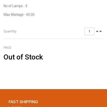
No of Lamps - 3
Max Wattage - 60.00
Quantity
PRICE
Out of Stock
FAST SHIPPING