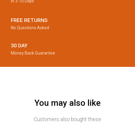
In 3-10 Days
FREE RETURNS
No Questions Asked
30 DAY
Money Back Guarantee
You may also like
Customers also bought these