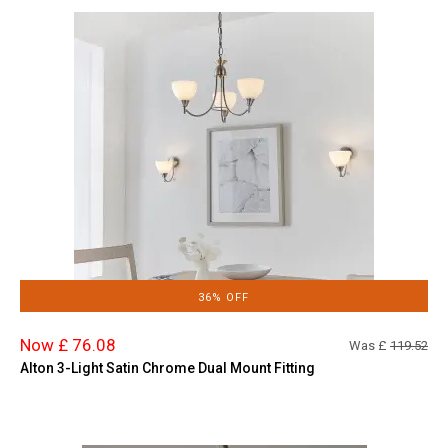
36% OFF
Now £ 76.08
Was £
119.52
Alton 3-Light Satin Chrome Dual Mount Fitting