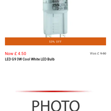
53% OFF
Now £ 4.50
Was £
9.50
LED G9 3W Cool White LED Bulb