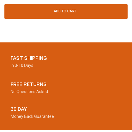
ADD TO CART
FAST SHIPPING
In 3-10 Days
FREE RETURNS
No Questions Asked
30 DAY
Money Back Guarantee