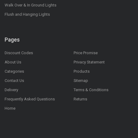
Walk Over & In Ground Lights
Flush and Hanging Lights
Pages
Discount Codes
Price Promise
About Us
Privacy Statement
Categories
Products
Contact Us
Sitemap
Delivery
Terms & Conditions
Frequently Asked Questions
Returns
Home