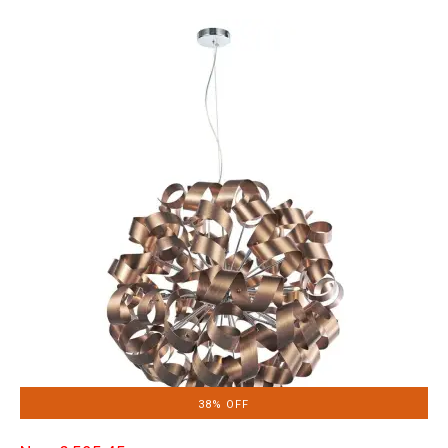
38% OFF