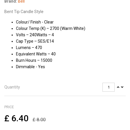
Brand:
Bell
Bent Tip Candle Style
Colour/ Finish - Clear
Colour Temp (K) – 2700 (Warm White)
Volts – 240Watts – 4
Cap Type – SES/E14
Lumens – 470
Equivalent Watts – 40
Burn Hours – 15000
Dimmable - Yes
Quantity
PRICE
£
6.40
£
8.00