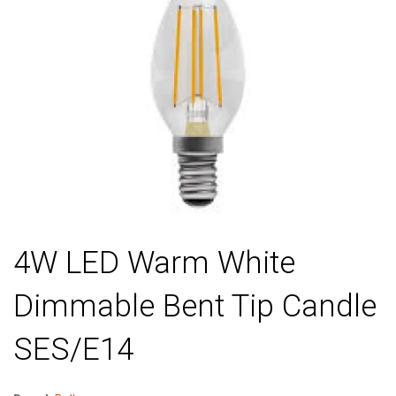
4W LED Warm White
Dimmable Bent Tip Candle
SES/E14