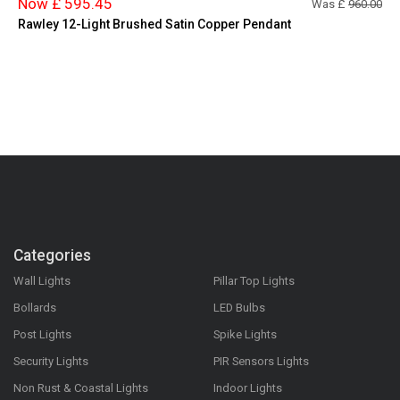
Now £ 595.45
Was £
960.00
Rawley 12-Light Brushed Satin Copper Pendant
Categories
Wall Lights
Pillar Top Lights
Bollards
LED Bulbs
Post Lights
Spike Lights
Security Lights
PIR Sensors Lights
Non Rust & Coastal Lights
Indoor Lights