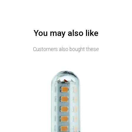
You may also like
Customers also bought these