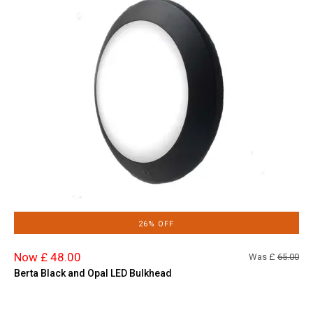
26% OFF
Now £ 48.00
Was £
65.00
Berta Black and Opal LED Bulkhead