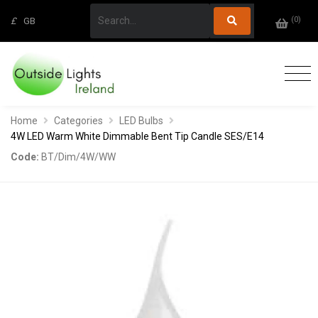
(
0
)
£
GB
Home
Categories
LED Bulbs
4W LED Warm White Dimmable Bent Tip Candle SES/E14
Code:
BT/Dim/4W/WW