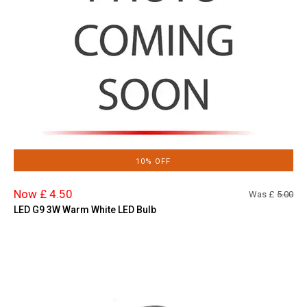
10% OFF
Now £ 4.50
Was £
5.00
LED G9 3W Warm White LED Bulb