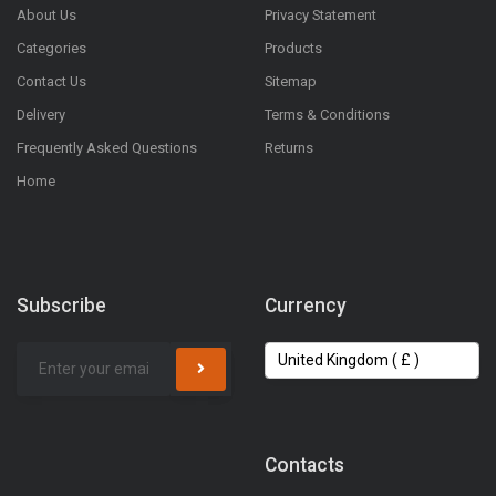
About Us
Privacy Statement
Categories
Products
Contact Us
Sitemap
Delivery
Terms & Conditions
Frequently Asked Questions
Returns
Home
Subscribe
Currency
Contacts