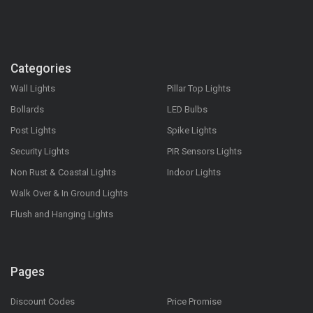
Categories
Wall Lights
Pillar Top Lights
Bollards
LED Bulbs
Post Lights
Spike Lights
Security Lights
PIR Sensors Lights
Non Rust & Coastal Lights
Indoor Lights
Walk Over & In Ground Lights
Flush and Hanging Lights
Pages
Discount Codes
Price Promise